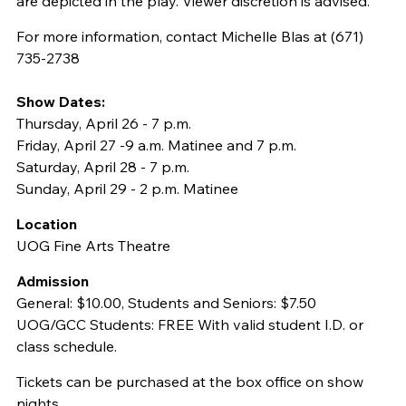
are depicted in the play. Viewer discretion is advised.
For more information, contact Michelle Blas at (671)
735-2738
Show Dates:
Thursday, April 26 - 7 p.m.
Friday, April 27 -9 a.m. Matinee and 7 p.m.
Saturday, April 28 - 7 p.m.
Sunday, April 29 - 2 p.m. Matinee
Location
UOG Fine Arts Theatre
Admission
General: $10.00, Students and Seniors: $7.50
UOG/GCC Students: FREE With valid student I.D. or
class schedule.
Tickets can be purchased at the box office on show
nights.