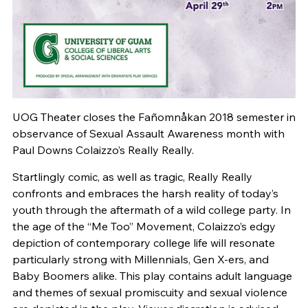
UOG Theater closes the Fañomnåkan 2018 semester in
observance of Sexual Assault Awareness month with
Paul Downs Colaizzo’s Really Really.
Startlingly comic, as well as tragic, Really Really
confronts and embraces the harsh reality of today’s
youth through the aftermath of a wild college party. In
the age of the “Me Too” Movement, Colaizzo’s edgy
depiction of contemporary college life will resonate
particularly strong with Millennials, Gen X-ers, and
Baby Boomers alike. This play contains adult language
and themes of sexual promiscuity and sexual violence