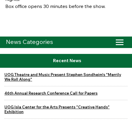
Box office opens 30 minutes before the show.
News Categories
Recent News
UOG Theatre and Music Present Stephen Sondheim's "Merrily
We Roll Along"
46th Annual Research Conference Call for Papers
UOG Isla Center for the Arts Presents "Creative Hands"
Exhibition