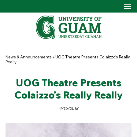
Skip to main content
Tog
Drop
You are here
News & Announcements
»
UOG Theatre Presents Colaizzo’s Really
Really
UOG Theatre Presents
Colaizzo’s Really Really
4/16/2018