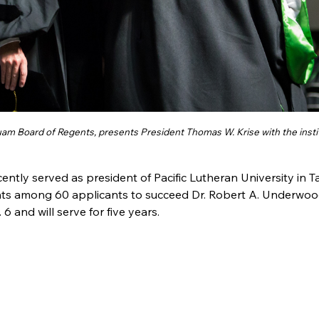
Guam Board of Regents, presents President Thomas W. Krise with the insti
ecently served as president of Pacific Lutheran University in 
ts among 60 applicants to succeed Dr. Robert A. Underwoo
6 and will serve for five years.