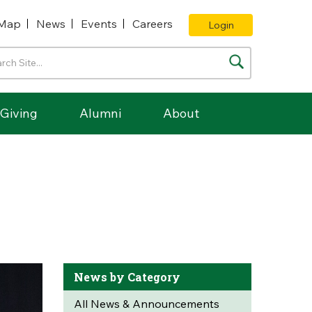
Map
News
Events
Careers
Login
Giving
Alumni
About
News by Category
All News & Announcements