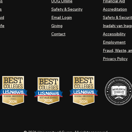
ns
UOG
Online
Financial Aid
s
Safety & Security
Accreditation
Aid
Email Login
Safety & Securi
ife
Giving
Inadahi yan Inago
Contact
Accessibility
Employment
Fraud, Waste, a
Privacy Policy