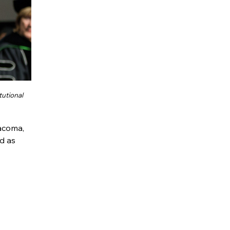
tutional
Tacoma,
d as