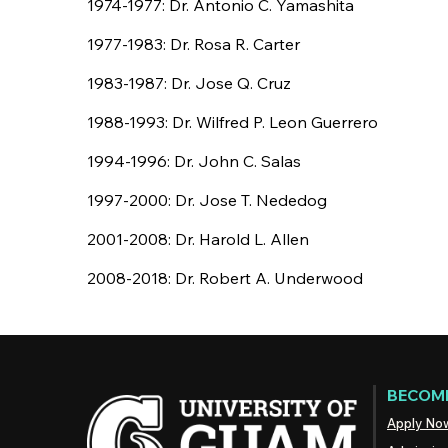
1974-1977: Dr. Antonio C. Yamashita
1977-1983: Dr. Rosa R. Carter
1983-1987: Dr. Jose Q. Cruz
1988-1993: Dr. Wilfred P. Leon Guerrero
1994-1996: Dr. John C. Salas
1997-2000: Dr. Jose T. Nededog
2001-2008: Dr. Harold L. Allen
2008-2018: Dr. Robert A. Underwood
BECOME
Apply No