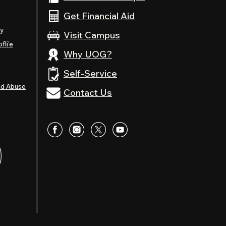
Get Financial Aid
ty
Visit Campus
fli’e
Why UOG?
Self-Service
nd Abuse
Contact Us