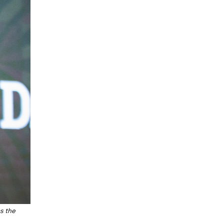
as the