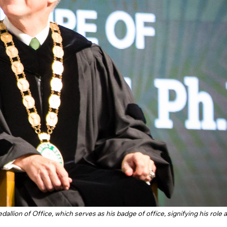
lion of Office, which serves as his badge of office, signifying his role 