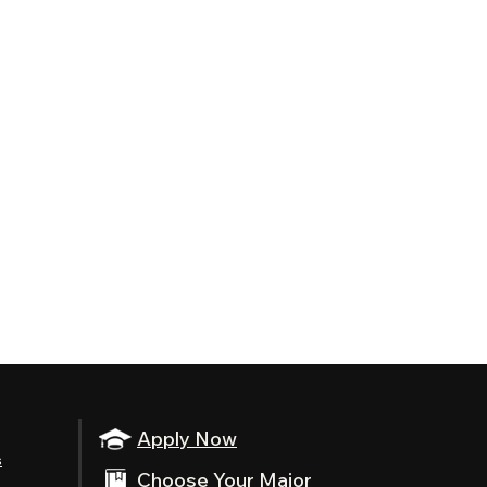
Apply Now
s
Choose Your Major