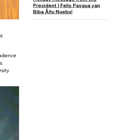
President | Felis Pasgua yan
Biba Åñu Nuebu!
nt
udience
s.
rsity