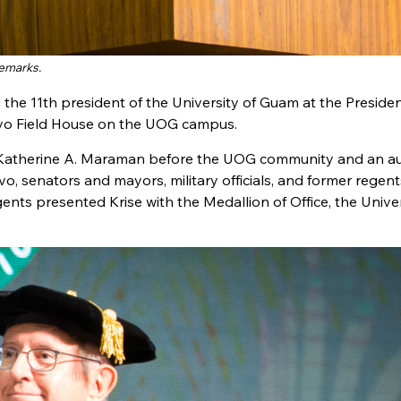
remarks.
 the 11th president of the University of Guam at the Preside
alvo Field House on the UOG campus.
e Katherine A. Maraman before the UOG community and an a
vo, senators and mayors, military officials, and former regent
nts presented Krise with the Medallion of Office, the Unive