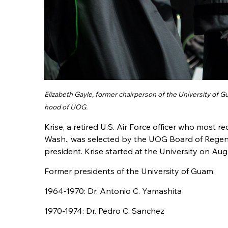
Elizabeth Gayle, former chairperson of the University of 
hood of UOG.
Krise, a retired U.S. Air Force officer who most r
Wash., was selected by the UOG Board of Regen
president. Krise started at the University on Aug. 
Former presidents of the University of Guam:
1964-1970: Dr. Antonio C. Yamashita
1970-1974: Dr. Pedro C. Sanchez