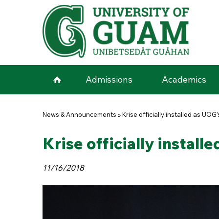
Skip to main content
Admissions
Academics
You are here
News & Announcements
»
Krise officially installed as UOG
Krise officially install
11/16/2018