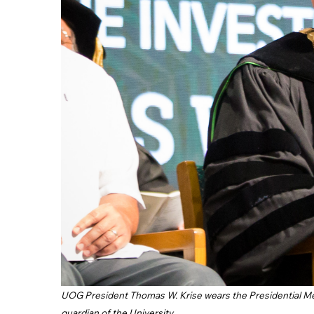
UOG President Thomas W. Krise wears the Presidential Medal
guardian of the University.