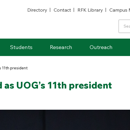
Directory
Contact
RFK Library
Campus 
Students
Research
Outreach
’s 11th president
ed as UOG’s 11th president