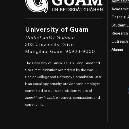
Admissio
Academic
Financial 
Student L
University of Guam
Research
Unibetsedȧt
Guåhan
Outreach
303 University Drive
Alumni
Mangilao
, Guam 96923-9000
The University of Guam is a U.S. Land Grant and
Sea Grant Institution accredited by the WASC
Senior College and University Commission. UOG
is an equal opportunity provider and employer
committed to our island wisdom values of
inadahi yan inagofli'e
: respect, compassion, and
community.