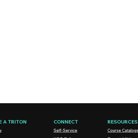
 A TRITON
CONNECT
RESOURCES
w
Self-Service
Course Catalog