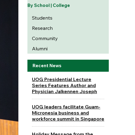
By School | College
Students
Research
Community
Alumni
Recent News
UOG Presidential Lecture
Series Features Author and
Physician Jalkennen Joseph
UOG leaders facilitate Guam-
Micronesia business and
workforce summit in Singapore
Holiday Message from the