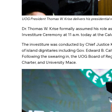
UOG President Thomas W. Krise delivers his presidential 
Dr. Thomas W. Krise formally assumed his role as
Investiture Ceremony at 11 a.m. today at the C
The investiture was conducted by Chief Justic
of island dignitaries including Gov. Edward B. Cal
Following the swearing in, the UOG Board of Rege
Charter, and University Mace.