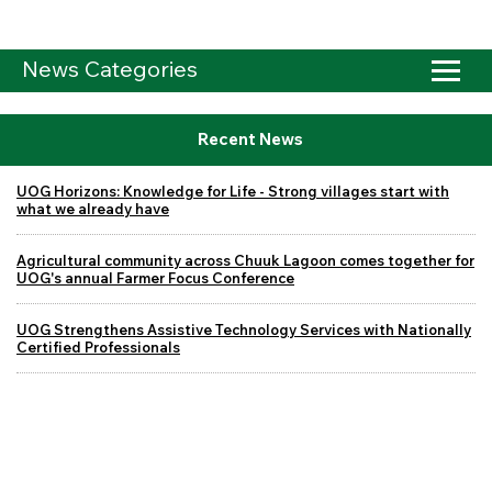
News Categories
Recent News
UOG Horizons: Knowledge for Life - Strong villages start with
what we already have
Agricultural community across Chuuk Lagoon comes together for
UOG's annual Farmer Focus Conference
UOG Strengthens Assistive Technology Services with Nationally
Certified Professionals