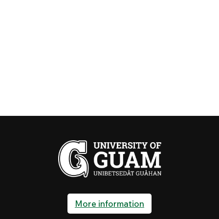
More information