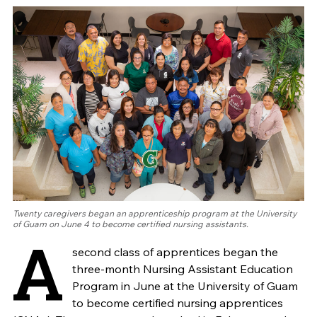
Twenty caregivers began an apprenticeship program at the University
of Guam on June 4 to become certified nursing assistants.
A
second class of apprentices began the
three-month Nursing Assistant Education
Program in June at the University of Guam
to become certified nursing apprentices