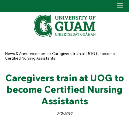
Skip to main content
Tog
Drop
You are here
News & Announcements
»
Caregivers train at UOG to become
Certified Nursing Assistants
Caregivers train at UOG to
become Certified Nursing
Assistants
7/9/2019