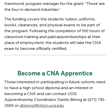
Hammond, program manager for the grant. “Those are
the four in-demand industries.”
The funding covers the students’ tuition, uniforms,
books, clearances, and physical exams to be part of
the program. Following the completion of 160 hours of
classroom training and paid apprenticeships at their
place of employment, the students will take the CNA
exam to become officially certified.
Become a CNA Apprentice
Those interested in participating in future cohorts need
to have a high school diploma and an interest in
becoming a CNA and can contact UOG
Apprenticeship Coordinator Danilo Bilong at (671) 735-
2650 or
dbilong@triton.uog.edu.