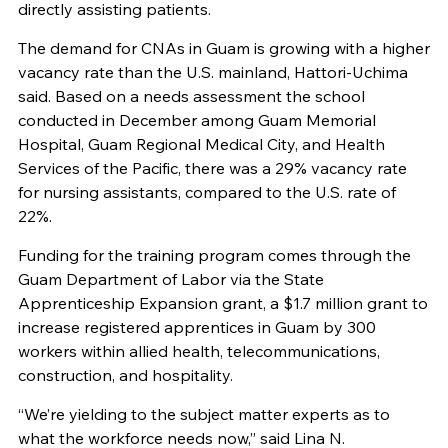
directly assisting patients.
The demand for CNAs in Guam is growing with a higher
vacancy rate than the U.S. mainland, Hattori-Uchima
said. Based on a needs assessment the school
conducted in December among Guam Memorial
Hospital, Guam Regional Medical City, and Health
Services of the Pacific, there was a 29% vacancy rate
for nursing assistants, compared to the U.S. rate of
22%.
Funding for the training program comes through the
Guam Department of Labor via the State
Apprenticeship Expansion grant, a $1.7 million grant to
increase registered apprentices in Guam by 300
workers within allied health, telecommunications,
construction, and hospitality.
“We’re yielding to the subject matter experts as to
what the workforce needs now,” said Lina N.