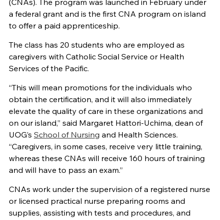
(CNAs). The program was launched in February under
a federal grant and is the first CNA program on island
to offer a paid apprenticeship.
The class has 20 students who are employed as
caregivers with Catholic Social Service or Health
Services of the Pacific.
“This will mean promotions for the individuals who
obtain the certification, and it will also immediately
elevate the quality of care in these organizations and
on our island,” said Margaret Hattori-Uchima, dean of
UOG’s
School of Nursing
and Health Sciences.
“Caregivers, in some cases, receive very little training,
whereas these CNAs will receive 160 hours of training
and will have to pass an exam.”
CNAs work under the supervision of a registered nurse
or licensed practical nurse preparing rooms and
supplies, assisting with tests and procedures, and