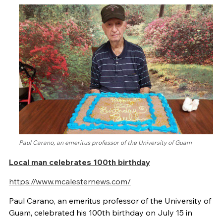
Paul Carano, an emeritus professor of the University of Guam
Local man celebrates 100th birthday
https://www.mcalesternews.com/
Paul Carano, an emeritus professor of the University of
Guam, celebrated his 100th birthday on July 15 in