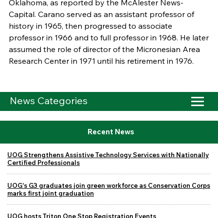
Oklahoma, as reported by the McAlester News-
Capital. Carano served as an assistant professor of
history in 1965, then progressed to associate
professor in 1966 and to full professor in 1968. He later
assumed the role of director of the Micronesian Area
Research Center in 1971 until his retirement in 1976.
News Categories
Recent News
UOG Strengthens Assistive Technology Services with Nationally
Certified Professionals
UOG's G3 graduates join green workforce as Conservation Corps
marks first joint graduation
UOG hosts Triton One Stop Registration Events