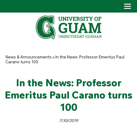
Skip to main content
Tog
Drop
You are here
News & Announcements
»
In the News: Professor Emeritus Paul
Carano turns 100
In the News: Professor
Emeritus Paul Carano turns
100
7/30/2019