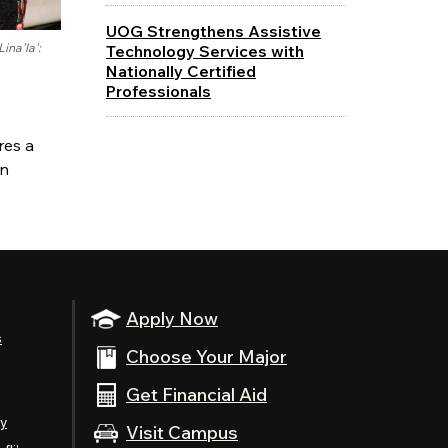
UOG Strengthens Assistive
ina'la':
Technology Services with
Nationally Certified
Professionals
res a
an
Apply Now
s
Choose Your Major
Get Financial Aid
ty
Visit Campus