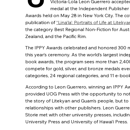
Victoria-Lola Leon Guerrero accepte
medal at the Independent Publisher
Awards held on May 28 in New York City. The cof
publication of
“Lina’la’: Portraits of Life at Litekya
the category Best Regional Non-Fiction for Aust
Zealand, and the Pacific Rim.
The IPPY Awards celebrated and honored 300 m
this year’s ceremony. As the world’s largest ind
book awards, the program sees more than 2,40
compete for gold, silver, and bronze medals ever
categories, 24 regional categories, and 11 e-boo
According to Leon Guerrero, winning an IPPY A
provided UOG Press with the opportunity to not
the story of Litekyan and Guam’s people, but to 
relationships with other publishers. Leon Guerr
Storie met with other university presses, includ
University Press and University of Hawai’i Press.