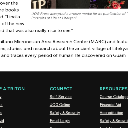
 over the
the books
UOG Press accepted a bronze medal for its publication of "L
. “Lina’la’
Portraits of Life at Litekyan"
e of the new
d that was also really nice to see.”
 Taitano Micronesian Area Research Center (MARC) and featu
ons, stories, and research about the ancient village of Liteky
s and traces every period of human life discovered on Guam.
 A TRITON
CONNECT
RESOURCES
w
Self-Service
Course Catalog
ns
UOG
Online
Financial Aid
s
Safety & Security
Accreditation
Aid
Email Login
Safety & Securi