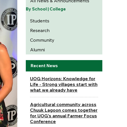
All News & Announcements
By School | College
Students
Research
Community
Alumni
Recent News
UOG Horizons: Knowledge for
Life - Strong villages start with
what we already have
Agricultural community across
Chuuk Lagoon comes together
for UOG's annual Farmer Focus
Conference