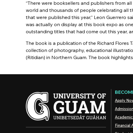
“There were booksellers and publishers from all
world and thousands of people celebrating all 
that were published this year,” Leon Guerrero said
was actually on display at this book expo as on
outstanding titles that had come out this year, an
The book is a publication of the Richard Flores
collection of photography, educational illustrati
(Ritidian) in Northern Guam. The book highlight
BECOME
Apply No
Admissio
Academic
Financial 