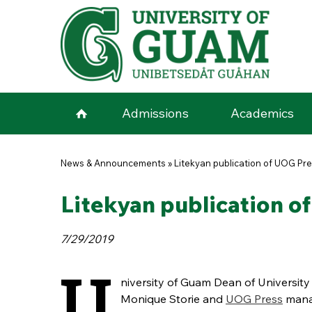
Skip to main content
Admissions
Academics
You are here
News & Announcements
»
Litekyan publication of UOG Pr
Litekyan publication 
7/29/2019
U
niversity of Guam Dean of University 
Monique Storie and
UOG Press
mana