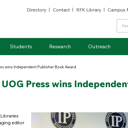
Directory
Contact
RFK Library
Campus 
Students
Research
Outreach
ess wins Independent Publisher Book Award
of UOG Press wins Independen
Libraries
ging editor