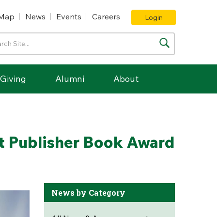
Map
News
Events
Careers
Login
Giving
Alumni
About
t Publisher Book Award
News by Category