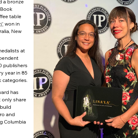
d a bronze
 Book
fee table
n”
won in
ralia, New
edalists at
ependent
0 publishers
y year in 85
k categories.
ward has
 only share
build
ero and
ing Columbia