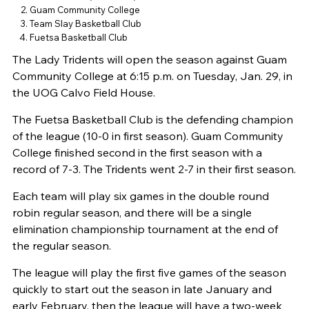
Guam Community College
Team Slay Basketball Club
Fuetsa Basketball Club
The Lady Tridents will open the season against Guam
Community College at 6:15 p.m. on Tuesday, Jan. 29, in
the UOG Calvo Field House.
The Fuetsa Basketball Club is the defending champion
of the league (10-0 in first season). Guam Community
College finished second in the first season with a
record of 7-3. The Tridents went 2-7 in their first season.
Each team will play six games in the double round
robin regular season, and there will be a single
elimination championship tournament at the end of
the regular season.
The league will play the first five games of the season
quickly to start out the season in late January and
early February, then the league will have a two-week