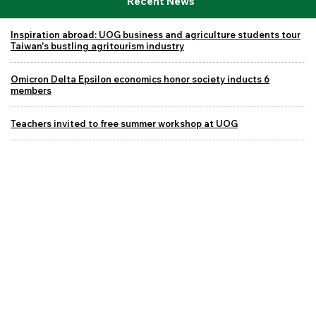
Recent News
Inspiration abroad: UOG business and agriculture students tour
Taiwan's bustling agritourism industry
Omicron Delta Epsilon economics honor society inducts 6
members
Teachers invited to free summer workshop at UOG