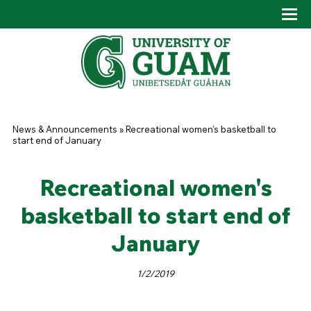
Skip to main content
Tog
Drop
You are here
News & Announcements
»
Recreational women's basketball to
start end of January
Recreational women's
basketball to start end of
January
1/2/2019