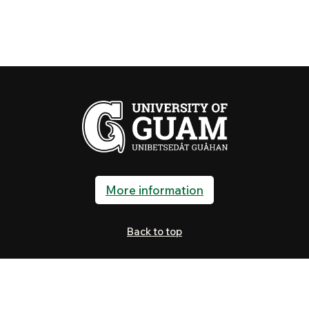
More information
Back to top