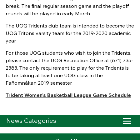
break. The final regular season game and the playoff
rounds will be played in early March.
The UOG Tridents club team is intended to become the
UOG Tritons varsity team for the 2019-2020 academic
year.
For those UOG students who wish to join the Tridents,
please contact the UOG Recreation Office at (671) 735-
2383. The only requirement to play for the Tridents is
to be taking at least one UOG class in the
Fañomnåkan 2019 semester.
Trident Women's Basketball League Game Schedule
News Categories