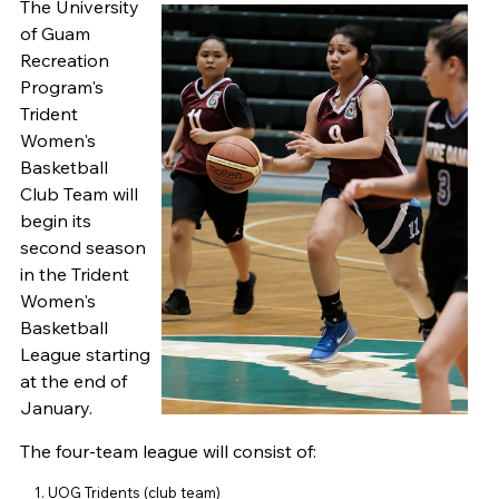
The University
of Guam
Recreation
Program's
Trident
Women's
Basketball
Club Team will
begin its
second season
in the Trident
Women's
Basketball
League starting
at the end of
January.
The four-team league will consist of:
UOG Tridents (club team)