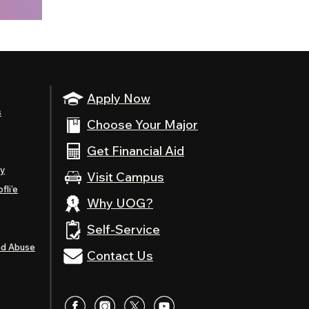
Apply Now
s
Choose Your Major
Get Financial Aid
ty
Visit Campus
fli’e
Why UOG?
Self-Service
nd Abuse
Contact Us