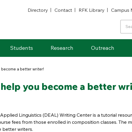
Directory
Contact
RFK Library
Campus 
Students
Research
Outreach
 become a better writer!
 help you become a better wri
Applied Linguistics (DEAL) Writing Center is a tutorial resou
urse fees from those enrolled in composition classes. The m
 better writers.