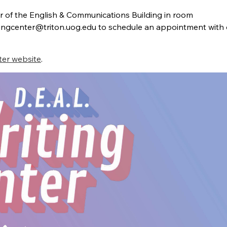
or of the English & Communications Building in room
itingcenter@triton.uog.edu
to schedule an appointment with 
ter website
.