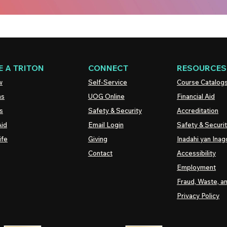
 A TRITON
CONNECT
RESOURCES
w
Self-Service
Course Catalog
ns
UOG
Online
Financial Aid
s
Safety & Security
Accreditation
Aid
Email Login
Safety & Securi
ife
Giving
Inadahi yan Inago
Contact
Accessibility
Employment
Fraud, Waste, a
Privacy Policy