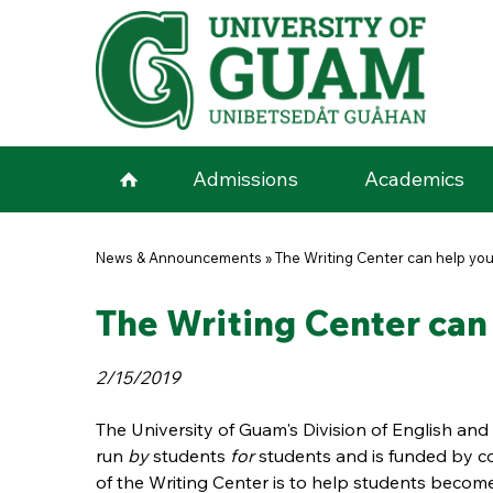
Skip to main content
Admissions
Academics
You are here
News & Announcements
»
The Writing Center can help you
The Writing Center can
2/15/2019
The University of Guam's Division of English and 
run
by
students
for
students and is funded by co
of the Writing Center
is to help students become