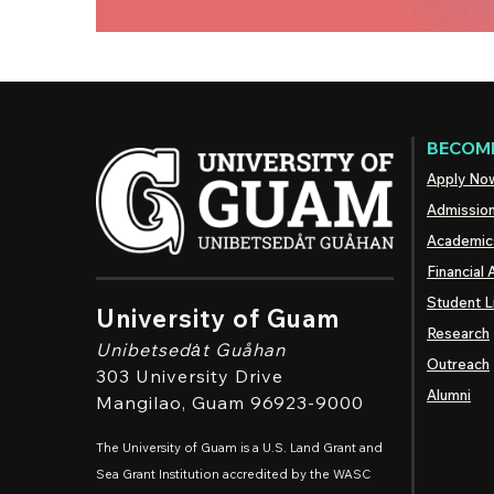
BECOME
Apply No
Admissio
Academic
Financial 
Student L
University of Guam
Research
Unibetsedȧt
Guåhan
Outreach
303 University Drive
Alumni
Mangilao
, Guam 96923-9000
The University of Guam is a U.S. Land Grant and
Sea Grant Institution accredited by the WASC