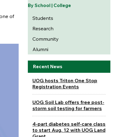
By School | College
one of
Students
Research
Community
Alumni
Recent News
UOG hosts Triton One Stop
Registration Events
UOG Soil Lab offers free post-
storm soil testing for farmers
4-part diabetes self-care class
to start Aug. 12 with UOG Land
Grant