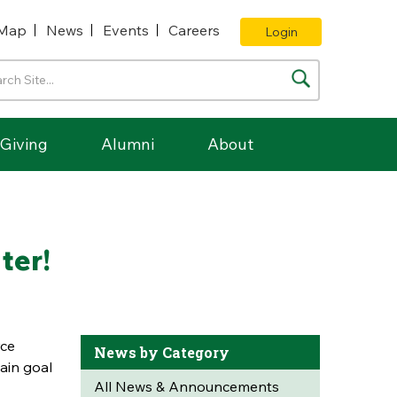
Map
News
Events
Careers
Login
Giving
Alumni
About
ter!
rce
News by Category
ain goal
All News & Announcements