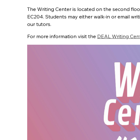
The Writing Center is located on the second flo
EC204.
Students may either walk-in or email wr
our tutors.
For more information visit the
DEAL Writing Cen