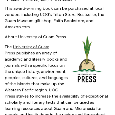
This award-winning book can be purchased at local
vendors including UOG’s Triton Store, Bestseller, the
Guam Museum gift shop, Faith Bookstore, and
Amazon.com.
About University of Guam Press
The
University of Guam
Press
publishes an array of
academic and literary books and
journals with a specific focus on
the unique history, environment,
peoples, cultures, and languages
of the islands that make up the
Western Pacific region. UOG
Press strives to increase the availability of exceptional
scholarly and literary texts that can be used as
learning resources about Guam and Micronesia for
people and institutions in the region and throughout