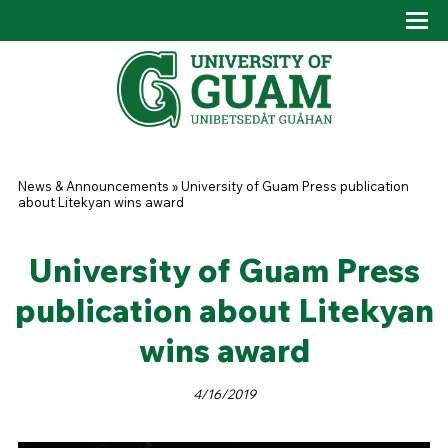
Skip to main content
Tog
Drop
You are here
News & Announcements
»
University of Guam Press publication
about Litekyan wins award
University of Guam Press
publication about Litekyan
wins award
4/16/2019