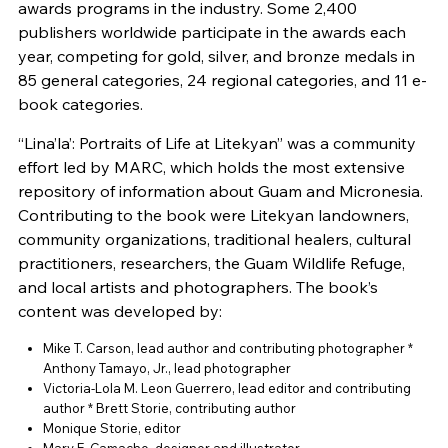
awards programs in the industry. Some 2,400
publishers worldwide participate in the awards each
year, competing for gold, silver, and bronze medals in
85 general categories, 24 regional categories, and 11 e-
book categories.
“Lina’la’: Portraits of Life at Litekyan” was a community
effort led by MARC, which holds the most extensive
repository of information about Guam and Micronesia.
Contributing to the book were Litekyan landowners,
community organizations, traditional healers, cultural
practitioners, researchers, the Guam Wildlife Refuge,
and local artists and photographers. The book’s
content was developed by:
Mike T. Carson, lead author and contributing photographer *
Anthony Tamayo, Jr., lead photographer
Victoria-Lola M. Leon Guerrero, lead editor and contributing
author * Brett Storie, contributing author
Monique Storie, editor
Mary E. Camacho, designer and illustrator