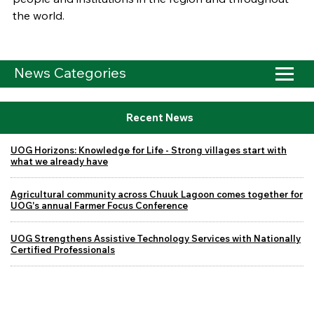
the world.
News Categories
Recent News
UOG Horizons: Knowledge for Life - Strong villages start with
what we already have
Agricultural community across Chuuk Lagoon comes together for
UOG's annual Farmer Focus Conference
UOG Strengthens Assistive Technology Services with Nationally
Certified Professionals