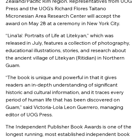
Zealand/Pacific Rim region. Representatives from UOG
Press and the UOG’s Richard Flores Taitano
Micronesian Area Research Center will accept the
award on May 28 at a ceremony in New York City.
“Lina’la’: Portraits of Life at Litekyan,” which was
released in July, features a collection of photography,
educational illustrations, stories, and research about
the ancient village of Litekyan (Ritidian) in Northern
Guam.
“The book is unique and powerful in that it gives
readers an in-depth understanding of significant
historic and cultural information, and it traces every
period of human life that has been discovered on
Guam,” said Victoria-Lola Leon Guerrero, managing
editor of UOG Press.
The Independent Publisher Book Awards is one of the
longest running, most established independent book