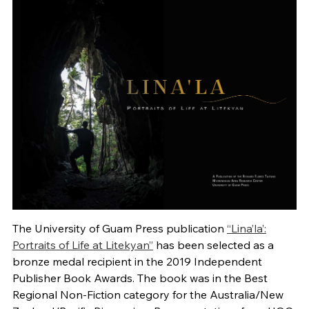
The University of Guam Press publication
“Lina’la’:
Portraits of Life at Litekyan”
has been selected as a
bronze medal recipient in the 2019 Independent
Publisher Book Awards. The book was in the Best
Regional Non-Fiction category for the Australia/New