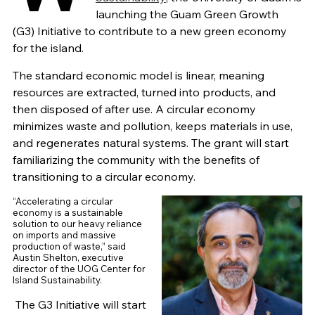
launching the Guam Green Growth
(G3) Initiative to contribute to a new green economy
for the island.
The standard economic model is linear, meaning
resources are extracted, turned into products, and
then disposed of after use. A circular economy
minimizes waste and pollution, keeps materials in use,
and regenerates natural systems. The grant will start
familiarizing the community with the benefits of
transitioning to a circular economy.
“Accelerating a circular
economy is a sustainable
solution to our heavy reliance
on imports and massive
production of waste,” said
Austin Shelton, executive
director of the UOG Center for
Island Sustainability.
The G3 Initiative will start