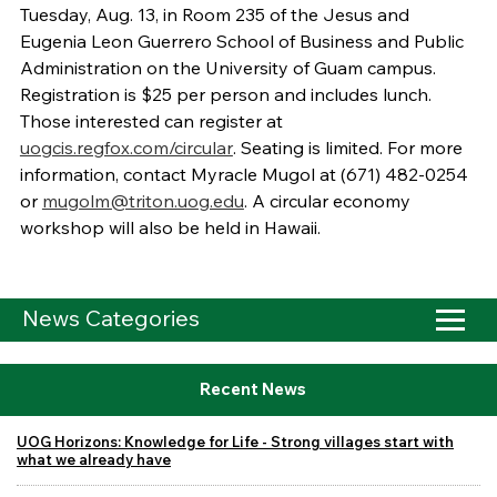
Tuesday, Aug. 13, in Room 235 of the Jesus and
Eugenia Leon Guerrero School of Business and Public
Administration on the University of Guam campus.
Registration is $25 per person and includes lunch.
Those interested can register at
uogcis.regfox.com/circular
. Seating is limited. For more
information, contact Myracle Mugol at (671) 482-0254
or
mugolm@triton.uog.edu
. A circular economy
workshop will also be held in Hawaii.
News Categories
Recent News
UOG Horizons: Knowledge for Life - Strong villages start with
what we already have