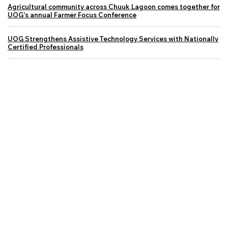
Agricultural community across Chuuk Lagoon comes together for
UOG's annual Farmer Focus Conference
UOG Strengthens Assistive Technology Services with Nationally
Certified Professionals