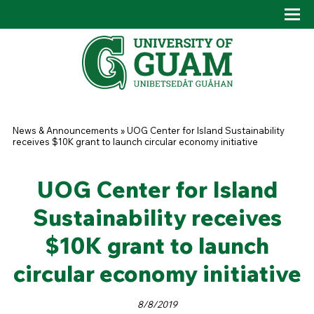
Skip to main content
Tog
Drop
You are here
News & Announcements
»
UOG Center for Island Sustainability
receives $10K grant to launch circular economy initiative
UOG Center for Island
Sustainability receives
$10K grant to launch
circular economy initiative
8/8/2019