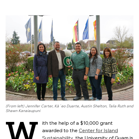
(From left) Jennifer Carter, Kā`eo Duarte, Austin Shelton, Talia Ruth and
Shawn Kanaiaupuni
W
ith the help of a $10,000 grant
awarded to the
Center for Island
Sustainability
, the University of Guam is