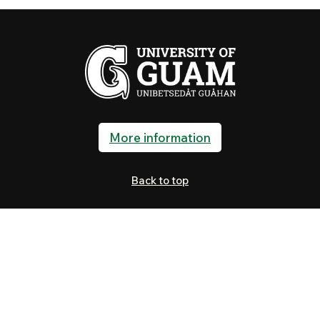
More information
Back to top