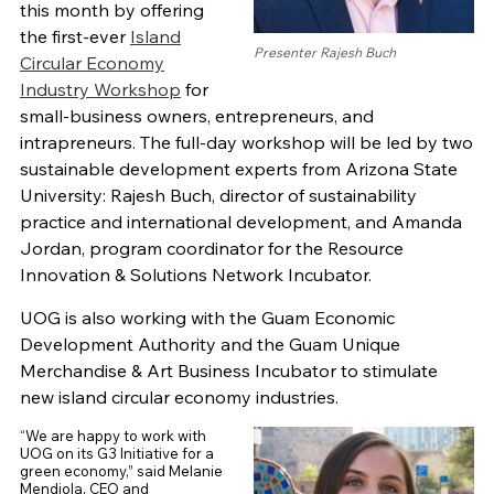
this month by offering
the first-ever
Island
Presenter Rajesh Buch
Circular Economy
Industry Workshop
for
small-business owners, entrepreneurs, and
intrapreneurs. The full-day workshop will be led by two
sustainable development experts from Arizona State
University: Rajesh Buch, director of sustainability
practice and international development, and Amanda
Jordan, program coordinator for the Resource
Innovation & Solutions Network Incubator.
UOG is also working with the Guam Economic
Development Authority and the Guam Unique
Merchandise & Art Business Incubator to stimulate
new island circular economy industries.
“We are happy to work with
UOG on its G3 Initiative for a
green economy,” said Melanie
Mendiola, CEO and