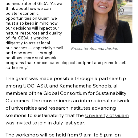
administrator of GEDA. “As we
think about how we can
bolster economic
opportunities on Guam, we
must also keep in mind how
our decisions will impact our
natural resources and quality
of life. GEDA is working
diligently to assist local
businesses — especially small
Presenter Amanda Jordan
and new ones — through
healthier, more sustainable
programs that reduce our ecological footprint and promote self-
sufficiency.”
The grant was made possible through a partnership
among UOG, ASU, and Kamehameha Schools, all
members of the Global Consortium for Sustainability
Outcomes. The consortium is an international network
of universities and research institutes advancing
solutions to sustainability that the
University of Guam
was invited to join
in July last year.
The workshop will be held from 9 a.m. to 5 p.m. on