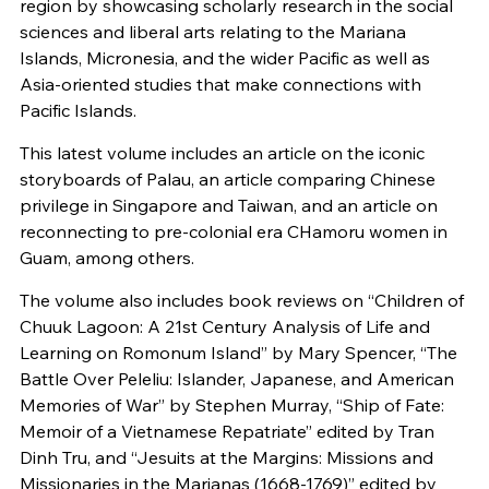
region by showcasing scholarly research in the social
sciences and liberal arts relating to the Mariana
Islands, Micronesia, and the wider Pacific as well as
Asia-oriented studies that make connections with
Pacific Islands.
This latest volume includes an article on the iconic
storyboards of Palau, an article comparing Chinese
privilege in Singapore and Taiwan, and an article on
reconnecting to pre-colonial era CHamoru women in
Guam, among others.
The volume also includes book reviews on “Children of
Chuuk Lagoon: A 21st Century Analysis of Life and
Learning on Romonum Island” by Mary Spencer, “The
Battle Over Peleliu: Islander, Japanese, and American
Memories of War” by Stephen Murray, “Ship of Fate:
Memoir of a Vietnamese Repatriate” edited by Tran
Dinh Tru, and “Jesuits at the Margins: Missions and
Missionaries in the Marianas (1668-1769)” edited by