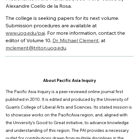
Alexandre Coello de la Rosa.
The college is seeking papers for its next volume.
Submission procedures are available at
www.uog.edu/pai
. For more information, contact the
editor of Volume 10,
Dr. Michael Clement
, at
mclement@triton.uog.edu
.
About Pacific Asia Inquiry
The Pacific Asia Inquiry is a peer-reviewed online journal first
published in 2010. It is edited and produced by the University of
Guam’s College of Liberal Arts and Sciences. Its stated mission is
to showcase works on the PacificAsia region, and, aligned with
the University’s Good to Great initiative, to advance knowledge
and understanding of this region. The PAI provides a necessary
outlet for contributions drawn from multiple disciplines in the