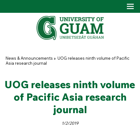
Skip to main content
Tog
Drop
You are here
News & Announcements
»
UOG releases ninth volume of Pacific
Asia research journal
UOG releases ninth volume
of Pacific Asia research
journal
1/2/2019