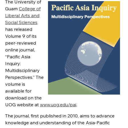
The University of
Guam
College of
Liberal Arts and
Social Sciences
has released
Volume 9 of its
peer-reviewed
online journal,
“Pacific Asia
Inquiry:
Multidisciplinary
Perspectives.” The
volume is
available for
download on the
UOG website at
www.uog.edu/pai
.
The journal, first published in 2010, aims to advance
knowledge and understanding of the Asia-Pacific