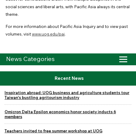
social sciences and liberal arts, with Pacific Asia always its central
theme.
For more information about Pacific Asia Inquiry and to view past
volumes, visit
www.uog.edu/pai
.
News Categories
Recent News
Inspiration abroad: UOG business and agriculture students tour
Taiwan's bustling agritourism industry
Omicron Delta Epsilon economics honor society inducts 6
members
Teachers invited to free summer workshop at UOG