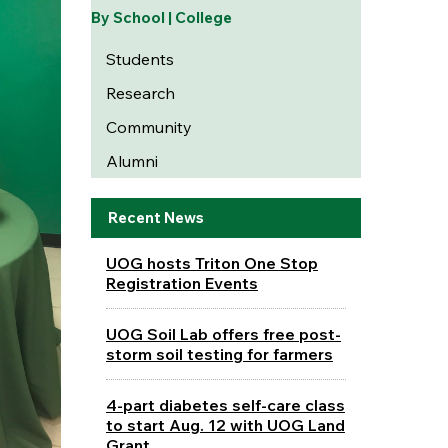
By School | College
Students
Research
Community
Alumni
Recent News
UOG hosts Triton One Stop
Registration Events
UOG Soil Lab offers free post-
storm soil testing for farmers
4-part diabetes self-care class
to start Aug. 12 with UOG Land
Grant