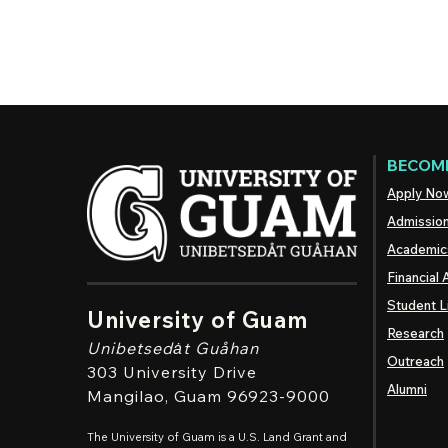
BECOME
Apply No
Admissio
Academic
Financial 
Student L
University of Guam
Research
Unibetsedȧt
Guåhan
Outreach
303 University Drive
Alumni
Mangilao
, Guam 96923-9000
The University of Guam is a U.S. Land Grant and