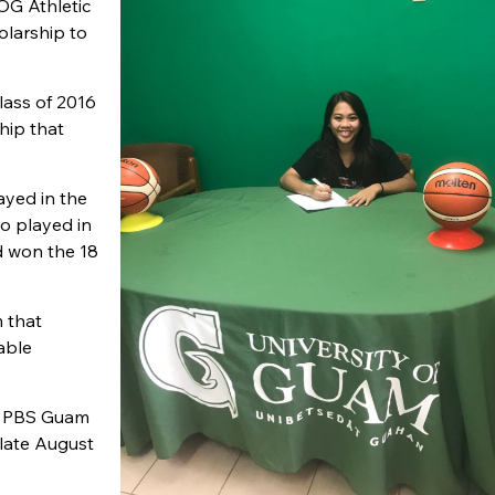
OG Athletic
holarship to
lass of 2016
hip that
ayed in the
o played in
d won the 18
m that
able
he PBS Guam
 late August