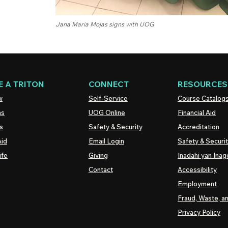
Jana Maria Mojas signs with UOG
 A TRITON
CONNECT
RESOURCES
w
Self-Service
Course Catalog
ns
UOG
Online
Financial Aid
s
Safety & Security
Accreditation
Aid
Email Login
Safety & Securi
ife
Giving
Inadahi yan Inago
Contact
Accessibility
Employment
Fraud, Waste, a
Privacy Policy