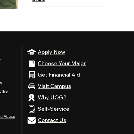
Apply Now
s
Choose Your Major
Get Financial Aid
ty
Visit Campus
fli’e
Why UOG?
Self-Service
nd Abuse
Contact Us