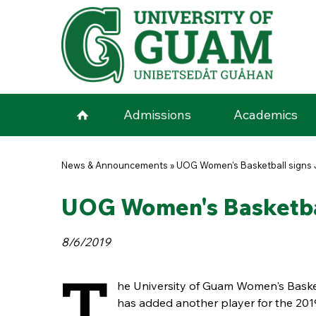
Skip to main content
Admissions
Academics
You are here
News & Announcements
»
UOG Women's Basketball signs 
UOG Women's Basketbal
8/6/2019
T
he University of Guam Women's Baske
has added another player for the 20