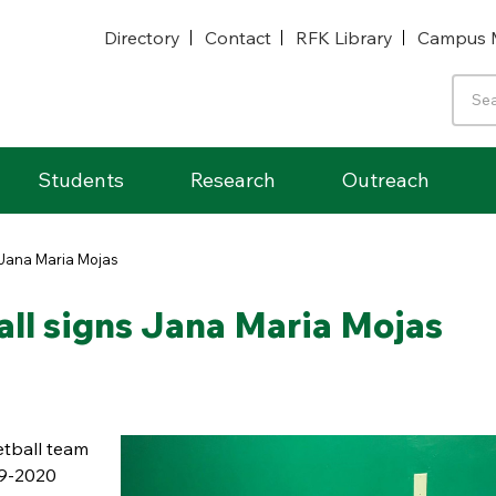
Directory
Contact
RFK Library
Campus 
Students
Research
Outreach
Jana Maria Mojas
l signs Jana Maria Mojas
tball team
19-2020