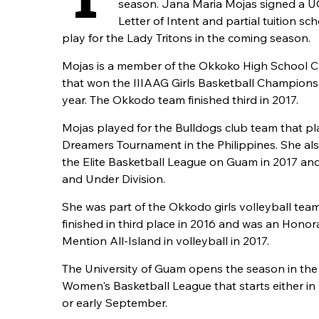
season. Jana Maria Mojas signed a U
Letter of Intent and partial tuition sc
play for the Lady Tritons in the coming season.
Mojas is a member of the Okkoko High School C
that won the IIIAAG Girls Basketball Champions
year. The Okkodo team finished third in 2017.
Mojas played for the Bulldogs club team that pl
Dreamers Tournament in the Philippines. She als
the Elite Basketball League on Guam in 2017 an
and Under Division.
She was part of the Okkodo girls volleyball tea
finished in third place in 2016 and was an Honor
Mention All-Island in volleyball in 2017.
The University of Guam opens the season in t
Women's Basketball League that starts either in
or early September.