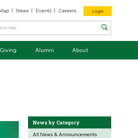
Map
News
Events
Careers
Login
Giving
Alumni
About
News by Category
All News & Announcements