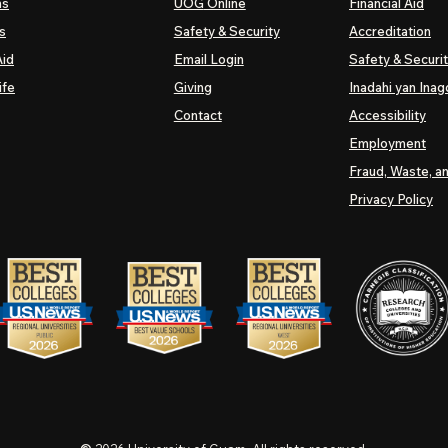
ns
UOG
Online
Financial Aid
s
Safety & Security
Accreditation
Aid
Email Login
Safety & Securi
ife
Giving
Inadahi yan Inago
Contact
Accessibility
Employment
Fraud, Waste, a
Privacy Policy