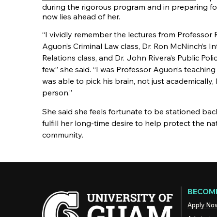
during the rigorous program and in preparing fo
now lies ahead of her.
“I vividly remember the lectures from Professor
Aguon’s Criminal Law class, Dr. Ron McNinch’s 
Relations class, and Dr. John Rivera’s Public Poli
few,” she said. “I was Professor Aguon’s teaching 
was able to pick his brain, not just academically,
person.”
She said she feels fortunate to be stationed ba
fulfill her long-time desire to help protect the 
community.
BECOME
Apply No