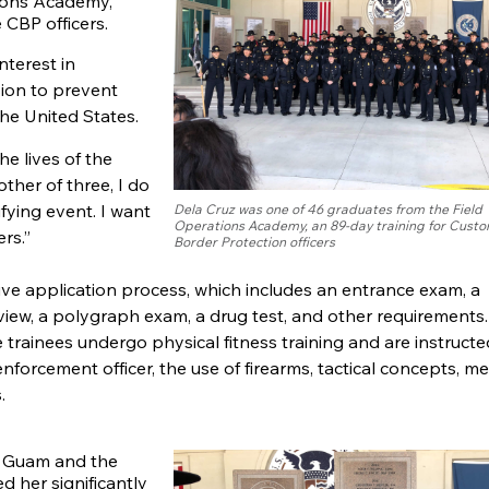
tions Academy,
 CBP officers.
nterest in
sion to prevent
he United States.
he lives of the
ther of three, I do
fying event. I want
Dela Cruz was one of 46 graduates from the Field
Operations Academy, an 89-day training for Cust
rs.”
Border Protection officers
ive application process, which includes an entrance exam, a
erview, a polygraph exam, a drug test, and other requirements
trainees undergo physical fitness training and are instructe
nforcement officer, the use of firearms, tactical concepts, me
.
of Guam and the
d her significantly