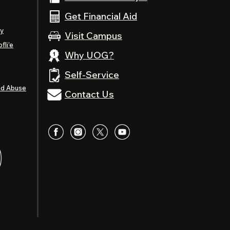
Get Financial Aid
ty
Visit Campus
fli’e
Why UOG?
Self-Service
nd Abuse
Contact Us