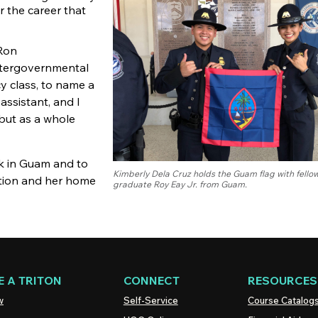
r the career that
 Ron
Intergovernmental
cy class, to name a
assistant, and I
 but as a whole
ck in Guam and to
Kimberly Dela Cruz holds the Guam flag with fell
nation and her home
graduate Roy Eay Jr. from Guam.
 A TRITON
CONNECT
RESOURCES
w
Self-Service
Course Catalog