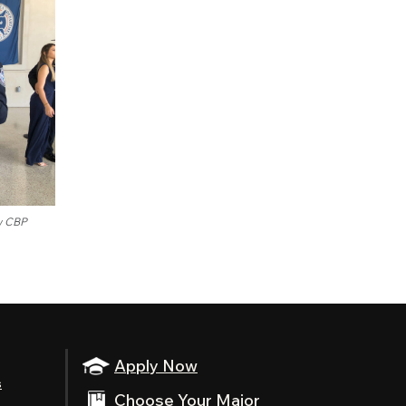
ow CBP
Apply Now
s
Choose Your Major