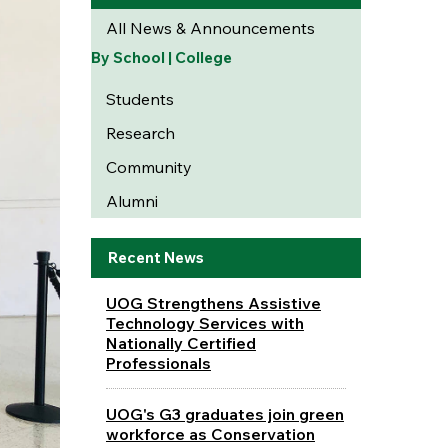
All News & Announcements
By School | College
Students
Research
Community
Alumni
Recent News
UOG Strengthens Assistive
Technology Services with
Nationally Certified
Professionals
UOG's G3 graduates join green
workforce as Conservation