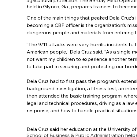
agricultural protection. The 89-day Field Opera
held in Glynco, Ga., prepares trainees to become
One of the main things that peaked Dela Cruz’s i
becoming a CBP officer is the organization’s mis
dangerous people and materials from entering t
“The 9/11 attacks were very horrific incidents to t
American people,” Dela Cruz said. “As a single mo
not want my children to experience another terri
to take part in securing and protecting our borde
Dela Cruz had to first pass the program’s extens
background investigation, a fitness test, an int
then attended the basic training program, where 
legal and technical procedures, driving as a law e
response, and how to handle practical situations
Dela Cruz said her education at the University 
School of Business & Public Administration
helpe