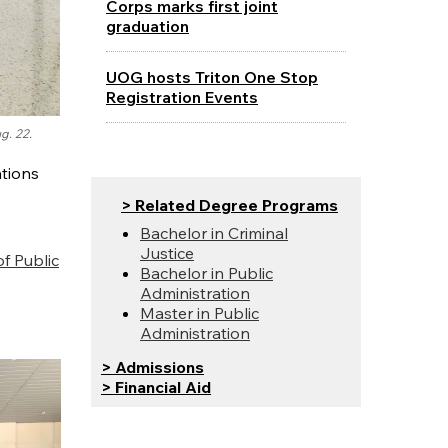
Corps marks first joint
graduation
UOG hosts Triton One Stop
Registration Events
g. 22.
ations
e
> Related Degree Programs
Bachelor in Criminal
Justice
f Public
Bachelor in Public
2
Administration
Master in Public
Administration
> Admissions
> Financial Aid