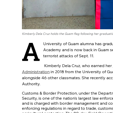
Kimberly Dela Cruz holds the Guam flag following her graduat
A
University of Guam alumna has gradu
Academy and is now back in Guam ser
terrorist attacks of Sept. 11.
Kimberly Dela Cruz, who earned her
Administration
in 2018 from the University of G
alongside 46 other classmates. She recently acce
Authority.
Customs & Border Protection, under the Depar
Security, is one of the nation’s largest law enfo
and is charged with border management and co
enforcing regulations in regard to trade, custom