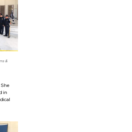
oms &
. She
d in
dical