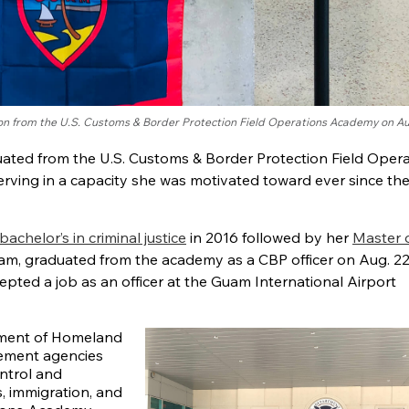
ion from the U.S. Customs & Border Protection Field Operations Academy on Au
ated from the U.S. Customs & Border Protection Field Oper
ving in a capacity she was motivated toward ever since th
bachelor’s in criminal justice
in 2016 followed by her
Master o
uam, graduated from the academy as a CBP officer on Aug. 2
pted a job as an officer at the Guam International Airport
tment of Homeland
rcement agencies
ntrol and
s, immigration, and