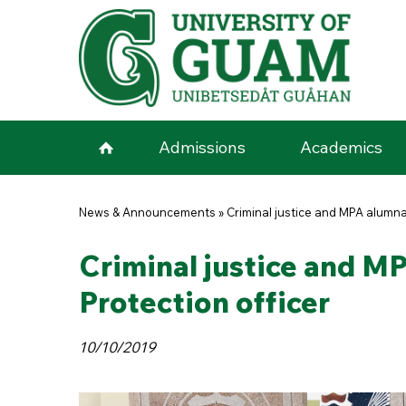
Skip to main content
Admissions
Academics
You are here
News & Announcements
»
Criminal justice and MPA alumn
Criminal justice and M
Protection officer
10/10/2019