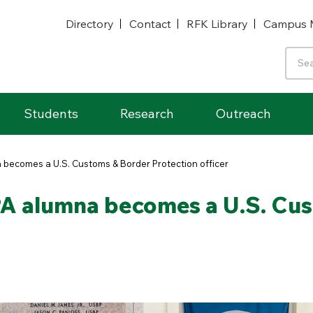
Directory
Contact
RFK Library
Campus 
Students
Research
Outreach
a becomes a U.S. Customs & Border Protection officer
PA alumna becomes a U.S. Cu