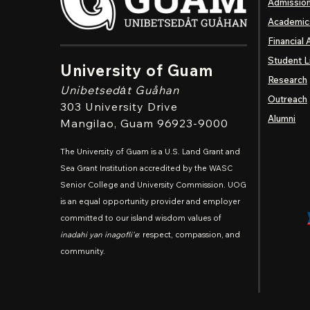
Admissio
Academic
Financial 
Student L
University of Guam
Research
Unibetsedȧt
Guåhan
Outreach
303 University Drive
Alumni
Mangilao
, Guam 96923-9000
The University of Guam is a U.S. Land Grant and
Sea Grant Institution accredited by the WASC
Senior College and University Commission. UOG
is an equal opportunity provider and employer
committed to our island wisdom values of
inadahi yan inagofli'e
: respect, compassion, and
community.