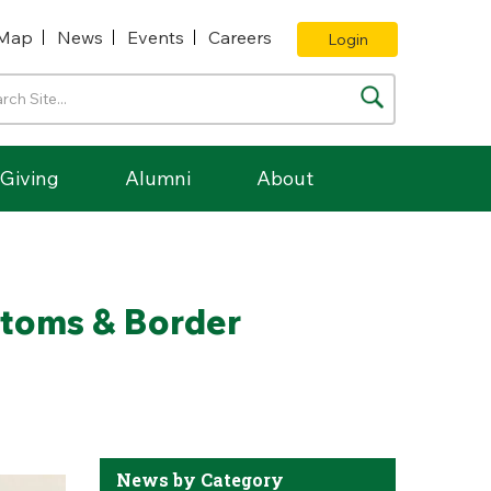
Map
News
Events
Careers
Login
Giving
Alumni
About
stoms & Border
News by Category