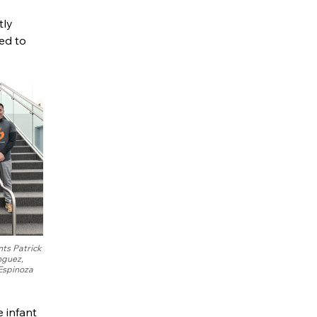
tly
ed to
ts Patrick
nguez,
Espinoza
e infant