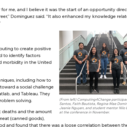
r me, and I believe it was the start of an opportunity direc
areer,” Dominguez said. “It also enhanced my knowledge relat
”
uting to create positive
 to identify factors
d morbidity in the United
hniques, including how to
toward a social challenge
Matlab, and Tableau. They
(From left) Computing4Change participan
problem solving.
Santos, Faith Bautista, Regina-Mae Domi
Jeanie Nguyen, and student mentor Nilo 
nt deaths and the amount
at the conference in November.
eat (canned goods),
food and found that there was a loose correlation between th