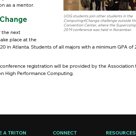
on as a mentor.
UOG students join other students in the
4Change
Computing4Change challenge outside th
Convention Center, where the Supercomp
2019 conference was held in November.
 the next
ke place at the
0 in Atlanta. Students of all majors with a minimum GPA of 2
d conference registration will be provided by the Association 
 on High Performance Computing.
 A TRITON
CONNECT
RESOURCES