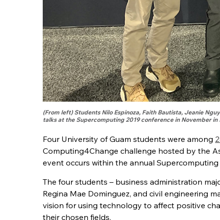
(From left) Students Nilo Espinoza, Faith Bautista, Jeanie Ngu
talks at the Supercomputing 2019 conference in November in 
Four University of Guam students were among
2
Computing4Change challenge hosted by the Ass
event occurs within the annual Supercomputing
The four students – business administration ma
Regina Mae Dominguez, and civil engineering maj
vision for using technology to affect positive ch
their chosen fields.