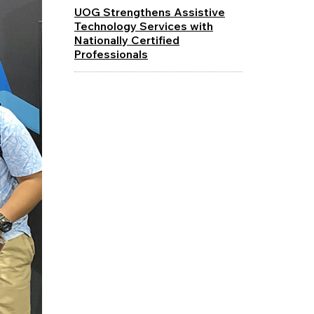
UOG Strengthens Assistive
Technology Services with
Nationally Certified
Professionals