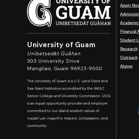
Apply No
Admissio
Academic
Financial 
Student L
University of Guam
Research
Unibetsedȧt
Guåhan
Outreach
303 University Drive
Alumni
Mangilao
, Guam 96923-9000
The University of Guam is a U.S. Land Grant and
Sea Grant Institution accredited by the WASC
Senior College and University Commission. UOG
is an equal opportunity provider and employer
committed to our island wisdom values of
inadahi yan inagofli'e
: respect, compassion, and
community.