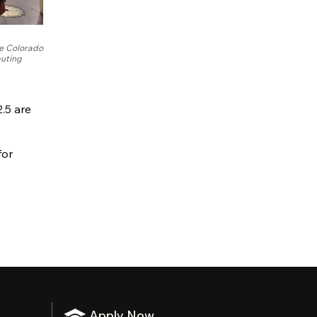
e Colorado
uting
.5 are
for
Apply Now