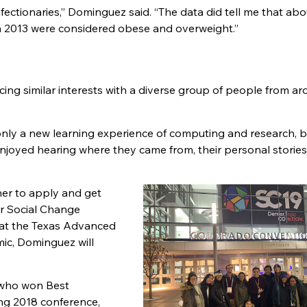
ectionaries,
”
Dominguez said.
“
The data did tell me that ab
n 2013 were considered obese and overweight.
”
ing similar interests with a diverse group of people from a
only a new learning experience of computing and research, bu
y enjoyed hearing where they came from, their personal stories
her to apply and get
or Social Change
 at the Texas Advanced
ic, Dominguez will
, who won Best
ng 2018 conference,