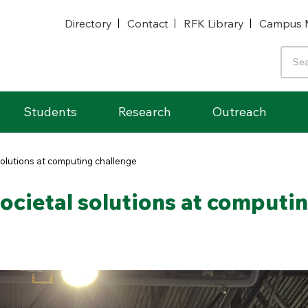
Directory
Contact
RFK Library
Campus 
Students
Research
Outreach
solutions at computing challenge
ocietal solutions at computi