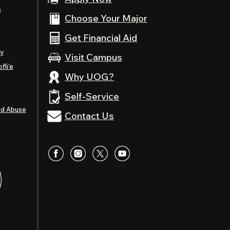
s
Choose Your Major
Get Financial Aid
ty
Visit Campus
fli’e
Why UOG?
Self-Service
nd Abuse
Contact Us