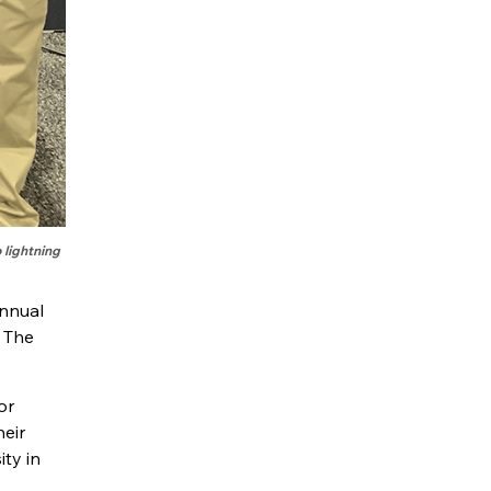
 lightning
annual
 The
or
heir
ity in