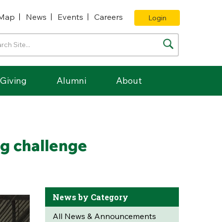
Map
News
Events
Careers
Login
Giving
Alumni
About
ng challenge
News by Category
All News & Announcements