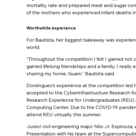
mortality rate and prepared meat and sugar conf
of the mothers who experienced infant deaths i
Worthwhile experience
For Bautista, her biggest takeaway was experienc
world.
“Throughout the competition I felt I gained not 
gained lifelong friendships and a family. I reall
sharing my home, Guam,” Bautista said.
Dominguez’s experience at the competition led 
accepted to the Cyberinfrastructure Research f
Research Experience for Undergraduates (REU)
Computing Center. Due to the COVID-19 pandem
attend REU virtually this summer.
Junior civil engineering major Nilo Jr. Espinoza
Presentation with his team at the Supercomputi