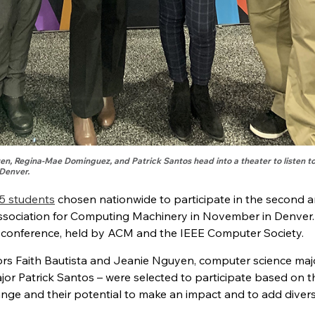
yen, Regina-Mae Dominguez, and Patrick Santos head into a theater to listen to
Denver.
5 students
chosen nationwide to participate in the second 
ociation for Computing Machinery in November in Denver.
 conference, held by ACM and the IEEE Computer Society.
jors Faith Bautista and Jeanie Nguyen, computer science maj
or Patrick Santos – were selected to participate based on t
ange and their potential to make an impact and to add divers