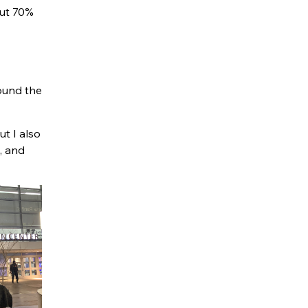
out 70%
round the
t I also
, and