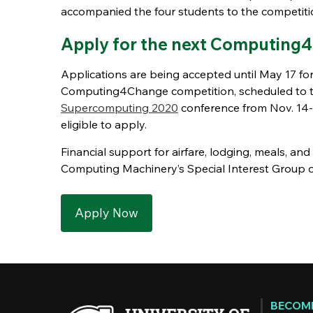
accompanied the four students to the competiti
Apply for the next Computing
Applications are being accepted until May 17 for
Computing4Change competition, scheduled to ta
Supercomputing 2020
conference from Nov. 14-2
eligible to apply.
Financial support for airfare, lodging, meals, an
Computing Machinery’s Special Interest Group
Apply Now
BECOME