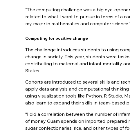
“The computing challenge was a big eye-opener fo
related to what I want to pursue in terms of a c
my major in mathematics and computer science.
Computing for positive change
The challenge introduces students to using comp
change in society. This year, students were tasked
contributing to maternal and infant mortality an
States.
Cohorts are introduced to several skills and tec
apply data analysis and computational thinking 
using visualization tools like Python, R Studio, 
also learn to expand their skills in team-based 
“
I did a correlation between the number of infa
of money Guam spends on imported prepared m
sugar confectionaries, rice, and other types of 