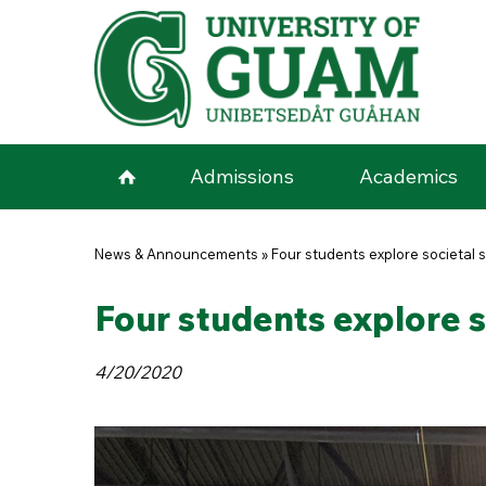
Skip to main content
Admissions
Academics
You are here
News & Announcements
»
Four students explore societal 
Four students explore s
4/20/2020