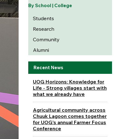
By School | College
Students
Research
Community
Alumni
Recent News
UOG Horizons: Knowledge for
Life - Strong villages start with
what we already have
Agricultural community across
Chuuk Lagoon comes together
for UOG's annual Farmer Focus
Conference