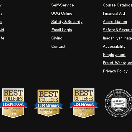
w
Self-Service
Course Catalog
ns
UOG
Online
Financial Aid
s
Safety & Security
Accreditation
Aid
Email Login
Safety & Securi
ife
Giving
Inadahi yan Inago
Contact
Accessibility
Employment
Fraud, Waste, a
Privacy Policy