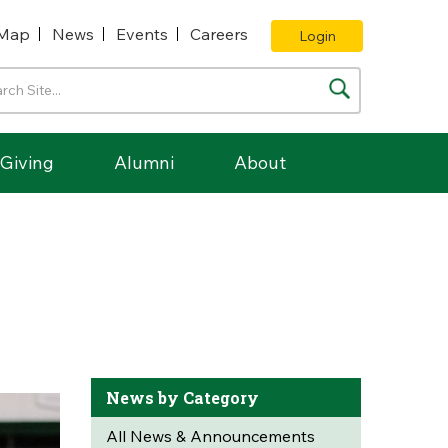
Map
News
Events
Careers
Login
Giving
Alumni
About
News by Category
All News & Announcements