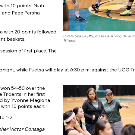
with 10 points. Niah
, and Page Persha
 with 20 points followed
Bulala Shanla (#5) makes a strong drive 
int baskets.
Tritons.
ession of first place. The
night, while Fuetsa will play at 6:30 p.m. against the UOG T
s won 54-50 over the
Tridents in her first
led by Yvonne Maglona
with 10 points each.
to 1-2.
pher Victor Consaga