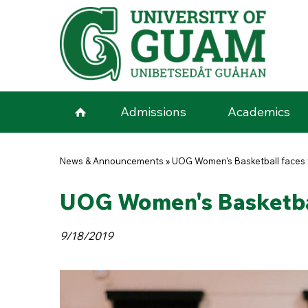
Skip to main content
Admissions
Academics
You are here
News & Announcements
»
UOG Women's Basketball faces f
UOG Women's Basketball
9/18/2019