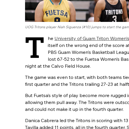
UOG Tritons player Niah Siguenza (#10) jumps to start the ga
T
he
University of Guam Triton Women’
itself on the wrong end of the score at
PBS Guam Women’s Basketball League
lost 67-52 to the Fuetsa Women’s Bas
night at the Calvo Field House.
The game was even to start, with both teams tied
first quarter and the Tritons trailing 27-23 at half
But Fuetsa’s style of play become more rugged in
allowing them pull away. The Tritons were outsco
and could not make it up in the fourth quarter.
Danica Cabrera led the Tritons in scoring with 1
Tavilla added 11 points, all in the fourth quarter.