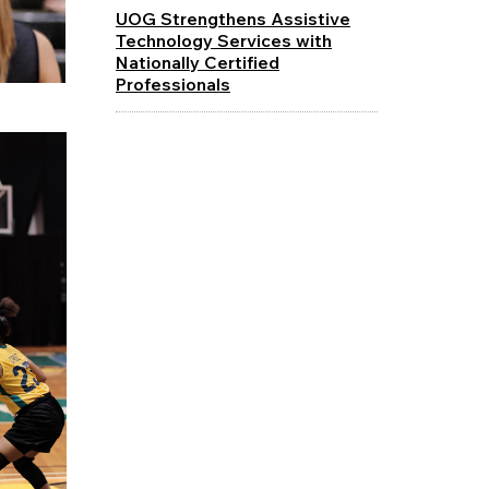
UOG Strengthens Assistive
Technology Services with
Nationally Certified
Professionals