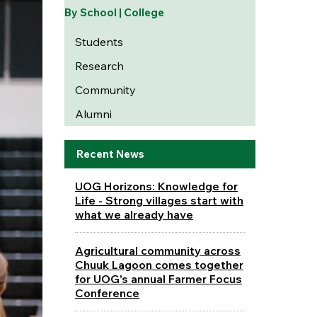
By School | College
Students
Research
Community
Alumni
Recent News
UOG Horizons: Knowledge for
Life - Strong villages start with
what we already have
Agricultural community across
Chuuk Lagoon comes together
for UOG's annual Farmer Focus
Conference