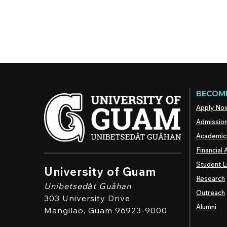
BECOME
Apply No
Admissio
Academic
Financial 
Student L
University of Guam
Research
Unibetsedȧt
Guåhan
Outreach
303 University Drive
Alumni
Mangilao
, Guam 96923-9000