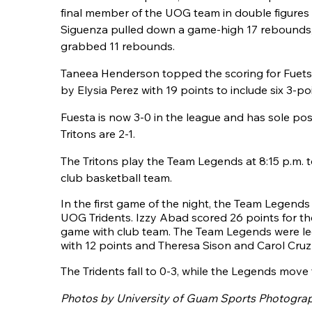
final member of the UOG team in double figures 
Siguenza pulled down a game-high 17 rebounds
grabbed 11 rebounds.
Taneea Henderson topped the scoring for Fuetsa
by Elysia Perez with 19 points to include six 3-po
Fuesta is now 3-0 in the league and has sole poss
Tritons are 2-1.
The Tritons play the Team Legends at 8:15 p.m. to
club basketball team.
In the first game of the night, the Team Legend
UOG Tridents. Izzy Abad scored 26 points for the 
game with club team. The Team Legends were 
with 12 points and Theresa Sison and Carol Cruz 
The Tridents fall to 0-3, while the Legends move 
Photos by University of Guam Sports Photogra