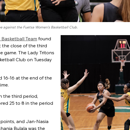
me against the Fuetsa Women’s Basketball Club.
s Basketball Team
found
 the close of the third
 game. The Lady Tritons
ketball Club on Tuesday
 16-16 at the end of the
time.
 the third period,
red 25 to 8 in the period
3 points, and Jan-Nasia
 Shania Bulala was the