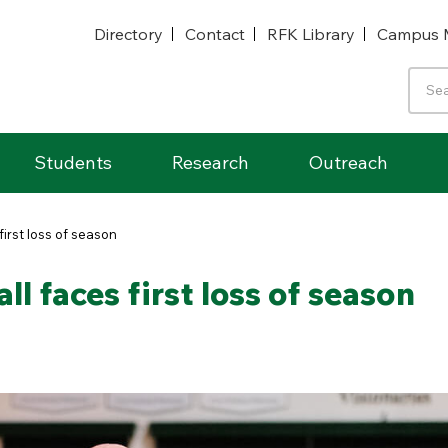
Directory
Contact
RFK Library
Campus 
Students
Research
Outreach
irst loss of season
 faces first loss of season