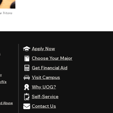
 Tritons
Apply Now
s
Choose Your Major
Get Financial Aid
ty
Visit Campus
fli’e
Why UOG?
Self-Service
nd Abuse
Contact Us