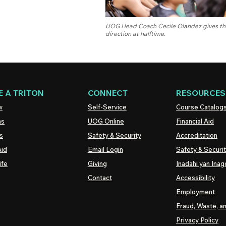
UOG Head Coach Cecile Olandez gives the
direction at halftime.
 A TRITON
CONNECT
RESOURCES
w
Self-Service
Course Catalog
ns
UOG
Online
Financial Aid
s
Safety & Security
Accreditation
Aid
Email Login
Safety & Securi
ife
Giving
Inadahi yan Inago
Contact
Accessibility
Employment
Fraud, Waste, a
Privacy Policy