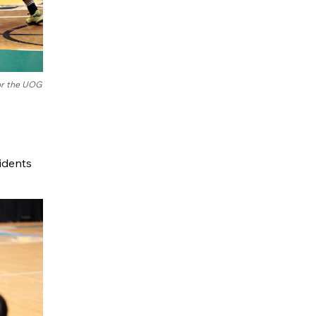
for the UOG
ridents