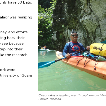
only have 50 bats,
laor was realizing
ney, and efforts
ing back their
to see because
tap into their
ake the research
work were
University of Guam
Calaor takes a kayaking tour through remote islan
Phuket, Thailand.