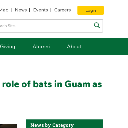
Map
News
Events
Careers
Login
Giving
Alumni
About
 role of bats in Guam as
News by Category