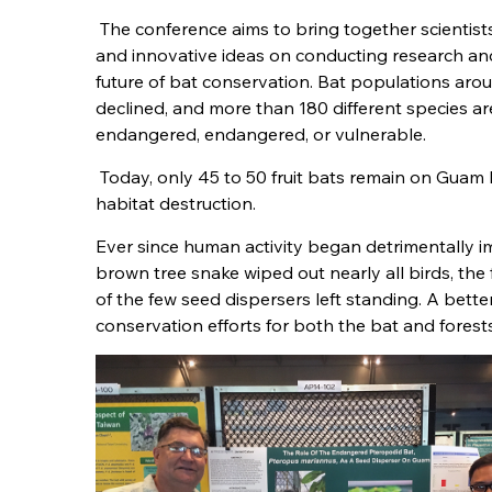
The conference aims to bring together scientist
and innovative ideas on conducting research and
future of bat conservation. Bat populations aro
declined, and more than 180 different species are 
endangered, endangered, or vulnerable.
Today, only 45 to 50 fruit bats remain on Guam
habitat destruction.
Ever since human activity began detrimentally i
brown tree snake wiped out nearly all birds, the
of the few seed dispersers left standing. A better 
conservation efforts for both the bat and forests