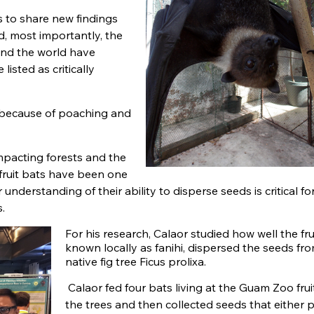
s to share new findings
, most importantly, the
und the world have
listed as critically
 because of poaching and
mpacting forests and the
 fruit bats have been one
understanding of their ability to disperse seeds is critical fo
.
For his research, Calaor studied how well the fru
known locally as fanihi, dispersed the seeds fr
native fig tree Ficus prolixa.
Calaor fed four bats living at the Guam Zoo frui
the trees and then collected seeds that either 