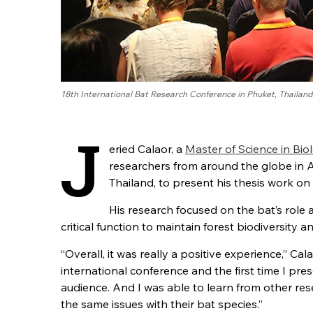
18th International Bat Research Conference in Phuket, Thailand
J
eried Calaor, a
Master of Science in Bio
researchers from around the globe in 
Thailand, to present his thesis work on
His research focused on the bat’s role a
critical function to maintain forest biodiversity a
“Overall, it was really a positive experience,” Cala
international conference and the first time I pre
audience. And I was able to learn from other re
the same issues with their bat species.”