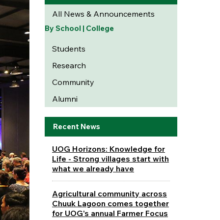
All News & Announcements
By School | College
Students
Research
Community
Alumni
Recent News
UOG Horizons: Knowledge for
Life - Strong villages start with
what we already have
Agricultural community across
Chuuk Lagoon comes together
for UOG's annual Farmer Focus