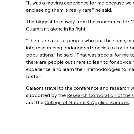
“It was a moving experience for me because we 
and seeing them is really rare,” he said.
The biggest takeaway from the conference for Ca
Guam isn’t alone in its fight.
“There are a lot of people who put their time, mo
into researching endangered species to try to br
populations,” he said. “That was special for me 
there are people out there to lean to for advice, 
experience, and learn their methodologies to m
better.”
Calaor’s travel to the conference and research 
supported by the
Research Corporation of the 
and the
College of Natural & Applied Sciences
.