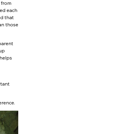
d from
ted each
d that
han those
parent
 up
 helps
rtant
erence.