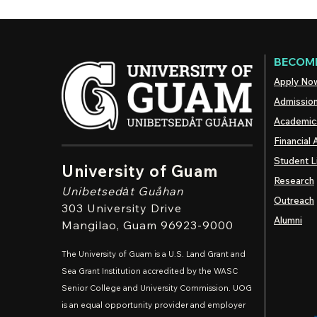
BECOME
Apply No
Admissio
Academic
Financial 
Student L
University of Guam
Research
Unibetsedȧt
Guåhan
Outreach
303 University Drive
Alumni
Mangilao
, Guam 96923-9000
The University of Guam is a U.S. Land Grant and
Sea Grant Institution accredited by the WASC
Senior College and University Commission. UOG
is an equal opportunity provider and employer