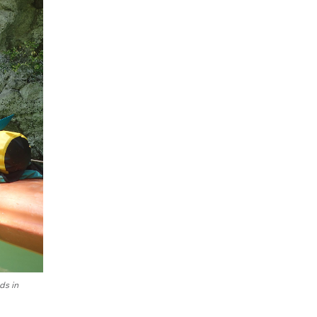
ds in