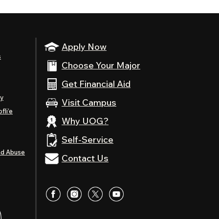
Apply Now
s
Choose Your Major
Get Financial Aid
ty
Visit Campus
fli’e
Why UOG?
Self-Service
nd Abuse
Contact Us