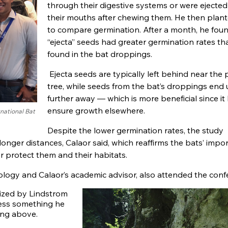
through their digestive systems or were ejecte
their mouths after chewing them. He then plan
to compare germination. After a month, he foun
“ejecta” seeds had greater germination rates t
found in the bat droppings.
Ejecta seeds are typically left behind near the 
tree, while seeds from the bat’s droppings end
further away — which is more beneficial since it
ensure growth elsewhere.
rnational Bat
Despite the lower germination rates, the study
 longer distances, Calaor said, which reaffirms the bats’ impo
r protect them and their habitats.
iology and Calaor’s academic advisor, also attended the conf
nized by Lindstrom
ness something he
ing above.