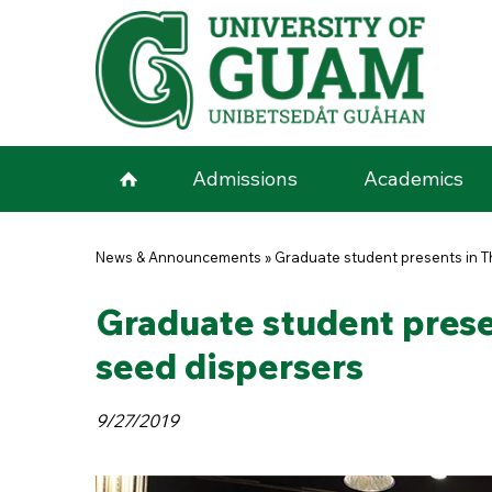
Skip to main content
Admissions
Academics
You are here
News & Announcements
»
Graduate student presents in Th
Graduate student presen
seed dispersers
9/27/2019