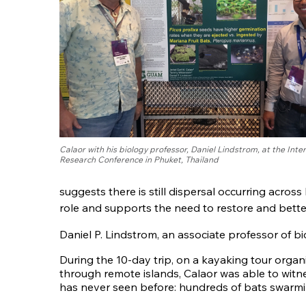
Calaor with his biology professor, Daniel Lindstrom, at the Inte
Research Conference in Phuket, Thailand
suggests there is still dispersal occurring across
role and supports the need to restore and bette
Daniel P. Lindstrom, an associate professor of b
During the 10-day trip, on a kayaking tour orga
through remote islands, Calaor was able to wit
has never seen before: hundreds of bats swarm