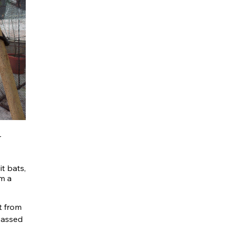
r
it bats,
om a
t from
passed