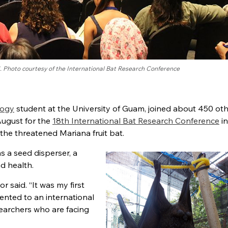
. Photo courtesy of the International Bat Research Conference
logy
student at the University of Guam, joined about 450 ot
August for the
18th International Bat Research Conference
in
 the threatened Mariana fruit bat.
s a seed disperser, a
nd health.
or said. “It was my first
sented to an international
searchers who are facing