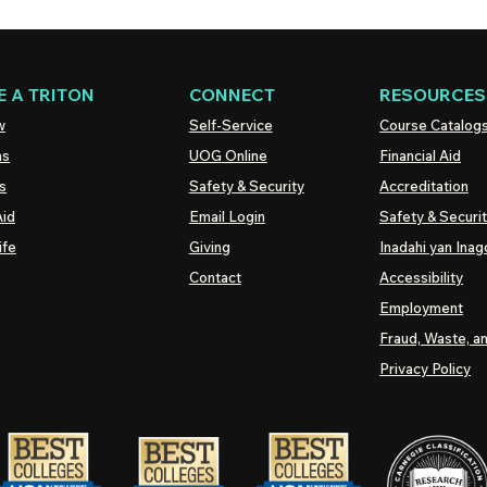
 A TRITON
CONNECT
RESOURCES
w
Self-Service
Course Catalog
ns
UOG
Online
Financial Aid
s
Safety & Security
Accreditation
Aid
Email Login
Safety & Securi
ife
Giving
Inadahi yan Inago
Contact
Accessibility
Employment
Fraud, Waste, a
Privacy Policy