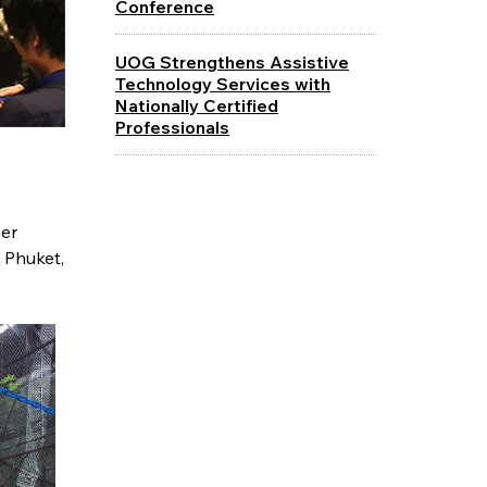
Conference
UOG Strengthens Assistive
Technology Services with
Nationally Certified
Professionals
her
 Phuket,