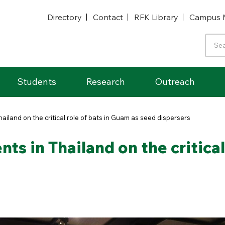
Directory
Contact
RFK Library
Campus 
Students
Research
Outreach
ailand on the critical role of bats in Guam as seed dispersers
ts in Thailand on the critical