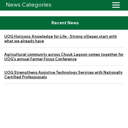
News Categories
Recent News
UOG Horizons: Knowledge for Life - Strong villages start with
what we already have
Agricultural community across Chuuk Lagoon comes together for
UOG's annual Farmer Focus Conference
UOG Strengthens Assistive Technology Services with Nationally
Certified Professionals