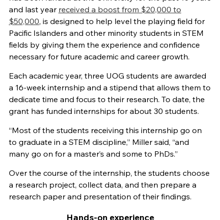
and last year
received a boost from $20,000 to
$50,000
, is designed to help level the playing field for
Pacific Islanders and other minority students in STEM
fields by giving them the experience and confidence
necessary for future academic and career growth.
Each academic year, three UOG students are awarded
a 16-week internship and a stipend that allows them to
dedicate time and focus to their research. To date, the
grant has funded internships for about 30 students.
“Most of the students receiving this internship go on
to graduate in a STEM discipline,” Miller said, “and
many go on for a master’s and some to PhDs.”
Over the course of the internship, the students choose
a research project, collect data, and then prepare a
research paper and presentation of their findings.
Hands-on experience