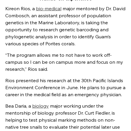
Kireon Rios, a
bio-medical
major mentored by Dr. David
Combosch, an assistant professor of population
genetics in the Marine Laboratory, is taking the
opportunity to research genetic barcoding and
phylogenetic analysis in order to identify Guam’s
various species of Porites corals.
“The program allows me to not have to work off-
campus so I can be on campus more and focus on my
research,” Rios said.
Rios presented his research at the 30th Pacific Islands
Environment Conference in June. He plans to pursue a
career in the medical field as an emergency physician.
Bea Daria, a
biology
major working under the
mentorship of biology professor Dr. Curt Fiedler, is
helping to test physical marking methods on non-
native tree snails to evaluate their potential later use