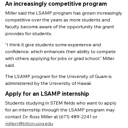
An increasingly competitive program
Miller said the LSAMP program has grown increasingly
competitive over the years as more students and
faculty become aware of the opportunity the grant
provides for students.
“I think it give students some experience and
confidence, which enhances their ability to compete
with others applying for jobs or grad school,” Miller
said.
The LSAMP program for the University of Guam is
administered by the University of Hawaii.
Apply for an LSAMP internship
Students studying in STEM fields who want to apply
for an internship through the LSAMP program may
contact Dr. Ross Miller at (671) 489-2241 or
millerr@triton.uog.edu
.