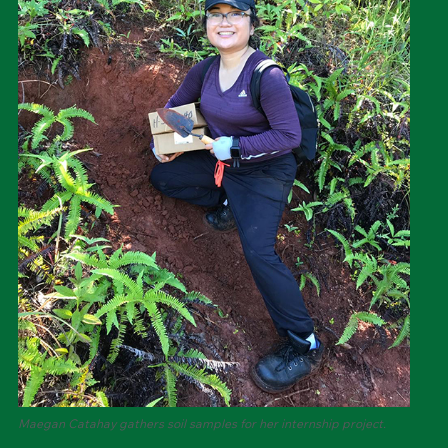
Maegan Catahay gathers soil samples for her internship project.