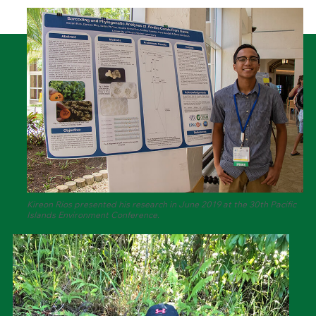
Kireon Rios presented his research in June 2019 at the 30th Pacific
Islands Environment Conference.