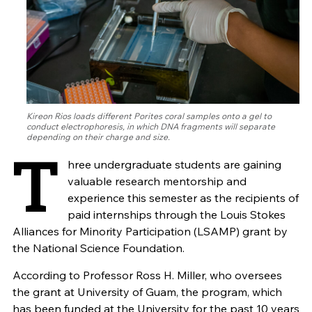
Kireon Rios loads different Porites coral samples onto a gel to
conduct electrophoresis, in which DNA fragments will separate
depending on their charge and size.
T
hree undergraduate students are gaining
valuable research mentorship and
experience this semester as the recipients of
paid internships through the Louis Stokes
Alliances for Minority Participation (LSAMP) grant by
the National Science Foundation.
According to Professor Ross H. Miller, who oversees
the grant at University of Guam, the program, which
has been funded at the University for the past 10 years