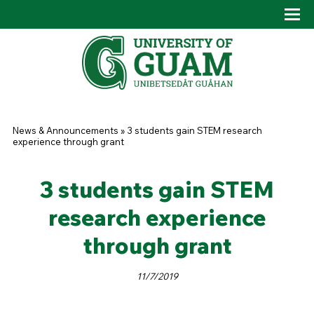
Skip to main content
Tog
Drop
You are here
News & Announcements
»
3 students gain STEM research
experience through grant
3 students gain STEM
research experience
through grant
11/7/2019