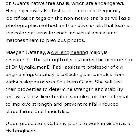
on Guam’s native tree snails, which are endangered.
Her project will also test radio and radio frequency
identification tags on the non-native snails as well as a
photographic method on the native snails that learns
the color patterns for each individual animal and
matches them to previous photos.
Maegan Catahay, a
civil engineering
major, is
researching the strength of soils under the mentorship
of Dr. Ujwalkumar D. Patil, assistant professor of civil
engineering. Catahay is collecting soil samples from
various slopes across Southern Guam. She will test
their properties to determine strength and stability
and will assess lime-treated samples for the potential
to improve strength and prevent rainfall-induced
slope failure and landslides.
Upon graduation, Catahay plans to work in Guam as a
civil engineer.