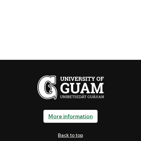
More information
Back to top