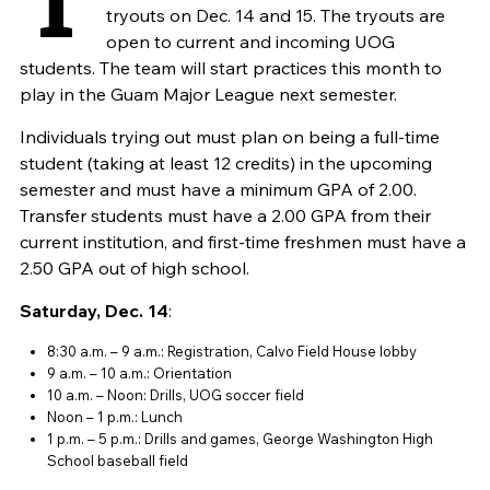
tryouts on Dec. 14 and 15. The tryouts are
open to current and incoming UOG
students. The team will start practices this month to
play in the Guam Major League next semester.
Individuals trying out must plan on being a full-time
student (taking at least 12 credits) in the upcoming
semester and must have a minimum GPA of 2.00.
Transfer students must have a 2.00 GPA from their
current institution, and first-time freshmen must have a
2.50 GPA out of high school.
Saturday, Dec. 14
:
8:30 a.m. – 9 a.m.: Registration, Calvo Field House lobby
9 a.m. – 10 a.m.: Orientation
10 a.m. – Noon: Drills, UOG soccer field
Noon – 1 p.m.: Lunch
1 p.m. – 5 p.m.: Drills and games, George Washington High
School baseball field