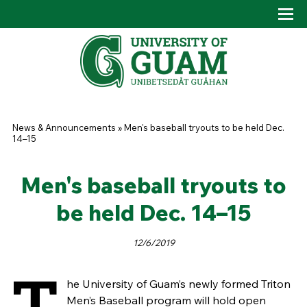
Skip to main content
Tog
Drop
You are here
News & Announcements
»
Men's baseball tryouts to be held Dec.
14–15
Men's baseball tryouts to
be held Dec. 14–15
12/6/2019
T
he University of Guam’s newly formed Triton
Men’s Baseball program will hold open