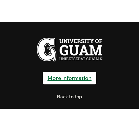
More information
Back to top