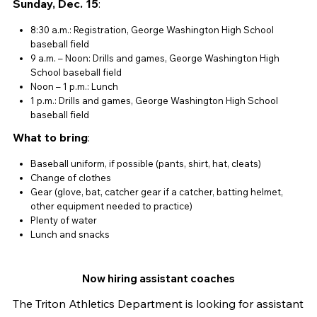
Sunday, Dec. 15
:
8:30 a.m.: Registration, George Washington High School
baseball field
9 a.m. – Noon: Drills and games, George Washington High
School baseball field
Noon – 1 p.m.: Lunch
1 p.m.: Drills and games, George Washington High School
baseball field
What to bring
:
Baseball uniform, if possible (pants, shirt, hat, cleats)
Change of clothes
Gear (glove, bat, catcher gear if a catcher, batting helmet,
other equipment needed to practice)
Plenty of water
Lunch and snacks
Now hiring assistant coaches
The Triton Athletics Department is looking for assistant