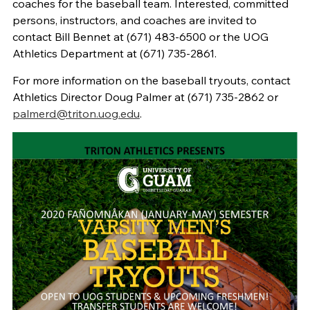
coaches for the baseball team. Interested, committed
persons, instructors, and coaches are invited to
contact Bill Bennet at (671) 483-6500 or the UOG
Athletics Department at (671) 735-2861.
For more information on the baseball tryouts, contact
Athletics Director Doug Palmer at (671) 735-2862 or
palmerd@triton.uog.edu
.