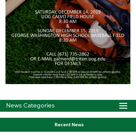
News Categories
Recent News