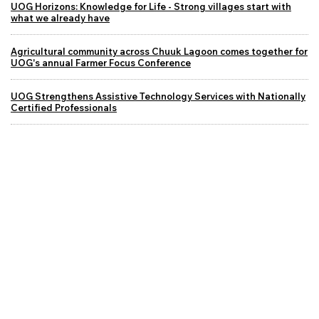
UOG Horizons: Knowledge for Life - Strong villages start with
what we already have
Agricultural community across Chuuk Lagoon comes together for
UOG's annual Farmer Focus Conference
UOG Strengthens Assistive Technology Services with Nationally
Certified Professionals