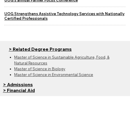
UOG's annual Farmer Focus Conference
UOG Strengthens Assistive Technology Services with Nationally
Certified Professionals
> Related Degree Programs
Master of Science in Sustainable Agriculture, Food, &
Natural Resources
Master of Science in Biology
Master of Science in Environmental Science
> Admissions
> Financial Aid