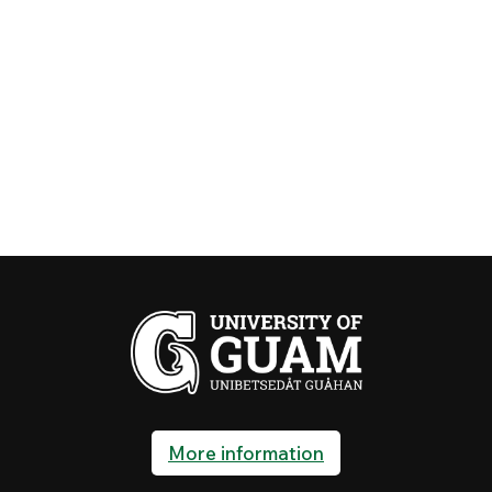
More information