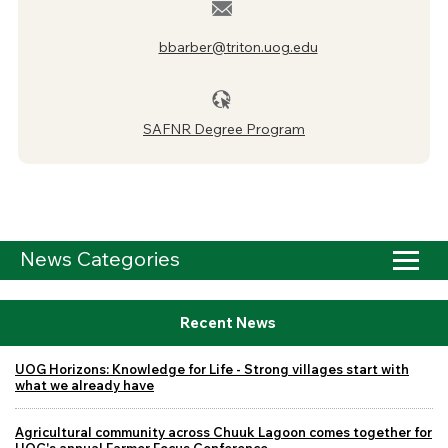
bbarber@triton.uog.edu
SAFNR Degree Program
News Categories
Recent News
UOG Horizons: Knowledge for Life - Strong villages start with
what we already have
Agricultural community across Chuuk Lagoon comes together for