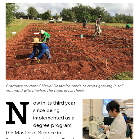
Graduate student Chieriel Desamito tends to crops growing in soil
amended with biochar, the topic of his thesis.
N
ow in its third year
since being
implemented as a
degree program,
the
Master of Science in