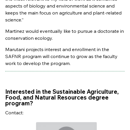
aspects of biology and environmental science and
keeps the main focus on agriculture and plant-related
science.”
Martinez would eventually like to pursue a doctorate in
conservation ecology.
Marutani projects interest and enrollment in the
SAFNR program will continue to grow as the faculty
work to develop the program.
Interested in the Sustainable Agriculture,
Food, and Natural Resources degree
program?
Contact: