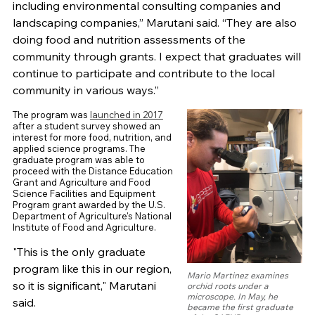
including environmental consulting companies and
landscaping companies,” Marutani said. “They are also
doing food and nutrition assessments of the
community through grants. I expect that graduates will
continue to participate and contribute to the local
community in various ways.”
The program was
launched in 2017
after a student survey showed an
interest for more food, nutrition, and
applied science programs. The
graduate program was able to
proceed with the Distance Education
Grant and Agriculture and Food
Science Facilities and Equipment
Program grant awarded by the U.S.
Department of Agriculture's National
Institute of Food and Agriculture.
"This is the only graduate
program like this in our region,
Mario Martinez examines
so it is significant," Marutani
orchid roots under a
microscope. In May, he
said.
became the first graduate