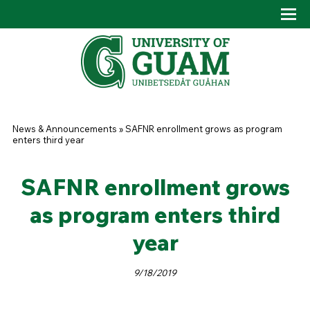
Skip to main content
Tog
Drop
You are here
News & Announcements
»
SAFNR enrollment grows as program
enters third year
SAFNR enrollment grows
as program enters third
year
9/18/2019