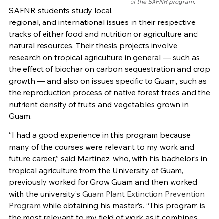
of the SAFNR program.
SAFNR students study local,
regional, and international issues in their respective
tracks of either food and nutrition or agriculture and
natural resources. Their thesis projects involve
research on tropical agriculture in general — such as
the effect of biochar on carbon sequestration and crop
growth — and also on issues specific to Guam, such as
the reproduction process of native forest trees and the
nutrient density of fruits and vegetables grown in
Guam.
“I had a good experience in this program because
many of the courses were relevant to my work and
future career,” said Martinez, who, with his bachelor’s in
tropical agriculture from the University of Guam,
previously worked for Grow Guam and then worked
with the university’s
Guam Plant Extinction Prevention
Program
while obtaining his master’s. “This program is
the most relevant to my field of work as it combines