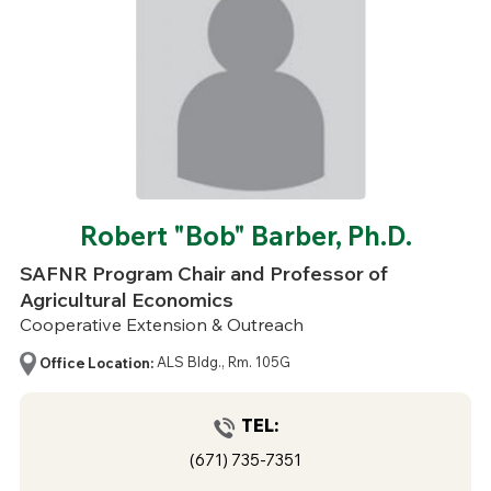
Robert "Bob" Barber, Ph.D.
SAFNR Program Chair and Professor of
Agricultural Economics
Cooperative Extension & Outreach
Office Location:
ALS Bldg., Rm. 105G
TEL:
(671) 735-7351