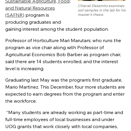
Sustainable Agriculture, Food,
Chieriel Desamito examines
and Natural Resources
soil samples in the lab for his
(SAFNR)
program is
master’s thesis.
producing graduates and
gaining interest among the student population.
Professor of Horticulture Mari Marutani, who runs the
program as vice chair along with Professor of
Agricultural Economics Bob Barber as program chair,
said there are 14 students enrolled, and the interest
level is increasing.
Graduating last May was the program’s first graduate,
Mario Martinez. This December, four more students are
expected to earn degrees from the program and enter
the workforce.
“Many students are already working as part-time and
full-time employees of local businesses and under
UOG grants that work closely with local companies,