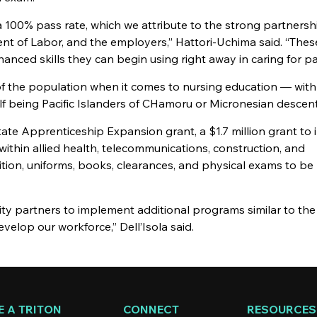
a 100% pass rate, which we attribute to the strong partnersh
t of Labor, and the employers,” Hattori-Uchima said. “Thes
nced skills they can begin using right away in caring for pa
the population when it comes to nursing education — with
lf being Pacific Islanders of CHamoru or Micronesian descent
te Apprenticeship Expansion grant, a $1.7 million grant to 
ithin allied health, telecommunications, construction, and
ition, uniforms, books, clearances, and physical exams to be 
y partners to implement additional programs similar to th
elop our workforce,” Dell’Isola said.
 A TRITON
CONNECT
RESOURCES