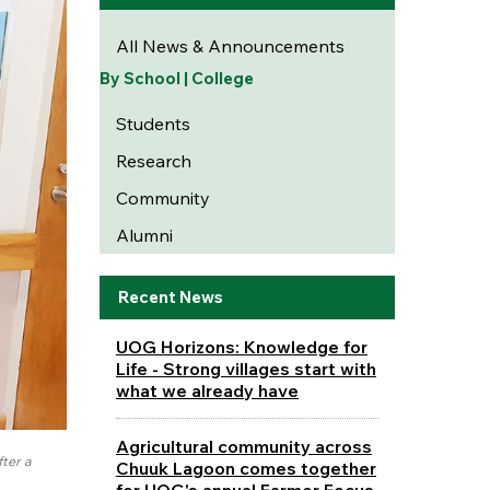
All News & Announcements
By School | College
Students
Research
Community
Alumni
Recent News
UOG Horizons: Knowledge for
Life - Strong villages start with
what we already have
Agricultural community across
fter a
Chuuk Lagoon comes together
for UOG's annual Farmer Focus