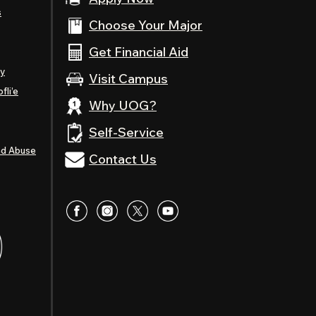
s
Choose Your Major
Get Financial Aid
ty
Visit Campus
fli’e
Why UOG?
Self-Service
nd Abuse
Contact Us