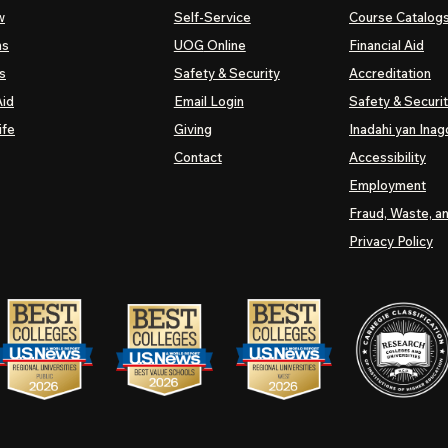
w
Self-Service
Course Catalog
ns
UOG
Online
Financial Aid
s
Safety & Security
Accreditation
Aid
Email Login
Safety & Securi
ife
Giving
Inadahi yan Inago
Contact
Accessibility
Employment
Fraud, Waste, a
Privacy Policy