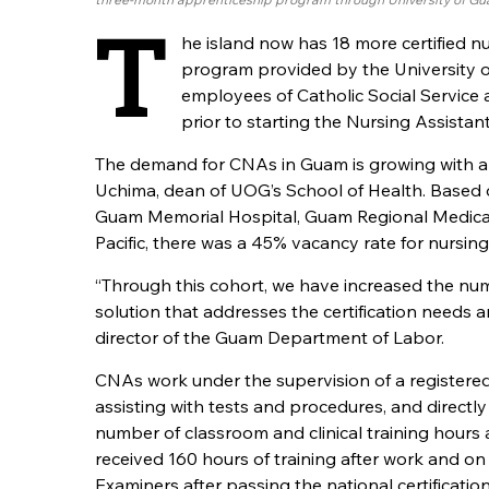
T
he island now has 18 more certified n
program provided by the University
employees of Catholic Social Service 
prior to starting the Nursing Assista
The demand for CNAs in Guam is growing with a h
Uchima, dean of UOG’s School of Health. Based
Guam Memorial Hospital, Guam Regional Medical Ci
Pacific, there was a 45% vacancy rate for nursing
“Through this cohort, we have increased the num
solution that addresses the certification needs and
director of the Guam Department of Labor.
CNAs work under the supervision of a registered
assisting with tests and procedures, and directly
number of classroom and clinical training hours
received 160 hours of training after work and 
Examiners after passing the national certificatio