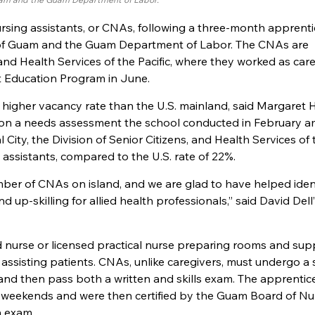
ursing assistants, or CNAs, following a three-month apprent
 of Guam and the Guam Department of Labor. The CNAs are
and Health Services of the Pacific, where they worked as car
nt Education Program in June.
igher vacancy rate than the U.S. mainland, said Margaret H
 on a needs assessment the school conducted in February 
ty, the Division of Senior Citizens, and Health Services of 
 assistants, compared to the U.S. rate of 22%.
ber of CNAs on island, and we are glad to have helped ident
 up-skilling for allied health professionals,” said David Dell’
 nurse or licensed practical nurse preparing rooms and supp
 assisting patients. CNAs, unlike caregivers, must undergo a 
 and then pass both a written and skills exam. The apprentic
on weekends and were then certified by the Guam Board of Nu
n exam.