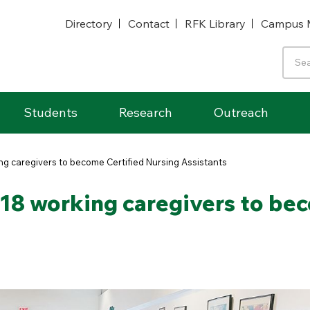
Directory
Contact
RFK Library
Campus 
Students
Research
Outreach
ing caregivers to become Certified Nursing Assistants
s 18 working caregivers to be