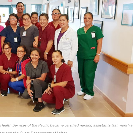
ealth Services of the Pacific became certified nursing assistants last month a
uam and the Guam Department of Labor.