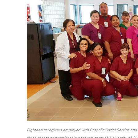
Eighteen caregivers employed with Catholic Social Service and H
three-month apprenticeship program through University of G