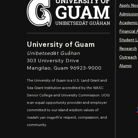
Apply No
Admissio
Academic
Financial 
Student L
University of Guam
Research
Unibetsedȧt
Guåhan
Outreach
303 University Drive
Alumni
Mangilao
, Guam 96923-9000
The University of Guam is a U.S. Land Grant and
Sea Grant Institution accredited by the WASC
Senior College and University Commission. UOG
is an equal opportunity provider and employer
committed to our island wisdom values of
inadahi yan inagofli'e
: respect, compassion, and
community.