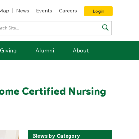
Map
News
Events
Careers
Login
Giving
Alumni
About
come Certified Nursing
News by Category