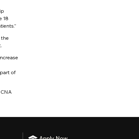
ip
e 18
tients.”
 the
.
increase
part of
e CNA
Apply Now