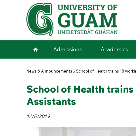
Skip to main content
Admissions
Academics
You are here
News & Announcements
»
School of Health trains 18 work
School of Health train
Assistants
12/5/2019