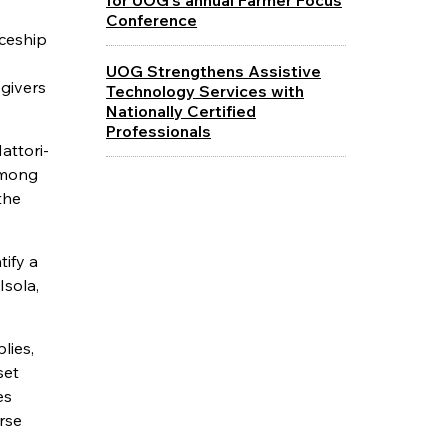
Conference
iceship
UOG Strengthens Assistive
egivers
Technology Services with
Nationally Certified
Professionals
attori-
among
the
ify a
Isola,
lies,
set
es
rse