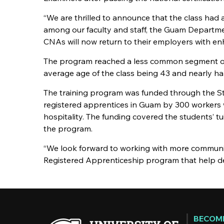
“We are thrilled to announce that the class had 
among our faculty and staff, the Guam Departmen
CNAs will now return to their employers with enha
The program reached a less common segment of 
average age of the class being 43 and nearly ha
The training program was funded through the Sta
registered apprentices in Guam by 300 workers w
hospitality. The funding covered the students’ tu
the program.
“We look forward to working with more communit
Registered Apprenticeship program that help dev
BECOME