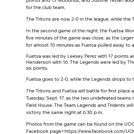
points and 13 rebounds, and Justine Yeban add
for the club team.
The Tritons are now 2-0 in the league, while the Tr
In the second game of the night, the Fuetsa Wo
five minutes of the game was close, as the Lege
for almost 10 minutes as Fuetsa pulled away to a 
Fuetsa was led by Leesey Perez with 17 points 
Henderson with 16. The Legends were led by Th
six points.
Fuetsa goes to 2-0, while the Legends drops to 
The Tritons and Fuetsa will battle for first place a
Tuesday, Sept. 17, as the two undefeated teams 
Field House. The Team Legends and Tridents will p
victory the same night at 6:30 p.m.
Photos from the game can be found on the UOG
Facebook page<https://www.facebook.com/UOGT