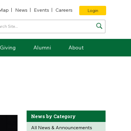
Map
News
Events
Careers
Login
Giving
Alumni
About
News by Category
All News & Announcements