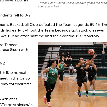
ed seven points
Tritons Head Coach Cecile Olandez gears the team
the second half.
idents fell to 0-2.
men's Basketball Club defeated the Team Legends 89-18. The 
nds led early, 5-4, but the Team Legends got stuck on seven
48-11 lead after halftime and the eventual 89-18 victory.
and Taneea
erese Sison with
0-2.
t 8:15 p.m. next
meet in the Calvo
lay for their first
 Athletics
ritonAthletics/>.