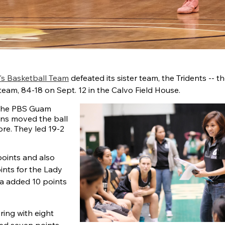
's Basketball Team
defeated its sister team, the Tridents -- t
team, 84-18 on Sept. 12 in the Calvo Field House.
 the PBS Guam
ons moved the ball
ore. They led 19-2
points and also
nts for the Lady
ra added 10 points
ring with eight