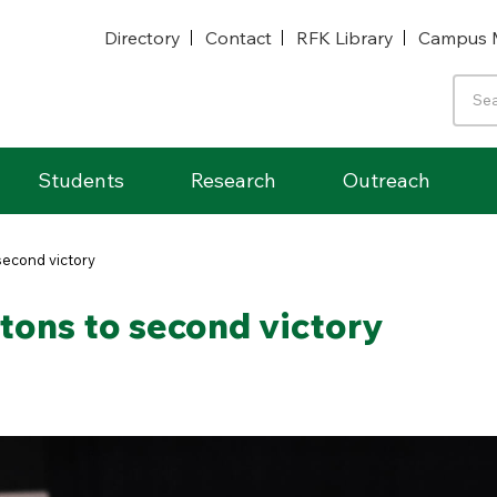
Directory
Contact
RFK Library
Campus 
Students
Research
Outreach
second victory
tons to second victory