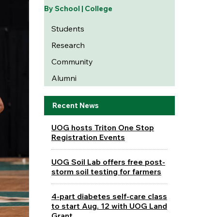
By School | College
Students
Research
Community
Alumni
Recent News
UOG hosts Triton One Stop
Registration Events
UOG Soil Lab offers free post-
storm soil testing for farmers
4-part diabetes self-care class
to start Aug. 12 with UOG Land
Grant