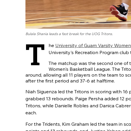
Bulala Shania leads a fast break for the UOG Tritons.
T
he
University of Guam Varsity Women
University's Recreation Program club 
The matchup was the second one of
Women's Basketball League. The Trit
around, allowing all 11 players on the team to sc
after the first period and 37-6 at halftime.
Niah Siguenza led the Tritons in scoring with 16 
grabbed 13 rebounds. Paige Persha added 12 poi
Tritons, while Danielle Robles and Danica Cabre
each.
For the Tridents, Kim Graham led the team in sco