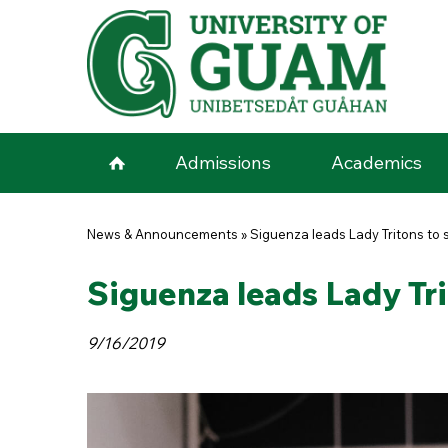
Skip to main content
Admissions
Academics
You are here
News & Announcements
»
Siguenza leads Lady Tritons to 
Siguenza leads Lady Tri
9/16/2019