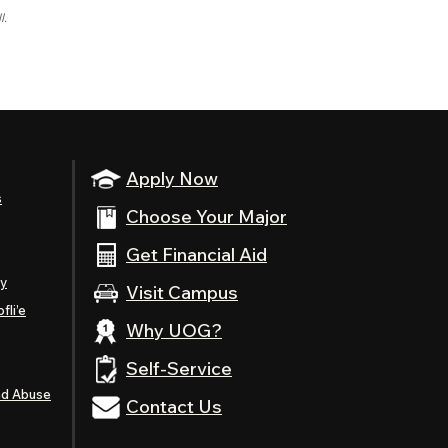
l.
Apply Now
s
Choose Your Major
Get Financial Aid
ty
Visit Campus
fli’e
Why UOG?
Self-Service
nd Abuse
Contact Us