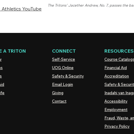
The Tritons' Jacether Andrew, No. 7, passes the bal
Athletics YouTube
 A TRITON
CONNECT
RESOURCES
w
Self-Service
Course Catalog
ns
UOG
Online
Financial Aid
s
Safety & Security
Accreditation
Aid
Email Login
Safety & Securi
ife
Giving
Inadahi yan Inago
Contact
Accessibility
Employment
Fraud, Waste, a
Privacy Policy