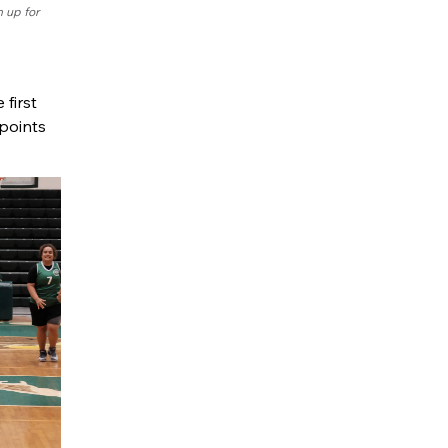
 up for
first
 points