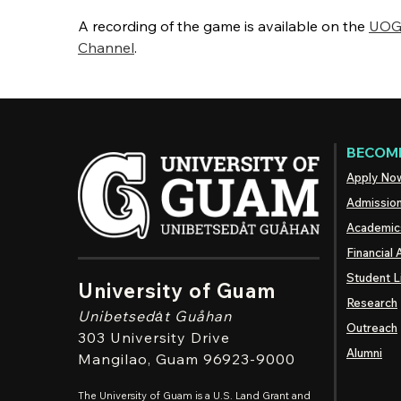
A recording of the game is available on the
UOG 
Channel
.
BECOME
Apply No
Admissio
Academic
Financial 
Student L
University of Guam
Research
Unibetsedȧt
Guåhan
Outreach
303 University Drive
Alumni
Mangilao
, Guam 96923-9000
The University of Guam is a U.S. Land Grant and