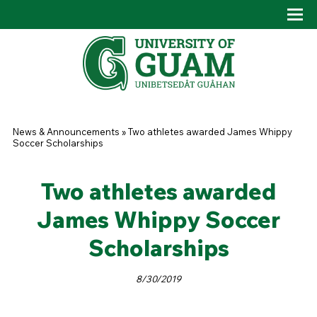
Skip to main content
Tog
Drop
You are here
News & Announcements
»
Two athletes awarded James Whippy
Soccer Scholarships
Two athletes awarded
James Whippy Soccer
Scholarships
8/30/2019