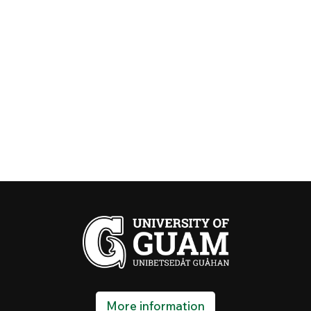
More information