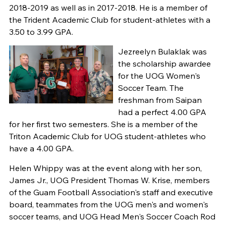
2018-2019 as well as in 2017-2018. He is a member of
the Trident Academic Club for student-athletes with a
3.50 to 3.99 GPA.
Jezreelyn Bulaklak was
the scholarship awardee
for the UOG Women's
Soccer Team. The
freshman from Saipan
had a perfect 4.00 GPA
for her first two semesters. She is a member of the
Triton Academic Club for UOG student-athletes who
have a 4.00 GPA.
Helen Whippy was at the event along with her son,
James Jr., UOG President Thomas W. Krise, members
of the Guam Football Association's staff and executive
board, teammates from the UOG men's and women's
soccer teams, and UOG Head Men's Soccer Coach Rod