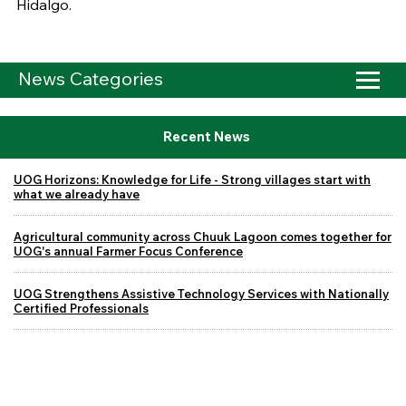
Hidalgo.
News Categories
Recent News
UOG Horizons: Knowledge for Life - Strong villages start with
what we already have
Agricultural community across Chuuk Lagoon comes together for
UOG's annual Farmer Focus Conference
UOG Strengthens Assistive Technology Services with Nationally
Certified Professionals