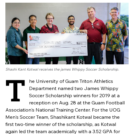
Shashi Kant Kotwal receives the james Whippy Soccer Scholarship.
T
he University of Guam Triton Athletics
Department named two James Whippy
Soccer Scholarship winners for 2019 at a
reception on Aug. 28 at the Guam Football
Association's National Training Center. For the UOG
Men's Soccer Team, Shashikant Kotwal became the
first two-time winner of the scholarship, as Kotwal
again led the team academically with a 3.52 GPA for