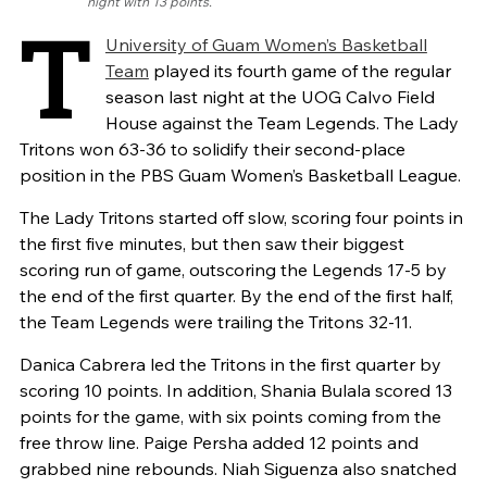
night with 13 points.
T
University of Guam Women’s Basketball
Team
played its fourth game of the regular
season last night at the UOG Calvo Field
House against the Team Legends. The Lady
Tritons won 63-36 to solidify their second-place
position in the PBS Guam Women’s Basketball League.
The Lady Tritons started off slow, scoring four points in
the first five minutes, but then saw their biggest
scoring run of game, outscoring the Legends 17-5 by
the end of the first quarter. By the end of the first half,
the Team Legends were trailing the Tritons 32-11.
Danica Cabrera led the Tritons in the first quarter by
scoring 10 points. In addition, Shania Bulala scored 13
points for the game, with six points coming from the
free throw line. Paige Persha added 12 points and
grabbed nine rebounds. Niah Siguenza also snatched