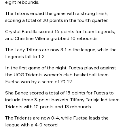
eight rebounds.
The Tritons ended the game with a strong finish,
scoring a total of 20 points in the fourth quarter.
Crystal Pardilla scored 16 points for Team Legends,
and Christine Villene grabbed 10 rebounds.
The Lady Tritons are now 3-1 in the league, while the
Legends fall to 1-3.
In the first game of the night, Fuetsa played against
the UOG Tridents women’s club basketball team.
Fuetsa won by a score of 70-27.
Sha Banez scored a total of 15 points for Fuetsa to
include three 3-point baskets. Tiffany Terlaje led team
Tridents with 10 points and 13 rebounds.
The Tridents are now 0-4, while Fuetsa leads the
league with a 4-0 record.