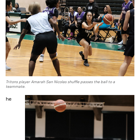
Tritons player Amarah San Nicolas shuffle passes the ball to a
teammate.
he