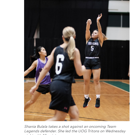
Shania Bulala takes a shot against an oncoming Team
Legends defender. She led the UOG Tritons on Wednesday