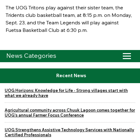
The UOG Tritons play against their sister team, the
Tridents club basketball team, at 8:15 p.m. on Monday,
Sept. 23, and the Team Legends will play against
Fuetsa Basketball Club at 6:30 p.m.
News Categories
Recent News
UOG Horizons: Knowledge for Life - Strong villages start with
what we already have
Agricultural community across Chuuk Lagoon comes together for
UOG's annual Farmer Focus Conference
UOG Strengthens Assistive Technology Services with Nationally
Certified Professionals