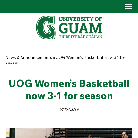
Skip to main content
Tog
Drop
You are here
News & Announcements
»
UOG Women’s Basketball now 3-1 for
season
UOG Women’s Basketball
now 3-1 for season
9/19/2019