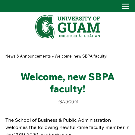
Skip to main content
Tog
Drop
You are here
News & Announcements
»
Welcome, new SBPA faculty!
Welcome, new SBPA
faculty!
10/10/2019
The School of Business & Public Administration
welcomes the following new full-time faculty member in
the 2019-2020 academic year: