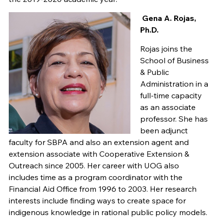
Gena A. Rojas,
Ph.D.
Rojas joins the
School of Business
& Public
Administration in a
full-time capacity
as an associate
professor. She has
been adjunct
faculty for SBPA and also an extension agent and
extension associate with Cooperative Extension &
Outreach since 2005. Her career with UOG also
includes time as a program coordinator with the
Financial Aid Office from 1996 to 2003. Her research
interests include finding ways to create space for
indigenous knowledge in rational public policy models.