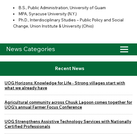
B.S., Public Administration, University of Guam
MPA, Syracuse University (N.Y.)
Ph.D., Interdisciplinary Studies – Public Policy and Social
Change, Union Institute & University (Ohio)
News Categories
Recent News
UOG Horizons: Knowledge for Life - Strong villages start with
what we already have
Agricultural community across Chuuk Lagoon comes together for
UOG's annual Farmer Focus Conference
UOG Strengthens Assistive Technology Services with Nationally
Certified Professionals