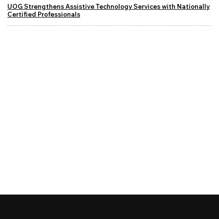
UOG Strengthens Assistive Technology Services with Nationally
Certified Professionals