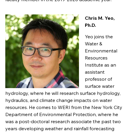
Chris M. Yeo,
Ph.D.
Yeo joins the
Water &
Environmental
Resources
Institute as an
assistant
professor of
surface water
hydrology, where he will research surface hydrology,
hydraulics, and climate change impacts on water
resources. He comes to WERI from the New York City
Department of Environmental Protection, where he
was a post-doctoral research associate the past two
years developing weather and rainfall forecasting