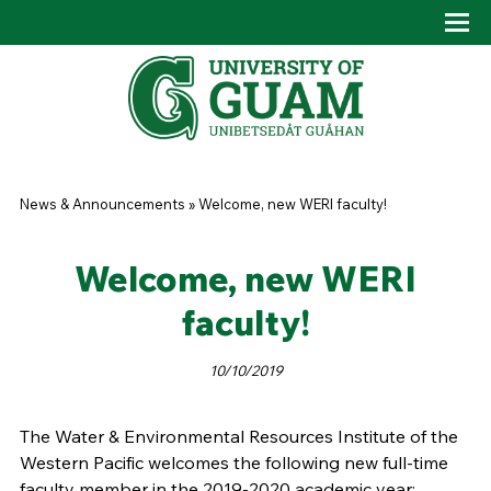
Skip to main content
Tog
Drop
You are here
News & Announcements
»
Welcome, new WERI faculty!
Welcome, new WERI
faculty!
10/10/2019
The Water & Environmental Resources Institute of the
Western Pacific welcomes the following new full-time
faculty member in the 2019-2020 academic year: