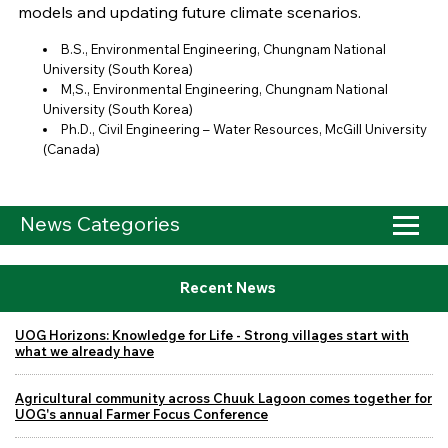
models and updating future climate scenarios.
B.S., Environmental Engineering, Chungnam National
University (South Korea)
M,S., Environmental Engineering, Chungnam National
University (South Korea)
Ph.D., Civil Engineering – Water Resources, McGill University
(Canada)
News Categories
Recent News
UOG Horizons: Knowledge for Life - Strong villages start with
what we already have
Agricultural community across Chuuk Lagoon comes together for
UOG's annual Farmer Focus Conference