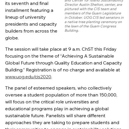
and Center for Island Sustainability
its seventh and final
Director Austin Shelton, center, are
pictured with the CIS team and
installment featuring a
members of the Guam Legislature
lineup of university
in October. UOG CIS led senators in
a native tree planting ceremony on
presidents and capacity
the lawn of the Guam Congress
builders from across the
Building.
globe.
The session will take place at 9 a.m. ChST this Friday
focusing on the theme of “Achieving A Sustainable
Global Future through Quality Education and Capacity
Building.” Registration is of no charge and available at
www.uog.edu/cis2020
.
The panel of esteemed speakers, who collectively
oversee a student population of more than 150,000,
will focus on the critical role universities and
educational programs play in achieving a global
sustainable future. Panelists will share different
approaches they are taking to prepare students and