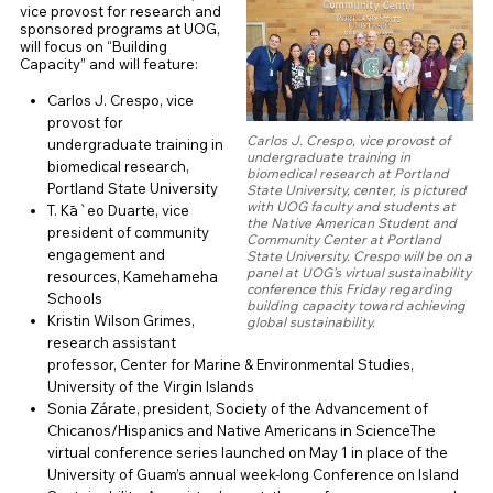
vice provost for research and
sponsored programs at UOG,
will focus on “Building
Capacity” and will feature:
Carlos J. Crespo, vice
provost for
Carlos J. Crespo, vice provost of
undergraduate training in
undergraduate training in
biomedical research,
biomedical research at Portland
Portland State University
State University, center, is pictured
with UOG faculty and students at
T. Kā`eo Duarte, vice
the Native American Student and
president of community
Community Center at Portland
engagement and
State University. Crespo will be on a
panel at UOG’s virtual sustainability
resources, Kamehameha
conference this Friday regarding
Schools
building capacity toward achieving
Kristin Wilson Grimes,
global sustainability.
research assistant
professor, Center for Marine & Environmental Studies,
University of the Virgin Islands
Sonia Zárate, president, Society of the Advancement of
Chicanos/Hispanics and Native Americans in ScienceThe
virtual conference series launched on May 1 in place of the
University of Guam’s annual week-long Conference on Island