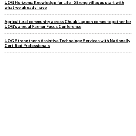
UOG Horizons: Knowledge for Life - Strong villages start with
what we already have
Agricultural community across Chuuk Lagoon comes together for
UOG's annual Farmer Focus Conference
UOG Strengthens Assistive Technology Services with Nationally
Certified Professionals