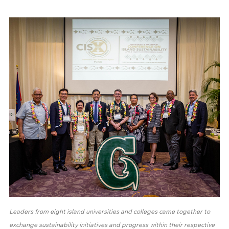
Leaders from eight island universities and colleges came together to
exchange sustainability initiatives and progress within their respective