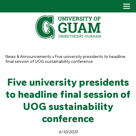
Skip to main content
Tog
Drop
You are here
News & Announcements
»
Five university presidents to headline
final session of UOG sustainability conference
Five university presidents
to headline final session of
UOG sustainability
conference
6/10/2020