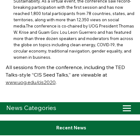
Sustainability. As a virtual event, the conference saw record-
breaking participation with the first session and has now
reached 1,800 total participants from 78 countries, states, and
territories, along with more than 12,350 views on social
media.The conference is co-chaired by UOG President Thomas
W. Krise and Guam Gov. Lou Leon Guerrero and has featured
more than three dozen speakers and moderators from across
the globe on topics including clean energy, COVID-19, the
circular economy, traditional navigation, gender equality, and
women in business.
All sessions from the conference, including the TED
Talks-style “CIS Seed Talks,” are viewable at
www.uog.edu/cis2020
.
News Categories
Recent News