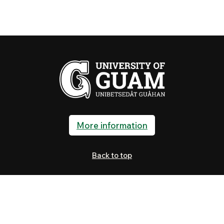
More information
Back to top