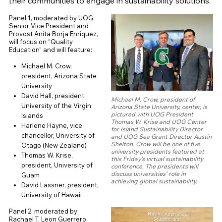
their communities to engage in sustainability solutions.
Panel 1, moderated by UOG
Senior Vice President and
Provost Anita Borja Enriquez,
will focus on “Quality
Education” and will feature:
Michael M. Crow,
president, Arizona State
University
David Hall, president,
Michael M. Crow, president of
University of the Virgin
Arizona State University, center, is
pictured with UOG President
Islands
Thomas W. Krise and UOG Center
Harlene Hayne, vice
for Island Sustainability Director
chancellor, University of
and UOG Sea Grant Director Austin
Shelton. Crow will be one of five
Otago (New Zealand)
university presidents featured at
Thomas W. Krise,
this Friday’s virtual sustainability
president, University of
conference. The presidents will
discuss universities’ role in
Guam
achieving global sustainability.
David Lassner, president,
University of Hawaii
Panel 2, moderated by
Rachael T. Leon Guerrero,