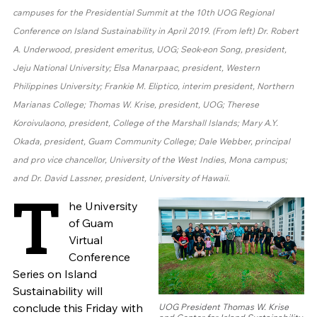
campuses for the Presidential Summit at the 10th UOG Regional
Conference on Island Sustainability in April 2019. (From left) Dr. Robert
A. Underwood, president emeritus, UOG; Seok-eon Song, president,
Jeju National University; Elsa Manarpaac, president, Western
Philippines University; Frankie M. Eliptico, interim president, Northern
Marianas College; Thomas W. Krise, president, UOG; Therese
Koroivulaono, president, College of the Marshall Islands; Mary A.Y.
Okada, president, Guam Community College; Dale Webber, principal
and pro vice chancellor, University of the West Indies, Mona campus;
and Dr. David Lassner, president, University of Hawaii.
T
he University
of Guam
Virtual
Conference
Series on Island
Sustainability will
conclude this Friday with
UOG President Thomas W. Krise