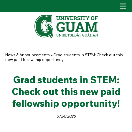
Skip to main content
Tog
Drop
You are here
News & Announcements
»
Grad students in STEM: Check out this
new paid fellowship opportunity!
Grad students in STEM:
Check out this new paid
fellowship opportunity!
3/24/2020