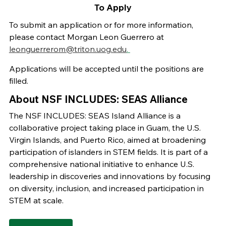
To Apply
To submit an application or for more information,
please contact Morgan Leon Guerrero at
leonguerrerom@triton.uog.edu
.
Applications will be accepted until the positions are
filled.
About NSF INCLUDES: SEAS Alliance
The NSF INCLUDES: SEAS Island Alliance is a
collaborative project taking place in Guam, the U.S.
Virgin Islands, and Puerto Rico, aimed at broadening
participation of islanders in STEM fields. It is part of a
comprehensive national initiative to enhance U.S.
leadership in discoveries and innovations by focusing
on diversity, inclusion, and increased participation in
STEM at scale.