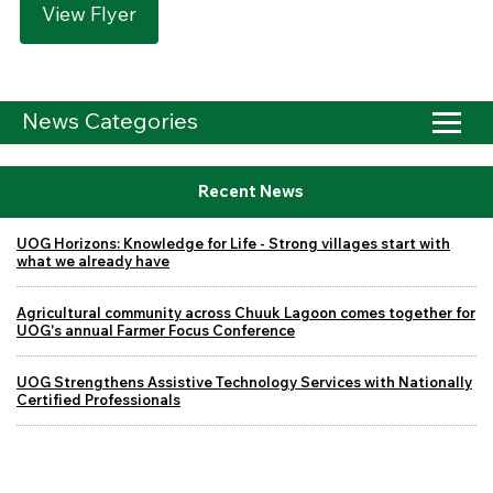
View Flyer
News Categories
Recent News
UOG Horizons: Knowledge for Life - Strong villages start with
what we already have
Agricultural community across Chuuk Lagoon comes together for
UOG's annual Farmer Focus Conference
UOG Strengthens Assistive Technology Services with Nationally
Certified Professionals