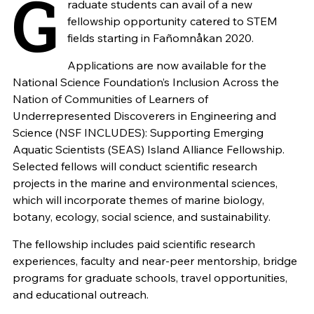
G
raduate students can avail of a new
fellowship opportunity catered to STEM
fields starting in Fañomnåkan 2020.
Applications are now available for the
National Science Foundation’s Inclusion Across the
Nation of Communities of Learners of
Underrepresented Discoverers in Engineering and
Science (NSF INCLUDES): Supporting Emerging
Aquatic Scientists (SEAS) Island Alliance Fellowship.
Selected fellows will conduct scientific research
projects in the marine and environmental sciences,
which will incorporate themes of marine biology,
botany, ecology, social science, and sustainability.
The fellowship includes paid scientific research
experiences, faculty and near-peer mentorship, bridge
programs for graduate schools, travel opportunities,
and educational outreach.