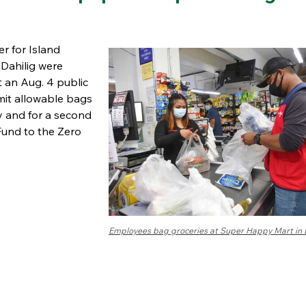
er for Island
 Dahilig were
 an Aug. 4 public
limit allowable bags
ry and for a second
Fund to the Zero
Employees bag groceries at Super Happy Mart in 