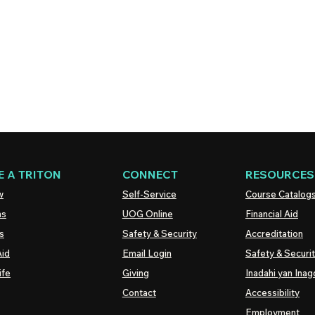
 A TRITON
CONNECT
RESOURCES
w
Self-Service
Course Catalog
ns
UOG
Online
Financial Aid
s
Safety & Security
Accreditation
Aid
Email Login
Safety & Securi
ife
Giving
Inadahi yan Inago
Contact
Accessibility
Employment