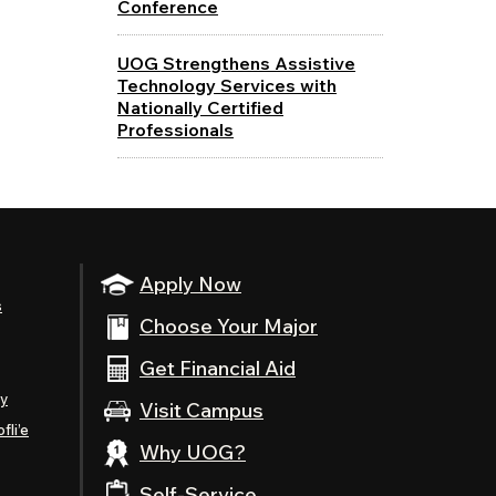
Conference
UOG Strengthens Assistive
Technology Services with
Nationally Certified
Professionals
Apply Now
s
Choose Your Major
Get Financial Aid
ty
Visit Campus
fli’e
Why UOG?
Self-Service