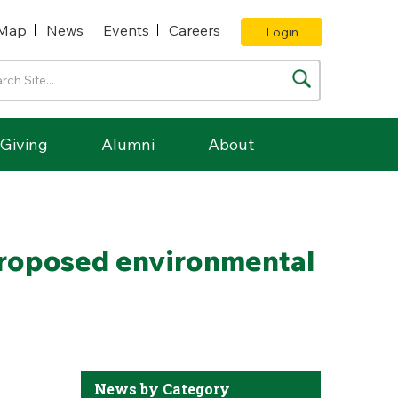
Map
News
Events
Careers
Login
Giving
Alumni
About
proposed environmental
News by Category