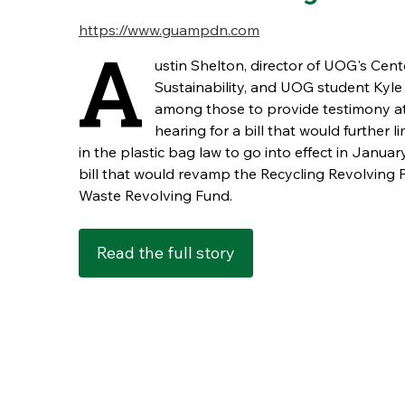
https://www.guampdn.com
A
ustin Shelton, director of UOG's Cent
Sustainability, and UOG student Kyle
among those to provide testimony at
hearing for a bill that would further 
in the plastic bag law to go into effect in Janua
bill that would revamp the Recycling Revolving 
Waste Revolving Fund.
Read the full story