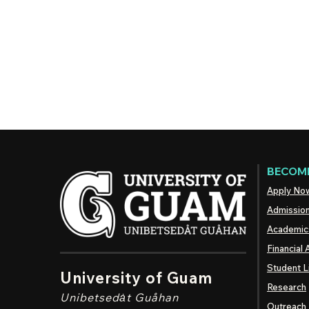
BECOME
Apply No
Admissio
Academic
Financial 
Student L
University of Guam
Research
Unibetsedȧt
Guåhan
Outreach