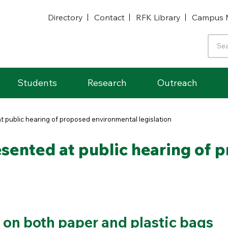
Directory
Contact
RFK Library
Campus 
Students
Research
Outreach
 public hearing of proposed environmental legislation
sented at public hearing of 
 on both paper and plastic bags