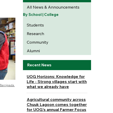
All News & Announcements
By School | College
Students
Research
Community
Alumni
Recent News
UOG Horizons: Knowledge for
Life - Strong villages start with
Barrigada.
what we already have
Agricultural community across
Chuuk Lagoon comes together
for UOG's annual Farmer Focus