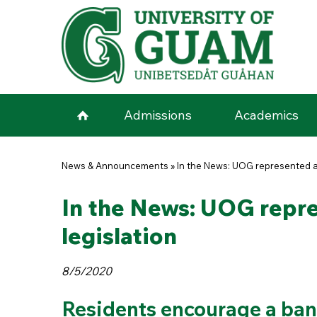
Skip to main content
Admissions
Academics
You are here
News & Announcements
»
In the News: UOG represented at
In the News: UOG repre
legislation
8/5/2020
Residents encourage a ban