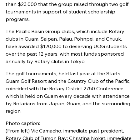
than $23,000 that the group raised through two golf
tournaments in support of student scholarship
programs.
The Pacific Basin Group clubs, which include Rotary
clubs in Guam, Saipan, Palau, Pohnpei, and Chuuk,
have awarded $120,000 to deserving UOG students
over the past 12 years, with most funds sponsored
annually by Rotary clubs in Tokyo.
The golf tournaments, held last year at the Starts
Guam Golf Resort and the Country Club of the Pacific,
coincided with the Rotary District 2750 Conference,
which is held on Guam every decade with attendance
by Rotarians from Japan, Guam, and the surrounding
region.
Photo caption:
(From left) Vic Camacho, immediate past president,
Rotary Club of Tumon Bay; Christina Noket, immediate