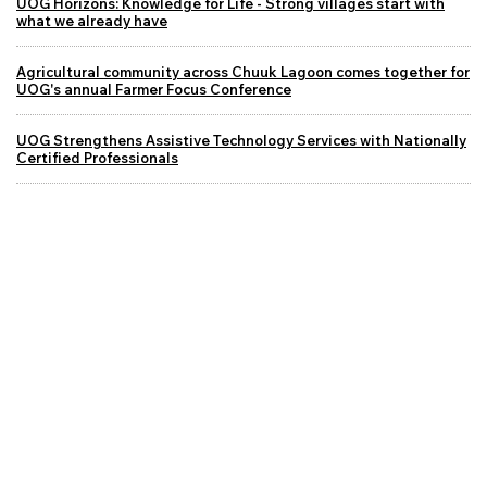
UOG Horizons: Knowledge for Life - Strong villages start with
what we already have
Agricultural community across Chuuk Lagoon comes together for
UOG's annual Farmer Focus Conference
UOG Strengthens Assistive Technology Services with Nationally
Certified Professionals