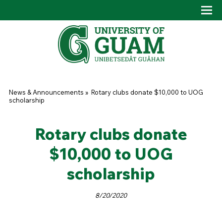
Skip to main content
Tog
Drop
You are here
News & Announcements
»
Rotary clubs donate $10,000 to UOG
scholarship
Rotary clubs donate
$10,000 to UOG
scholarship
8/20/2020