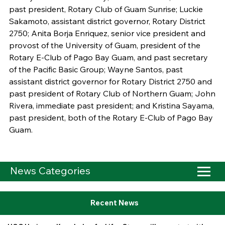
past president, Rotary Club of Guam Sunrise; Luckie
Sakamoto, assistant district governor, Rotary District
2750; Anita Borja Enriquez, senior vice president and
provost of the University of Guam, president of the
Rotary E-Club of Pago Bay Guam, and past secretary
of the Pacific Basic Group; Wayne Santos, past
assistant district governor for Rotary District 2750 and
past president of Rotary Club of Northern Guam; John
Rivera, immediate past president; and Kristina Sayama,
past president, both of the Rotary E-Club of Pago Bay
Guam.
News Categories
Recent News