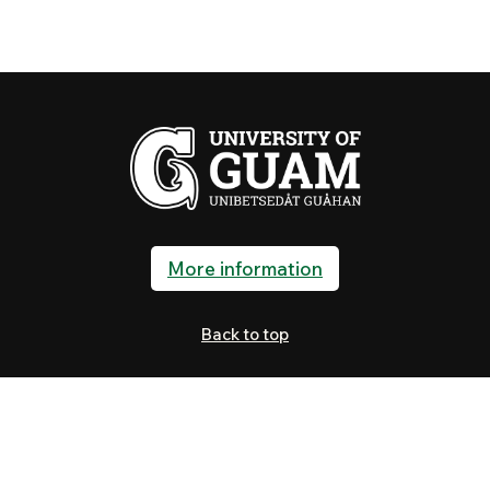
More information
Back to top