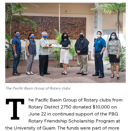
The Pacific Basin Group of Rotary clubs
T
he Pacific Basin Group of Rotary clubs from
Rotary District 2750 donated $10,000 on
June 22 in continued support of the PBG
Rotary Friendship Scholarship Program at
the University of Guam. The funds were part of more