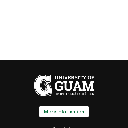
More information