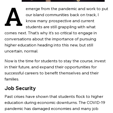
A
emerge from the pandemic and work to put
our island communities back on track, I
know many prospective and current
students are still grappling with what
comes next. That’s why it’s so critical to engage in
conversations about the importance of pursuing
higher education heading into this new, but still
uncertain, normal.
Now is the time for students to stay the course, invest
in their future, and expand their opportunities for
successful careers to benefit themselves and their
families.
Job Security
Past crises have shown that students flock to higher
education during economic downturns. The COVID-19
pandemic has damaged economies and many job