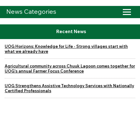
News Categories
Recent News
UOG Horizons: Knowledge for Life - Strong villages start with
what we already have
Agricultural community across Chuuk Lagoon comes together for
UOG's annual Farmer Focus Conference
UOG Strengthens Assistive Technology Services with Nationally
Certified Professionals