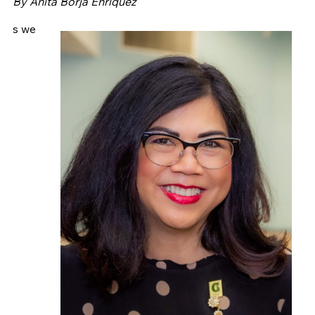
By Anita Borja Enriquez
s we