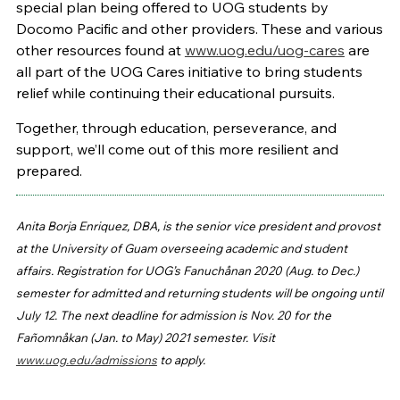
special plan being offered to UOG students by
Docomo Pacific and other providers. These and various
other resources found at
www.uog.edu/uog-cares
are
all part of the UOG Cares initiative to bring students
relief while continuing their educational pursuits.
Together, through education, perseverance, and
support, we’ll come out of this more resilient and
prepared.
Anita Borja Enriquez, DBA, is the senior vice president and provost
at the University of Guam overseeing academic and student
affairs. Registration for UOG’s Fanuchånan 2020 (Aug. to Dec.)
semester for admitted and returning students will be ongoing until
July 12. The next deadline for admission is Nov. 20 for the
Fañomnåkan (Jan. to May) 2021 semester. Visit
www.uog.edu/admissions
to apply.