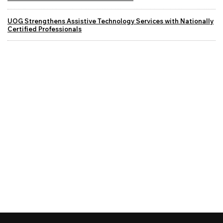
UOG Strengthens Assistive Technology Services with Nationally
Certified Professionals