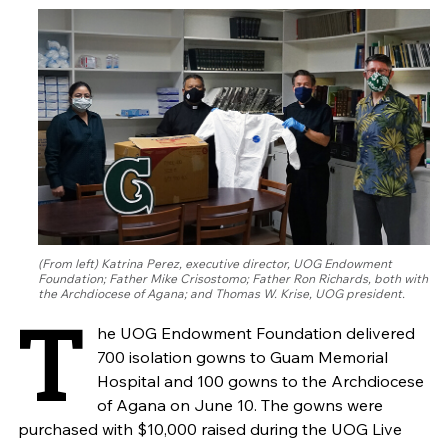
(From left) Katrina Perez, executive director, UOG Endowment
Foundation; Father Mike Crisostomo; Father Ron Richards, both with
the Archdiocese of Agana; and Thomas W. Krise, UOG president.
T
he UOG Endowment Foundation delivered
700 isolation gowns to Guam Memorial
Hospital and 100 gowns to the Archdiocese
of Agana on June 10. The gowns were
purchased with $10,000 raised during the UOG Live