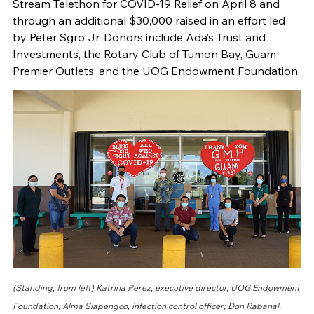
Stream Telethon for COVID-19 Relief on April 8 and
through an additional $30,000 raised in an effort led
by Peter Sgro Jr. Donors include Ada’s Trust and
Investments, the Rotary Club of Tumon Bay, Guam
Premier Outlets, and the UOG Endowment Foundation.
(Standing, from left) Katrina Perez, executive director, UOG Endowment
Foundation; Alma Siapengco, infection control officer; Don Rabanal,