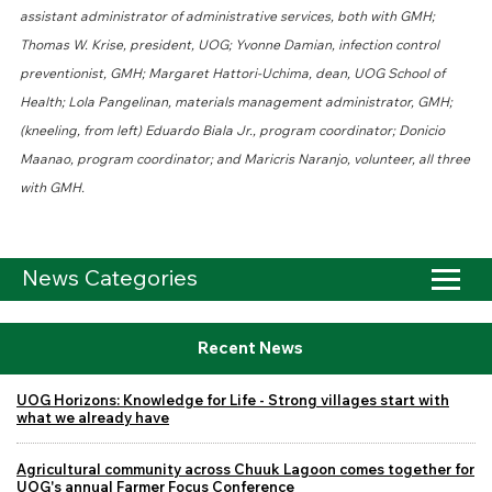
assistant administrator of administrative services, both with GMH;
Thomas W. Krise, president, UOG; Yvonne Damian, infection control
preventionist, GMH; Margaret Hattori-Uchima, dean, UOG School of
Health; Lola Pangelinan, materials management administrator, GMH;
(kneeling, from left) Eduardo Biala Jr., program coordinator; Donicio
Maanao, program coordinator; and Maricris Naranjo, volunteer, all three
with GMH.
News Categories
Recent News
UOG Horizons: Knowledge for Life - Strong villages start with
what we already have
Agricultural community across Chuuk Lagoon comes together for
UOG's annual Farmer Focus Conference