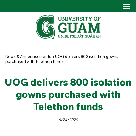
Skip to main content
Tog
Drop
You are here
News & Announcements
»
UOG delivers 800 isolation gowns
purchased with Telethon funds
UOG delivers 800 isolation
gowns purchased with
Telethon funds
6/24/2020