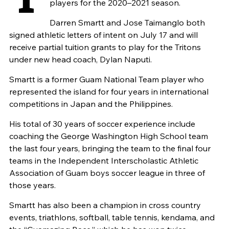
players for the 2020–2021 season.
Darren Smartt and Jose Taimanglo both
signed athletic letters of intent on July 17 and will
receive partial tuition grants to play for the Tritons
under new head coach, Dylan Naputi.
Smartt is a former Guam National Team player who
represented the island for four years in international
competitions in Japan and the Philippines.
His total of 30 years of soccer experience include
coaching the George Washington High School team
the last four years, bringing the team to the final four
teams in the Independent Interscholastic Athletic
Association of Guam boys soccer league in three of
those years.
Smartt has also been a champion in cross country
events, triathlons, softball, table tennis, kendama, and