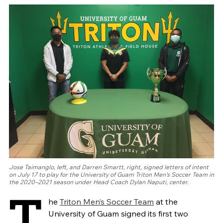
Jose Taimanglo, left, and Darren Smartt, right, signed letters of intent
on July 17 to play for the University of Guam Triton Men’s Soccer Team in
the 2020–2021 season under Head Coach Dylan Naputi, center.
T
he
Triton Men’s Soccer Team
at the
University of Guam signed its first two