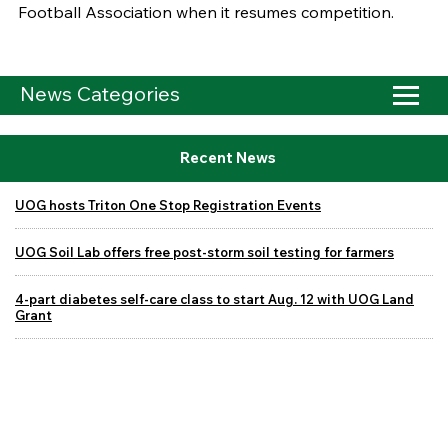
Football Association when it resumes competition.
News Categories
Recent News
UOG hosts Triton One Stop Registration Events
UOG Soil Lab offers free post-storm soil testing for farmers
4-part diabetes self-care class to start Aug. 12 with UOG Land
Grant