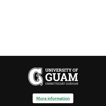
More information