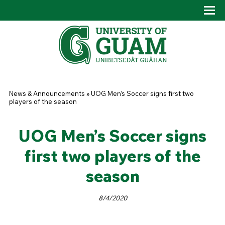
Skip to main content
Tog
Drop
You are here
News & Announcements
»
UOG Men’s Soccer signs first two
players of the season
UOG Men’s Soccer signs
first two players of the
season
8/4/2020