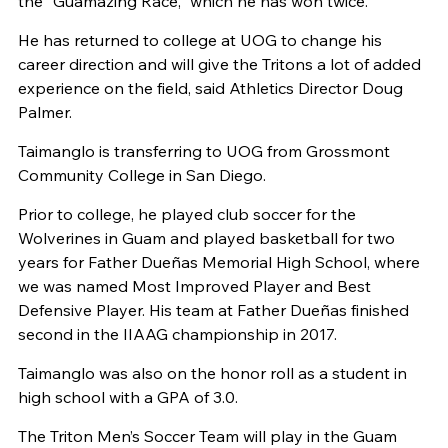
the “Guamazing Race,” which he has won twice.
He has returned to college at UOG to change his
career direction and will give the Tritons a lot of added
experience on the field, said Athletics Director Doug
Palmer.
Taimanglo is transferring to UOG from Grossmont
Community College in San Diego.
Prior to college, he played club soccer for the
Wolverines in Guam and played basketball for two
years for Father Dueñas Memorial High School, where
we was named Most Improved Player and Best
Defensive Player. His team at Father Dueñas finished
second in the IIAAG championship in 2017.
Taimanglo was also on the honor roll as a student in
high school with a GPA of 3.0.
The Triton Men’s Soccer Team will play in the Guam