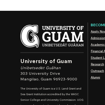
BECOME
Apply No
Admissio
Academic
Financial 
Student L
University of Guam
Research
Unibetsedȧt
Guåhan
Outreach
303 University Drive
Alumni
Mangilao
, Guam 96923-9000
The University of Guam is a U.S. Land Grant and
Sea Grant Institution accredited by the WASC
Senior College and University Commission. UOG