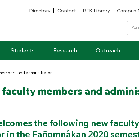
Directory
Contact
RFK Library
Campus 
Students
Research
Outreach
members and administrator
faculty members and adminis
lcomes the following new facult
r in the Fañomnåkan 2020 semest