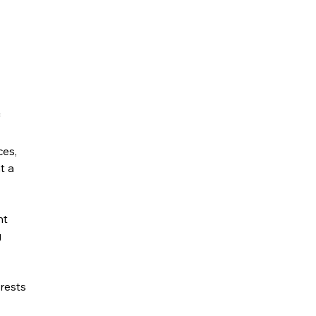
ces,
t a
nt
g
rests