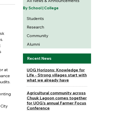
All News & Announcements
By School | College
Students
Research
isk
Community
s.
Alumni
t
s
Recent News
or at
UOG Horizons: Knowledge for
Life - Strong villages start with
rmance
what we already have
udits.
Agricultural community across
enting
Chuuk Lagoon comes together
for UOG's annual Farmer Focus
City
Conference