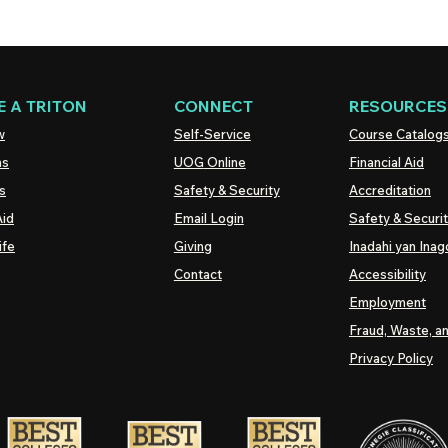
 A TRITON
CONNECT
RESOURCES
w
Self-Service
Course Catalog
ns
UOG
Online
Financial Aid
s
Safety & Security
Accreditation
Aid
Email Login
Safety & Securi
ife
Giving
Inadahi yan Inago
Contact
Accessibility
Employment
Fraud, Waste, a
Privacy Policy