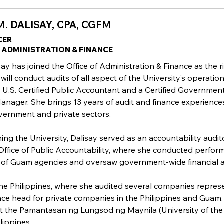
. DALISAY, CPA, CGFM
CER
F ADMINISTRATION & FINANCE
ay has joined the Office of Administration & Finance as the r
 will conduct audits of all aspect of the University’s operation
 a U.S. Certified Public Accountant and a Certified Governmen
Manager. She brings 13 years of audit and finance experience
vernment and private sectors.
ining the University, Dalisay served as an accountability audit
ffice of Public Accountability, where she conducted perfo
 of Guam agencies and oversaw government-wide financial a
 the Philippines, where she audited several companies repres
ance head for private companies in the Philippines and Guam.
t the Pamantasan ng Lungsod ng Maynila (University of the 
lippines.