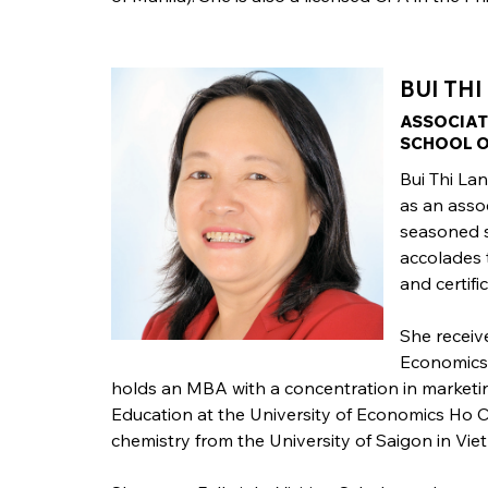
BUI THI
ASSOCIAT
SCHOOL O
Bui Thi La
as an asso
seasoned s
accolades 
and certifi
She receiv
Economics 
holds an MBA with a concentration in market
Education at the University of Economics Ho C
chemistry from the University of Saigon in Vie