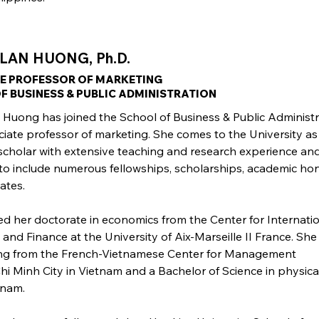
 LAN HUONG, Ph.D.
E PROFESSOR OF MARKETING
F BUSINESS & PUBLIC ADMINISTRATION
n Huong has joined the School of Business & Public Administ
ciate professor of marketing. She comes to the University as
cholar with extensive teaching and research experience an
to include numerous fellowships, scholarships, academic hon
cates.
ed her doctorate in economics from the Center for Internati
and Finance at the University of Aix-Marseille II France. She
ing from the French-Vietnamese Center for Management
hi Minh City in Vietnam and a Bachelor of Science in physica
tnam.