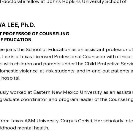
st-doctorate fellow at Johns Hopkins University School of
 LEE, Ph.D.
T PROFESSOR OF COUNSELING
F EDUCATION
e joins the School of Education as an assistant professor of
 Lee is a Texas Licensed Professional Counselor with clinical
s with children and parents under the Child Protective Servi
domestic violence, at-risk students, and in-and-out patients a
 hospital.
usly worked at Eastern New Mexico University as an assista
 graduate coordinator, and program leader of the Counselin
from Texas A&M University-Corpus Christi. Her scholarly inte
hildhood mental health.