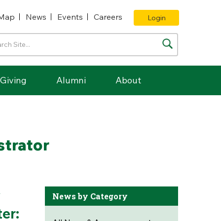
Map
News
Events
Careers
Login
Giving
Alumni
About
trator
y
News by Category
er: