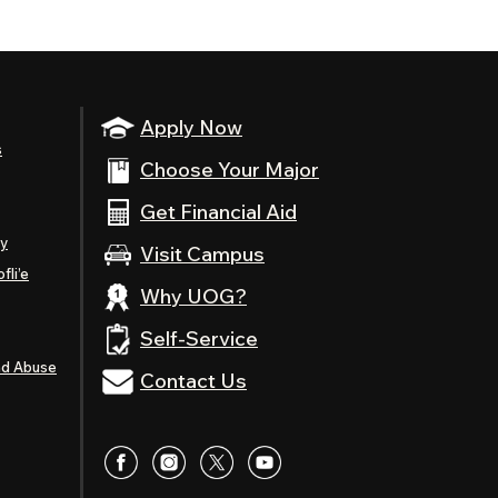
Apply Now
s
Choose Your Major
Get Financial Aid
ty
Visit Campus
fli’e
Why UOG?
Self-Service
nd Abuse
Contact Us