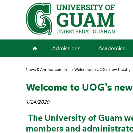
Skip to main content
Admissions
Academics
You are here
News & Announcements
»
Welcome to UOG's new faculty 
Welcome to UOG's new 
1/24/2020
The University of Guam we
members and administrato