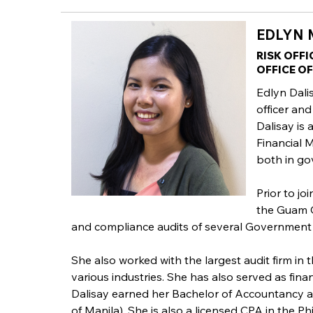
EDLYN M
RISK OFFI
OFFICE O
Edlyn Dalis
officer and
Dalisay is
Financial 
both in go
Prior to jo
the Guam O
and compliance audits of several Government
She also worked with the largest audit firm in
various industries. She has also served as fin
Dalisay earned her Bachelor of Accountancy a
of Manila). She is also a licensed CPA in the Phi