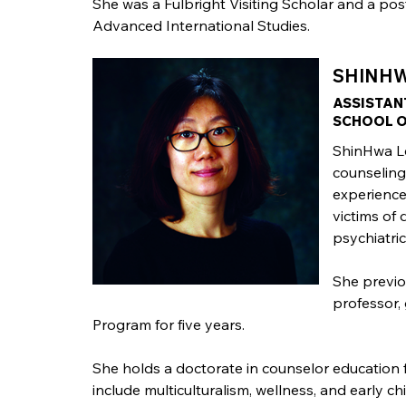
She was a Fulbright Visiting Scholar and a po
Advanced International Studies.
SHINHWA
ASSISTAN
SCHOOL O
ShinHwa Le
counseling.
experience
victims of 
psychiatric
She previo
professor,
Program for five years.
She holds a doctorate in counselor education 
include multiculturalism, wellness, and early c