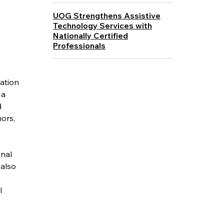
UOG Strengthens Assistive
Technology Services with
Nationally Certified
Professionals
ration
 a
d
ors,
onal
 also
l