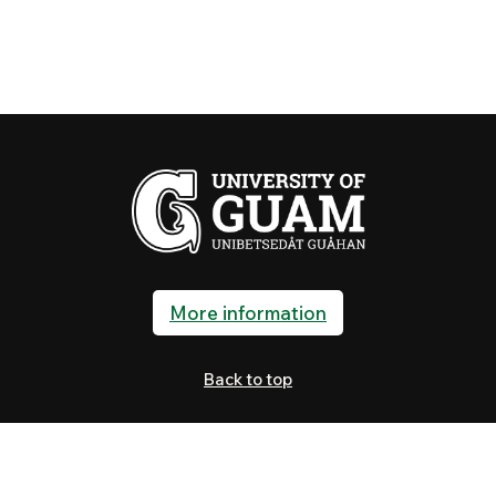
More information
Back to top