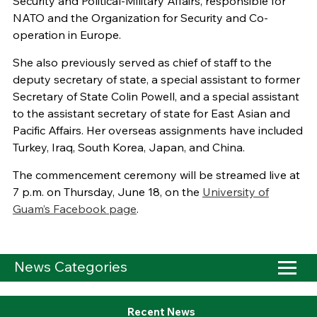
Security and Political-Military Affairs, responsible for
NATO and the Organization for Security and Co-
operation in Europe.
She also previously served as chief of staff to the
deputy secretary of state, a special assistant to former
Secretary of State Colin Powell, and a special assistant
to the assistant secretary of state for East Asian and
Pacific Affairs. Her overseas assignments have included
Turkey, Iraq, South Korea, Japan, and China.
The commencement ceremony will be streamed live at
7 p.m. on Thursday, June 18, on the
University of
Guam’s Facebook page
.
News Categories
Recent News