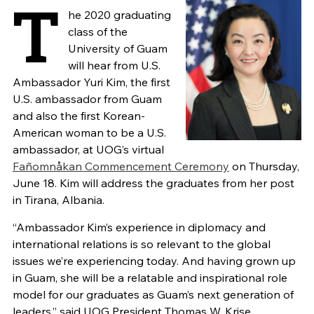
T
he 2020 graduating
class of the
University of Guam
will hear from U.S.
Ambassador Yuri Kim, the first
U.S. ambassador from Guam
and also the first Korean-
American woman to be a U.S.
ambassador, at UOG’s virtual
Fañomnåkan Commencement Ceremony
on Thursday,
June 18. Kim will address the graduates from her post
in Tirana, Albania.
“Ambassador Kim’s experience in diplomacy and
international relations is so relevant to the global
issues we’re experiencing today. And having grown up
in Guam, she will be a relatable and inspirational role
model for our graduates as Guam’s next generation of
leaders,” said UOG President Thomas W. Krise.