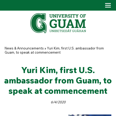
Skip to main content
Tog
Drop
You are here
News & Announcements
»
Yuri Kim, first U.S. ambassador from
Guam, to speak at commencement
Yuri Kim, first U.S.
ambassador from Guam, to
speak at commencement
6/4/2020