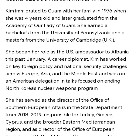
Kim immigrated to Guam with her family in 1976 when
she was 4 years old and later graduated from the
Academy of Our Lady of Guam. She earned a
bachelor’s from the University of Pennsylvania and a
master’s from the University of Cambridge (U.K.).
She began her role as the U.S. ambassador to Albania
this past January. A career diplomat, Kim has worked
on key foreign policy and national security challenges
across Europe, Asia, and the Middle East and was on
an American delegation in talks focused on ending
North Korea’s nuclear weapons program.
She has served as the director of the Office of
Southern European Affairs in the State Department
from 2018–2019, responsible for Turkey, Greece,
Cyprus, and the broader Eastern Mediterranean
region, and as director of the Office of European