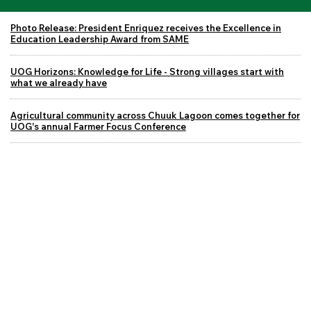
Photo Release: President Enriquez receives the Excellence in
Education Leadership Award from SAME
UOG Horizons: Knowledge for Life - Strong villages start with
what we already have
Agricultural community across Chuuk Lagoon comes together for
UOG's annual Farmer Focus Conference