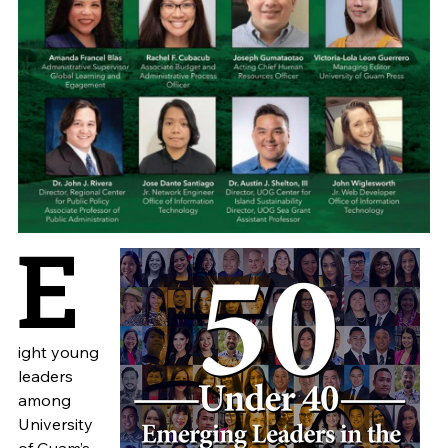
E
ight young
leaders
among
University