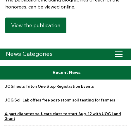
honorees, can be viewed online.
View the publication
News Categories
Recent News
UOG hosts Triton One Stop Registration Events
UOG Soil Lab offers free post-storm soil testing for farmers
4-part diabetes self-care class to start Aug. 12 with UOG Land
Grant