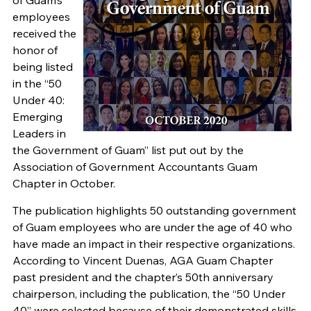
of Guam’s
employees
received the
honor of
being listed
in the “50
Under 40:
Emerging
Leaders in
the Government of Guam” list put out by the
Association of Government Accountants Guam
Chapter in October.
The publication highlights 50 outstanding government
of Guam employees who are under the age of 40 who
have made an impact in their respective organizations.
According to Vincent Duenas, AGA Guam Chapter
past president and the chapter’s 50th anniversary
chairperson, including the publication, the “50 Under
40” were selected because of their demonstrated skills