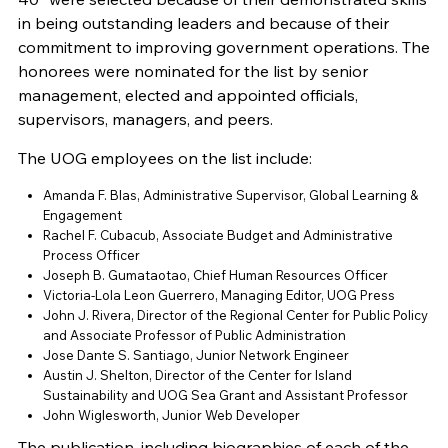
in being outstanding leaders and because of their
commitment to improving government operations. The
honorees were nominated for the list by senior
management, elected and appointed officials,
supervisors, managers, and peers.
The UOG employees on the list include:
Amanda F. Blas, Administrative Supervisor, Global Learning &
Engagement
Rachel F. Cubacub, Associate Budget and Administrative
Process Officer
Joseph B. Gumataotao, Chief Human Resources Officer
Victoria-Lola Leon Guerrero, Managing Editor, UOG Press
John J. Rivera, Director of the Regional Center for Public Policy
and Associate Professor of Public Administration
Jose Dante S. Santiago, Junior Network Engineer
Austin J. Shelton, Director of the Center for Island
Sustainability and UOG Sea Grant and Assistant Professor
John Wiglesworth, Junior Web Developer
The publication, including biographies of each of the