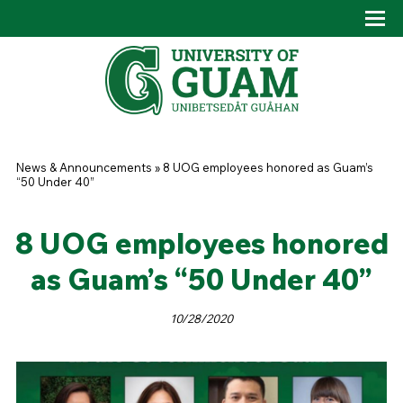
Skip to main content
Tog
Drop
You are here
News & Announcements
»
8 UOG employees honored as Guam’s
“50 Under 40”
8 UOG employees honored
as Guam’s “50 Under 40”
10/28/2020