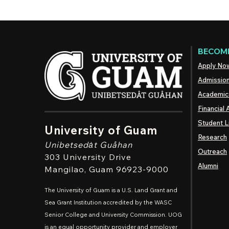
BECOME
Apply No
Admissio
Academic
Financial 
Student L
University of Guam
Research
Unibetsedȧt
Guåhan
Outreach
303 University Drive
Alumni
Mangilao
, Guam 96923-9000
The University of Guam is a U.S. Land Grant and
Sea Grant Institution accredited by the WASC
Senior College and University Commission. UOG
is an equal opportunity provider and employer