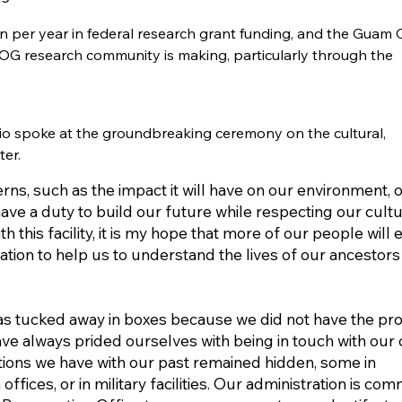
n per year in federal research grant funding, and the Guam C
e UOG research community is making, particularly through the
io spoke at the groundbreaking ceremony on the cultural,
er.
ns, such as the impact it will have on our environment, 
have a duty to build our future while respecting our cult
h this facility, it is my hope that more of our people will 
tion to help us to understand the lives of our ancestors
was tucked away in boxes because we did not have the pr
ve always prided ourselves with being in touch with our 
tions we have with our past remained hidden, some in
ices, or in military facilities. Our administration is com