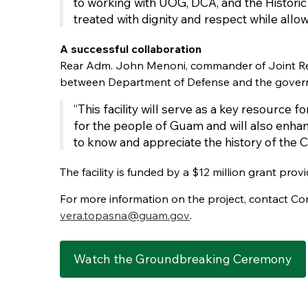
to working with UOG, DCA, and the Historic
treated with dignity and respect while allo
A successful collaboration
Rear Adm. John Menoni, commander of Joint Regi
between Department of Defense and the gover
“This facility will serve as a key resource f
for the people of Guam and will also enhanc
to know and appreciate the history of the
The facility is funded by a $12 million grant pr
For more information on the project, contact Co
vera.topasna@guam.gov
.
Watch the Groundbreaking Ceremony