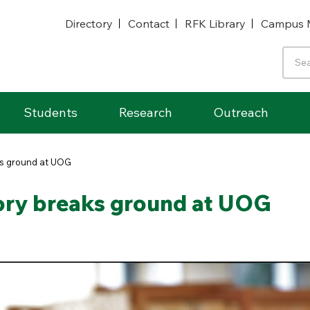
Directory
Contact
RFK Library
Campus 
Students
Research
Outreach
ks ground at UOG
ory breaks ground at UOG