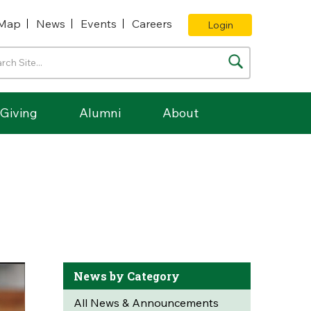
Map
News
Events
Careers
Login
Giving
Alumni
About
News by Category
All News & Announcements