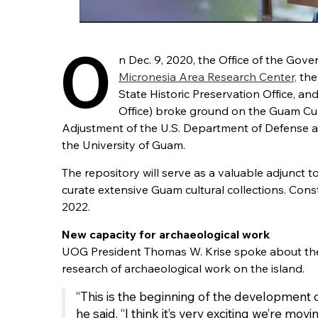
O
n Dec. 9, 2020, the Office of the Gove
Micronesia Area Research Center,
the
State Historic Preservation Office, a
Office) broke ground on the Guam Cul
Adjustment of the U.S. Department of Defense 
the University of Guam.
The repository will serve as a valuable adjunc
curate extensive Guam cultural collections. Con
2022.
New capacity for archaeological work
UOG President Thomas W. Krise spoke about the po
research of archaeological work on the island.
“This is the beginning of the development o
he said. “I think it’s very exciting we’re movin