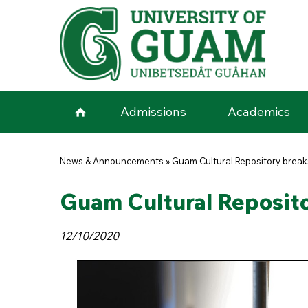
Skip to main content
Admissions
Academics
You are here
News & Announcements
»
Guam Cultural Repository brea
Guam Cultural Reposit
12/10/2020