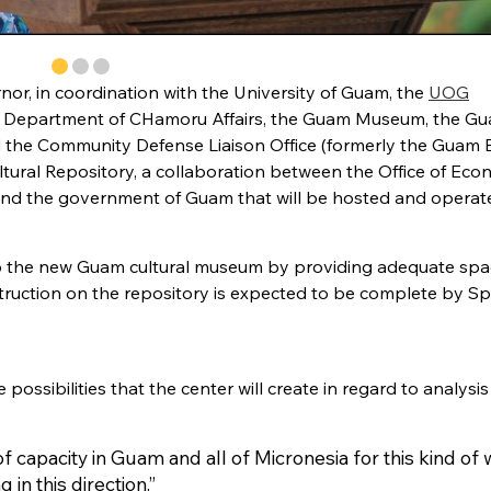
rnor, in coordination with the University of Guam, the
UOG
 Department of CHamoru Affairs, the Guam Museum, the G
nd the Community Defense Liaison Office (formerly the Guam 
tural Repository, a collaboration between the Office of Eco
and the government of Guam that will be hosted and operat
t to the new Guam cultural museum by providing adequate spa
struction on the repository is expected to be complete by Sp
ssibilities that the center will create in regard to analysi
f capacity in Guam and all of Micronesia for this kind of 
g in this direction.”