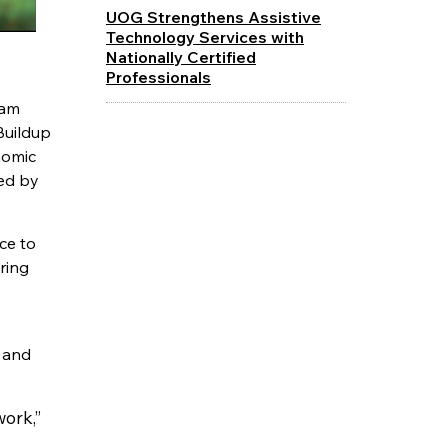
UOG Strengthens Assistive
Technology Services with
Nationally Certified
Professionals
uam
Buildup
nomic
ed by
ce to
ring
s and
work,”