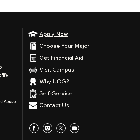
Apply Now
s
Choose Your Major
Get Financial Aid
ty
Visit Campus
fli’e
Why UOG?
Self-Service
nd Abuse
Contact Us