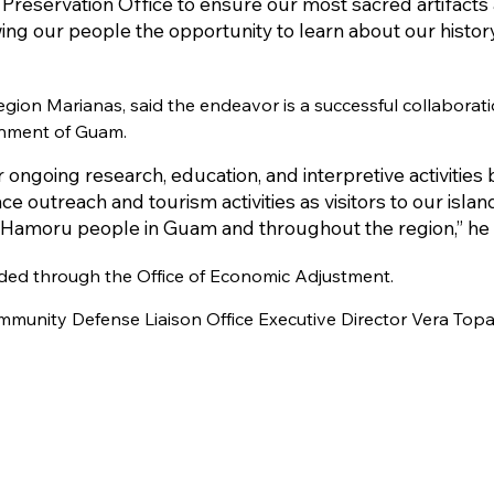
 Preservation Office to ensure our most sacred artifacts
wing our people the opportunity to learn about our history
on Marianas, said the endeavor is a successful collaborat
nment of Guam.
or ongoing research, education, and interpretive activities
e outreach and tourism activities as visitors to our isla
 CHamoru people in Guam and throughout the region,” he 
ovided through the Office of Economic Adjustment.
mmunity Defense Liaison Office Executive Director Vera Top