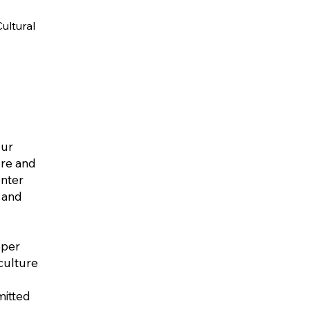
ultural
our
ure and
enter
 and
oper
culture
mitted