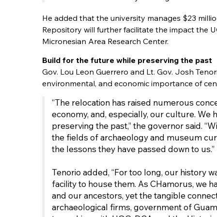
He added that the university manages $23 millio
Repository will further facilitate the impact th
Micronesian Area Research Center.
Build for the future while preserving the past
Gov. Lou Leon Guerrero and Lt. Gov. Josh Tenor
environmental, and economic importance of cent
“The relocation has raised numerous concer
economy, and, especially, our culture. We 
preserving the past,” the governor said. “Wit
the fields of archaeology and museum cura
the lessons they have passed down to us.”
Tenorio added, “For too long, our history 
facility to house them. As CHamorus, we ha
and our ancestors, yet the tangible connec
archaeological firms, government of Guam off