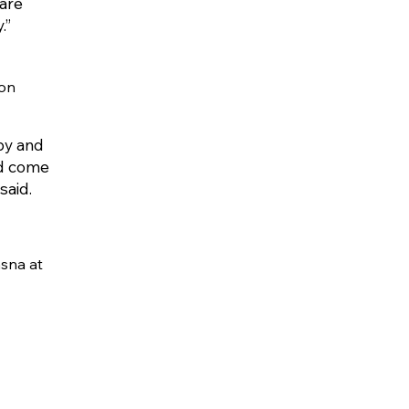
 are
.”
ion
 by and
nd come
said.
asna at