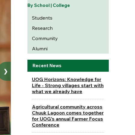
By School | College
Students
Research
Community
Alumni
Recent News
❯
UOG Horizons: Knowledge for
Life - Strong villages start with
what we already have
Agricultural community across
Chuuk Lagoon comes together
for UOG's annual Farmer Focus
Conference