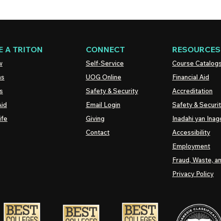
 A TRITON
CONNECT
RESOURCES
w
Self-Service
Course Catalog
ns
UOG
Online
Financial Aid
s
Safety & Security
Accreditation
Aid
Email Login
Safety & Securi
ife
Giving
Inadahi yan Inago
Contact
Accessibility
Employment
Fraud, Waste, a
Privacy Policy