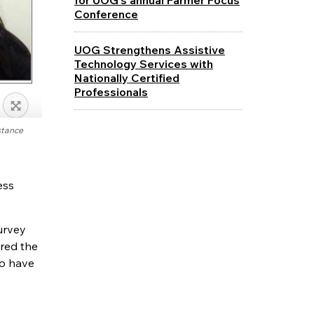
Conference
UOG Strengthens Assistive
Technology Services with
Nationally Certified
Professionals
stance
ess
urvey
ired the
ho have