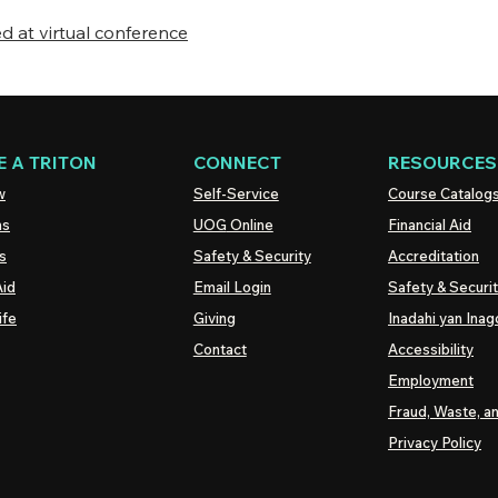
 at virtual conference
 A TRITON
CONNECT
RESOURCES
w
Self-Service
Course Catalog
ns
UOG
Online
Financial Aid
s
Safety & Security
Accreditation
Aid
Email Login
Safety & Securi
ife
Giving
Inadahi yan Inago
Contact
Accessibility
Employment
Fraud, Waste, a
Privacy Policy