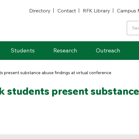
Directory
Contact
RFK Library
Campus 
Students
Research
Outreach
ts present substance abuse findings at virtual conference
k students present substance