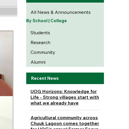
All News & Announcements
By School | College
Students
Research
Community
Alumni
Recent News
UOG Horizons: Knowledge for
Life - Strong villages start with
what we already have
Agricultural community across
Chuuk Lagoon comes together
for UOG's annual Farmer Focus