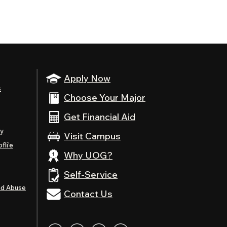
Apply Now
s
Choose Your Major
Get Financial Aid
ty
Visit Campus
fli’e
Why UOG?
Self-Service
nd Abuse
Contact Us