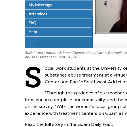
Social work students Brianna Duenas, Alea Alvarez, Gabrielle U
Abuse Disorders on Sept. 30, 2020.
S
ocial work students at the University 
substance abuse treatment at a virtua
Center and Pacific Southwest Addictio
"Through the guidance of our teacher, 
from various people in our community, and the r
online survey. "With the women's focus group, 
experience with treatment centers on Guam as we
Read the full story in the Guam Daily Post: