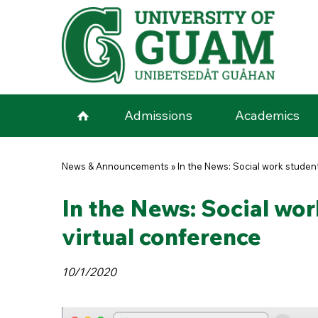
Skip to main content
Admissions
Academics
You are here
News & Announcements
»
In the News: Social work studen
In the News: Social wor
virtual conference
10/1/2020