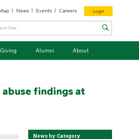
Map
News
Events
Careers
Login
Giving
Alumni
About
 abuse findings at
News by Category