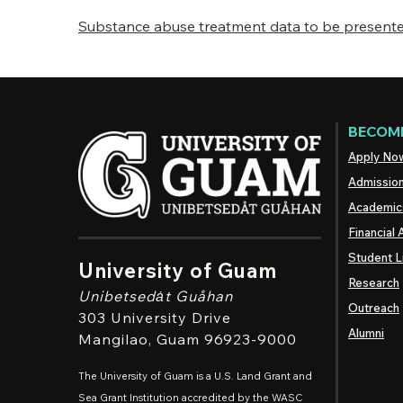
Substance abuse treatment data to be presented
BECOME
Apply No
Admissio
Academic
Financial 
Student L
University of Guam
Research
Unibetsedȧt
Guåhan
Outreach
303 University Drive
Alumni
Mangilao
, Guam 96923-9000
The University of Guam is a U.S. Land Grant and
Sea Grant Institution accredited by the WASC