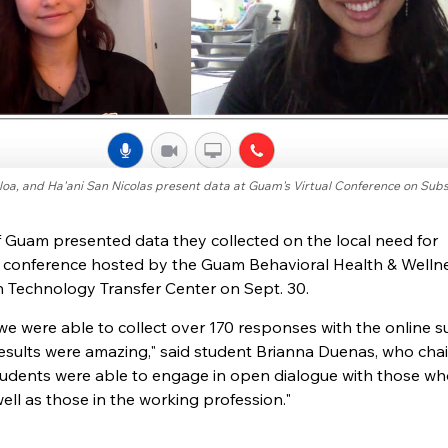
lloa, and Ha'ani San Nicolas present data at Guam's Virtual Conference on Sub
of Guam presented data they collected on the local need for
l conference hosted by the Guam Behavioral Health & Welln
n Technology Transfer Center on Sept. 30.
we were able to collect over 170 responses with the online s
esults were amazing," said student Brianna Duenas, who cha
students were able to engage in open dialogue with those w
ll as those in the working profession."