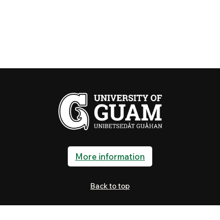
More information
Back to top