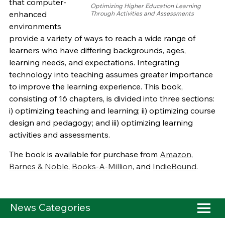
that computer-
Optimizing Higher Education Learning
enhanced
Through Activities and Assessments
environments
provide a variety of ways to reach a wide range of
learners who have differing backgrounds, ages,
learning needs, and expectations. Integrating
technology into teaching assumes greater importance
to improve the learning experience. This book,
consisting of 16 chapters, is divided into three sections:
i) optimizing teaching and learning; ii) optimizing course
design and pedagogy; and iii) optimizing learning
activities and assessments.
The book is available for purchase from
Amazon
,
Barnes & Noble
,
Books-A-Million
, and
IndieBound
.
News Categories