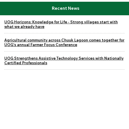
Recent News
UOG Horizons: Knowledge for Life - Strong villages start with
what we already have
Agricultural community across Chuuk Lagoon comes together for
UOG's annual Farmer Focus Conference
UOG Strengthens Assistive Technology Services with Nationally
Certified Professionals