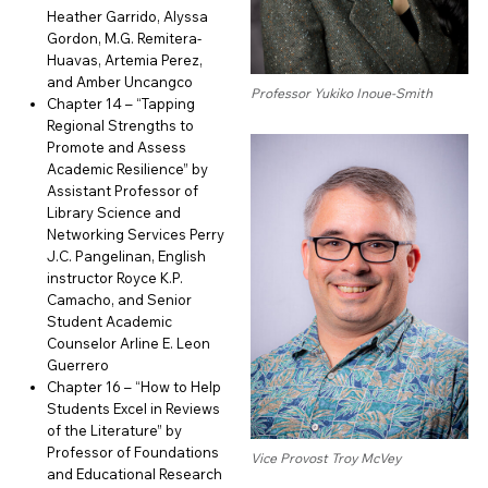
Heather Garrido, Alyssa
Gordon, M.G. Remitera-
Huavas, Artemia Perez,
and Amber Uncangco
Professor Yukiko Inoue-Smith
Chapter 14 – “Tapping
Regional Strengths to
Promote and Assess
Academic Resilience” by
Assistant Professor of
Library Science and
Networking Services Perry
J.C. Pangelinan, English
instructor Royce K.P.
Camacho, and Senior
Student Academic
Counselor Arline E. Leon
Guerrero
Chapter 16 – “How to Help
Students Excel in Reviews
of the Literature” by
Professor of Foundations
Vice Provost Troy McVey
and Educational Research