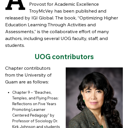
Provost for Academic Excellence
TroyMcVey has been published and
released by IGI Global. The book, “Optimizing Higher
Education Learning Through Activities and
Assessments,” is the collaborative effort of many
authors, including several UOG faculty, staff, and
students.
UOG contributors
Chapter contributors
from the University of
Guam are as follows:
Chapter 9 – “Beaches,
Temples, and Flying Proas:
Reflections on Five Years
Promoting Learner
Centered Pedagogy” by
Professor of Sociology Dr.
Kirk Johnson and students