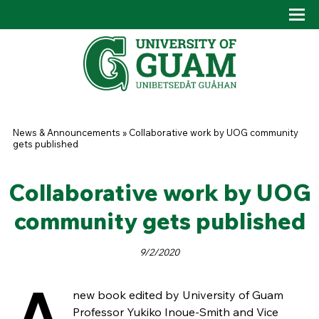
Skip to main content
Tog
Drop
You are here
News & Announcements
»
Collaborative work by UOG community
gets published
Collaborative work by UOG
community gets published
9/2/2020
A
new book edited by University of Guam
Professor Yukiko Inoue-Smith and Vice