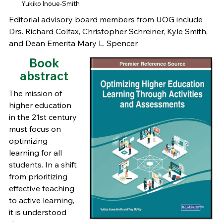
Yukiko Inoue-Smith
Editorial advisory board members from UOG include
Drs. Richard Colfax, Christopher Schreiner, Kyle Smith,
and Dean Emerita Mary L. Spencer.
Book
abstract
The mission of
higher education
in the 21st century
must focus on
optimizing
learning for all
students. In a shift
from prioritizing
effective teaching
to active learning,
it is understood