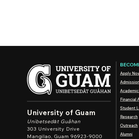
BECOME
Apply No
Admissio
Academic
Financial 
Student L
University of Guam
Research
Unibetsedȧt
Guåhan
Outreach
303 University Drive
Alumni
Mangilao
, Guam 96923-9000