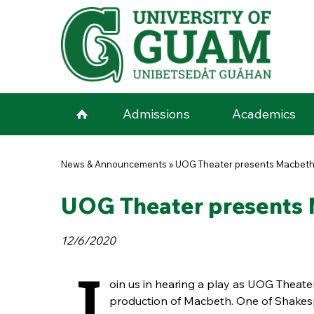
Skip to main content
Admissions
Academics
You are here
News & Announcements
»
UOG Theater presents Macbeth
UOG Theater presents 
12/6/2020
J
oin us in hearing a play as UOG Theater
production of Macbeth. One of Shakes