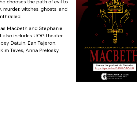
ho chooses the path of evil to
 murder, witches, ghosts, and
enthralled.
io as Macbeth and Stephanie
t also includes UOG theater
oey Datuin, Ean Taijeron,
Kim Teves, Anna Prelosky,
.