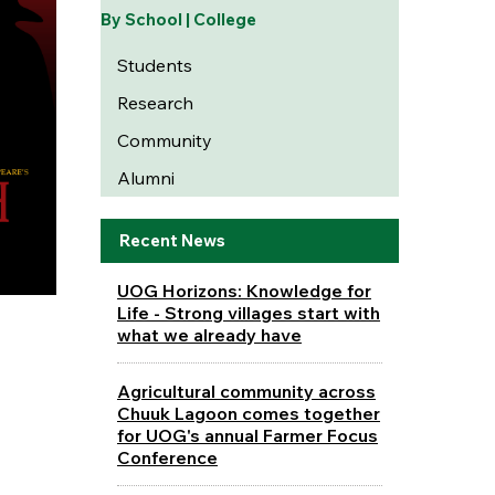
By School | College
Students
Research
Community
Alumni
Recent News
UOG Horizons: Knowledge for
Life - Strong villages start with
what we already have
Agricultural community across
Chuuk Lagoon comes together
for UOG's annual Farmer Focus
Conference