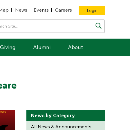
Map
News
Events
Careers
Login
Giving
Alumni
About
eare
News by Category
All News & Announcements