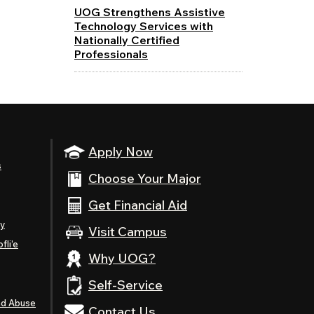
UOG Strengthens Assistive
Technology Services with
Nationally Certified
Professionals
Apply Now
s
Choose Your Major
Get Financial Aid
ty
Visit Campus
fli’e
Why UOG?
Self-Service
nd Abuse
Contact Us