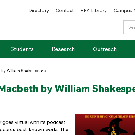
Directory
Contact
RFK Library
Campus 
Students
Research
Outreach
 by William Shakespeare
Macbeth by William Shakesp
 goes virtual with its podcast
peare’s best-known works, the