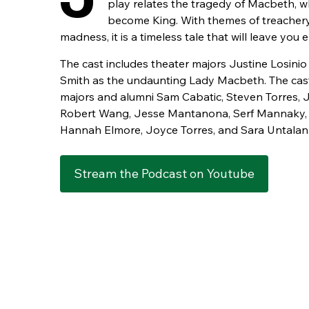
play relates the tragedy of Macbeth, w
become King. With themes of treachery,
madness, it is a timeless tale that will leave you 
The cast includes theater majors Justine Losin
Smith as the undaunting Lady Macbeth. The cas
majors and alumni Sam Cabatic, Steven Torres, J
Robert Wang, Jesse Mantanona, Serf Mannaky, 
Hannah Elmore, Joyce Torres, and Sara Untalan
Stream the Podcast on Youtube