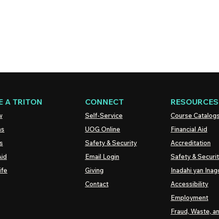
 A TRITON
CONNECT
RESOURCES
w
Self-Service
Course Catalog
ns
UOG
Online
Financial Aid
s
Safety & Security
Accreditation
Aid
Email Login
Safety & Securi
ife
Giving
Inadahi yan Inago
Contact
Accessibility
Employment
Fraud, Waste, a