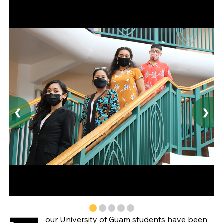
❮
❯
our University of Guam students have been