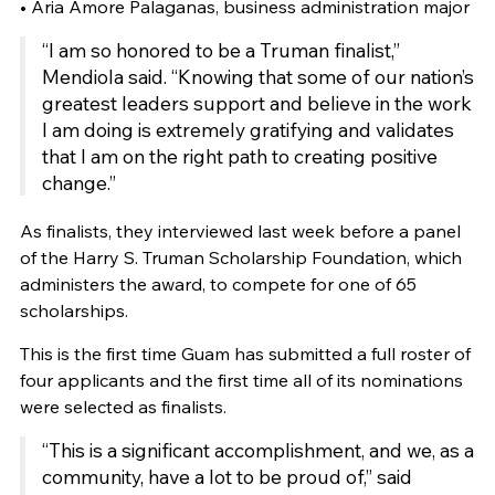
• Aria Amore Palaganas, business administration major
“I am so honored to be a Truman finalist,”
Mendiola said. “Knowing that some of our nation’s
greatest leaders support and believe in the work
I am doing is extremely gratifying and validates
that I am on the right path to creating positive
change.”
As finalists, they interviewed last week before a panel
of the Harry S. Truman Scholarship Foundation, which
administers the award, to compete for one of 65
scholarships.
This is the first time Guam has submitted a full roster of
four applicants and the first time all of its nominations
were selected as finalists.
“This is a significant accomplishment, and we, as a
community, have a lot to be proud of,” said