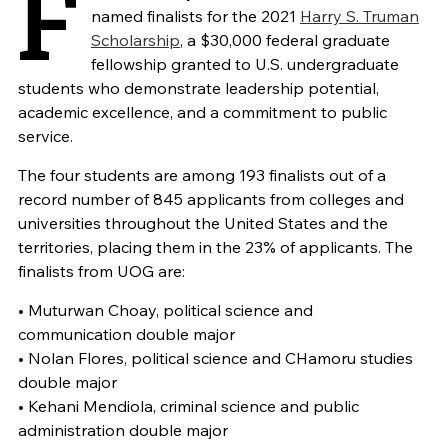
F
named finalists for the 2021
Harry S. Truman
Scholarship
, a $30,000 federal graduate
fellowship granted to U.S. undergraduate
students who demonstrate leadership potential,
academic excellence, and a commitment to public
service.
The four students are among 193 finalists out of a
record number of 845 applicants from colleges and
universities throughout the United States and the
territories, placing them in the 23% of applicants. The
finalists from UOG are:
• Muturwan Choay, political science and
communication double major
• Nolan Flores, political science and CHamoru studies
double major
• Kehani Mendiola, criminal science and public
administration double major