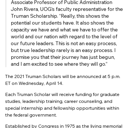
Associate Professor of Public Administration
John Rivera, UOG’s faculty representative for the
Truman Scholarship. “Really, this shows the
potential our students have. It also shows the
capacity we have and what we have to offer the
world and our nation with regard to the level of
our future leaders. This is not an easy process,
but true leadership rarely is an easy process. I
promise you that their journey has just begun,
and I am excited to see where they will go.”
The 2021 Truman Scholars will be announced at 5 p.m.
ET on Wednesday, April 14.
Each Truman Scholar will receive funding for graduate
studies, leadership training, career counseling, and
special internship and fellowship opportunities within
the federal government.
Established by Congress in 1975 as the living memorial