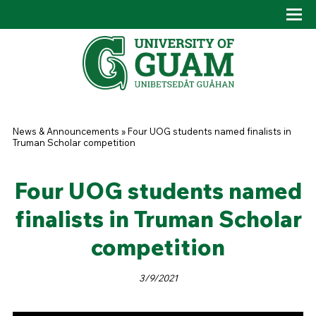
Skip to main content
Tog
Drop
You are here
News & Announcements
»
Four UOG students named finalists in
Truman Scholar competition
Four UOG students named
finalists in Truman Scholar
competition
3/9/2021