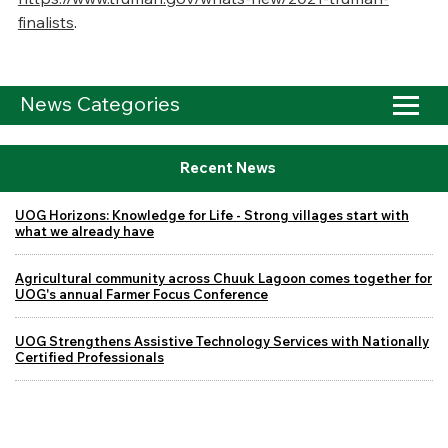
finalists
.
News Categories
Recent News
UOG Horizons: Knowledge for Life - Strong villages start with
what we already have
Agricultural community across Chuuk Lagoon comes together for
UOG's annual Farmer Focus Conference
UOG Strengthens Assistive Technology Services with Nationally
Certified Professionals