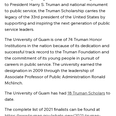
to President Harry S. Truman and national monument
to public service, the Truman Scholarship carries the
legacy of the 33rd president of the United States by
supporting and inspiring the next generation of public
service leaders.
The University of Guam is one of 74 Truman Honor
Institutions in the nation because of its dedication and
successful track record to the Truman Foundation and
the commitment of its young people in pursuit of
careers in public service. The university earned the
designation in 2009 through the leadership of
Associate Professor of Public Administration Ronald
McNinch.
The University of Guam has had
18 Truman Scholars
to
date.
The complete list of 2021 finalists can be found at
https://www.truman.gov/whats-new/2021-truman-