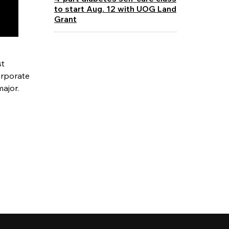
to start Aug. 12 with UOG Land
Grant
st
orporate
major.