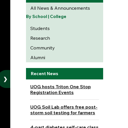
All News & Announcements
By School | College
Students
Research
Community
Alumni
Recent News
❯
UOG hosts Triton One Stop
Registration Events
UOG Soil Lab offers free post-
storm soil testing for farmers
4-part diabetes self-care class