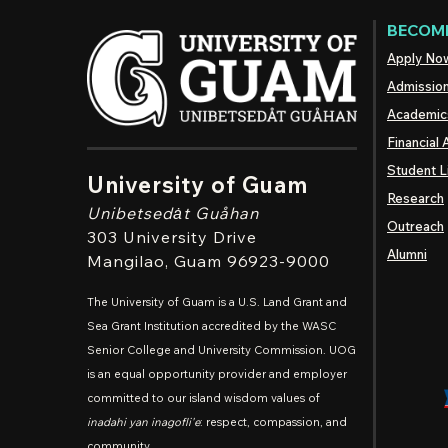
BECOME
Apply No
Admissio
Academic
Financial 
Student L
University of Guam
Research
Unibetsedȧt
Guåhan
Outreach
303 University Drive
Alumni
Mangilao
, Guam 96923-9000
The University of Guam is a U.S. Land Grant and
Sea Grant Institution accredited by the WASC
Senior College and University Commission. UOG
is an equal opportunity provider and employer
committed to our island wisdom values of
inadahi yan inagofli'e
: respect, compassion, and
community.