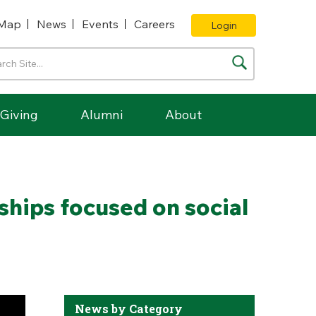
Map
News
Events
Careers
Login
Giving
Alumni
About
ships focused on social
News by Category