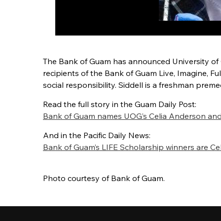
The Bank of Guam has announced University of G
recipients of the Bank of Guam Live, Imagine, Fu
social responsibility. Siddell is a freshman prem
Read the full story in the Guam Daily Post:
Bank of Guam names UOG’s Celia Anderson and Hu
And in the Pacific Daily News:
Bank of Guam’s LIFE Scholarship winners are Cel
Photo courtesy of Bank of Guam.