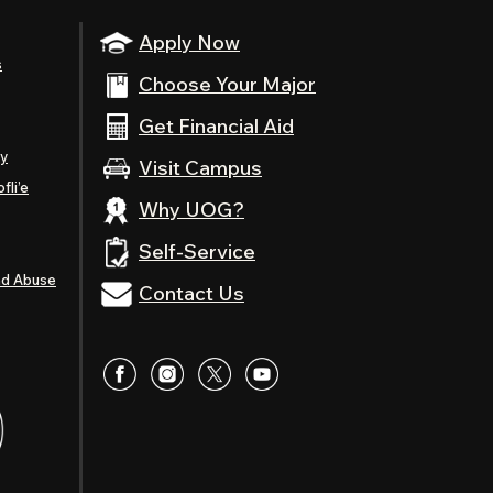
Apply Now
s
Choose Your Major
Get Financial Aid
ty
Visit Campus
fli’e
Why UOG?
Self-Service
nd Abuse
Contact Us