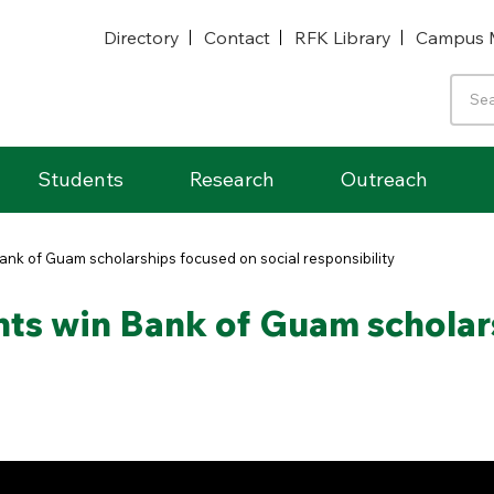
Directory
Contact
RFK Library
Campus 
Students
Research
Outreach
ank of Guam scholarships focused on social responsibility
nts win Bank of Guam scholar