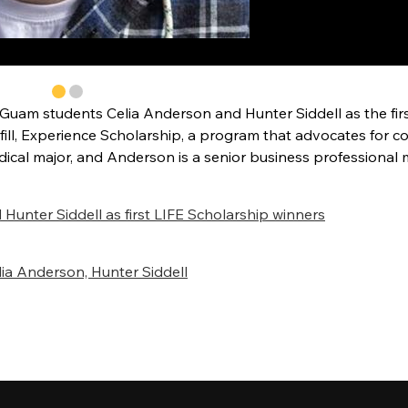
uam students Celia Anderson and Hunter Siddell as the fir
lfill, Experience Scholarship, a program that advocates for c
edical major, and Anderson is a senior business professional 
nter Siddell as first LIFE Scholarship winners
ia Anderson, Hunter Siddell