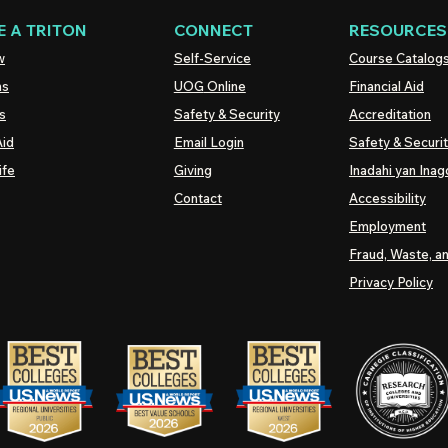
 A TRITON
CONNECT
RESOURCES
w
Self-Service
Course Catalog
ns
UOG
Online
Financial Aid
s
Safety & Security
Accreditation
Aid
Email Login
Safety & Securi
ife
Giving
Inadahi yan Inago
Contact
Accessibility
Employment
Fraud, Waste, a
Privacy Policy