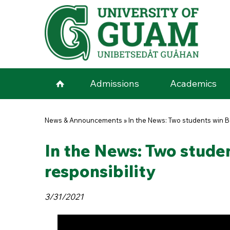
Skip to main content
Admissions
Academics
You are here
News & Announcements
»
In the News: Two students win B
In the News: Two stude
responsibility
3/31/2021