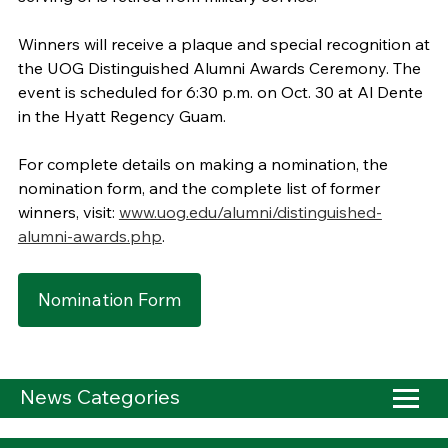
Winners will receive a plaque and special recognition at
the UOG Distinguished Alumni Awards Ceremony. The
event is scheduled for 6:30 p.m. on Oct. 30 at Al Dente
in the Hyatt Regency Guam.
For complete details on making a nomination, the
nomination form, and the complete list of former
winners, visit:
www.uog.edu/alumni/distinguished-
alumni-awards.php
.
Nomination Form
News Categories