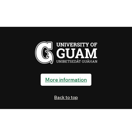
More information
Back to top