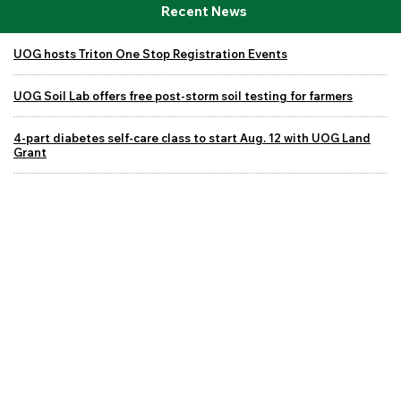
Recent News
UOG hosts Triton One Stop Registration Events
UOG Soil Lab offers free post-storm soil testing for farmers
4-part diabetes self-care class to start Aug. 12 with UOG Land
Grant