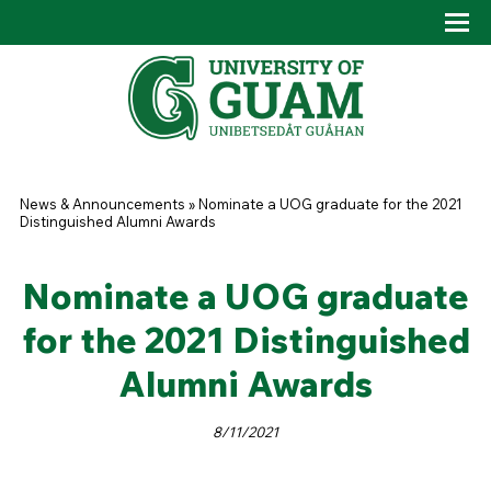
Skip to main content
Tog
Drop
You are here
News & Announcements
»
Nominate a UOG graduate for the 2021
Distinguished Alumni Awards
Nominate a UOG graduate
for the 2021 Distinguished
Alumni Awards
8/11/2021