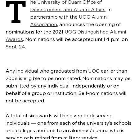
T
he
University of Guam Office of
Development and Alumni Affairs
, in
partnership with the
UOG Alumni
Association
, announces the opening of
nominations for the 2021
UOG Distinguished Alumni
Awards
. Nominations will be accepted until 4 p.m. on
Sept. 24.
Any individual who graduated from UOG earlier than
2008 is eligible to be nominated. Nominations may be
submitted by any individual, independently or on
behalf of a group or institution. Self-nominations will
not be accepted.
A total of six awards will be given to deserving
individuals — one from each of the university’s schools
and colleges and one to an alumnus/alumna who is
serving or is retired from military service.