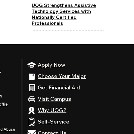
UOG Strengthens Assistive
Technology Services with
Nationally Certified
Professionals
Apply Now
s
Choose Your Major
Get Financial Aid
ty
Visit Campus
fli’e
Why UOG?
Self-Service
nd Abuse
Contact Us