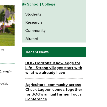
By School | College
Students
Research
Community
Alumni
ews
Recent News
UOG Horizons: Knowledge for
Life - Strong villages start with
 Guam's
what we already have
ions
.
Agricultural community across
Chuuk Lagoon comes together
for UOG's annual Farmer Focus
Conference