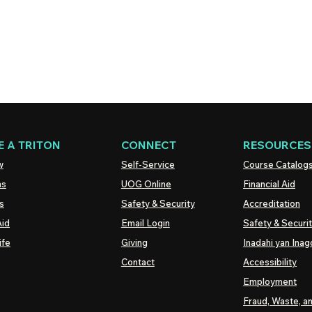
 A TRITON
CONNECT
RESOURCES
w
Self-Service
Course Catalog
ns
UOG
Online
Financial Aid
s
Safety & Security
Accreditation
Aid
Email Login
Safety & Securi
ife
Giving
Inadahi yan Inago
Contact
Accessibility
Employment
Fraud, Waste, a