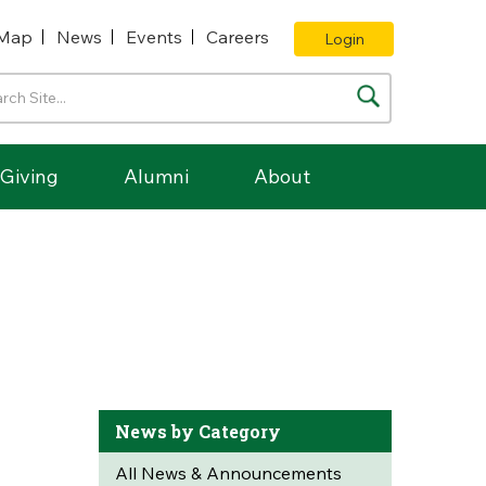
Map
News
Events
Careers
Login
Giving
Alumni
About
News by Category
All News & Announcements