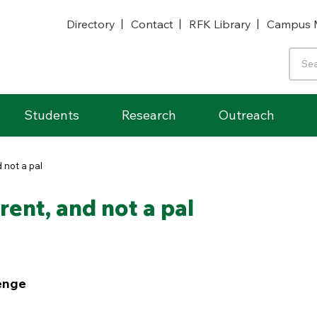
Directory
Contact
RFK Library
Campus 
Students
Research
Outreach
 not a pal
ent, and not a pal
enge