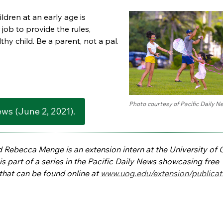
ldren at an early age is
 job to provide the rules,
lthy child. Be a parent, not a pal.
Photo courtesy of Pacific Daily N
News (June 2, 2021).
d Rebecca Menge is an extension intern at the University of
s part of a series in the Pacific Daily News showcasing free
that can be found online at
www.uog.edu/extension/publicat