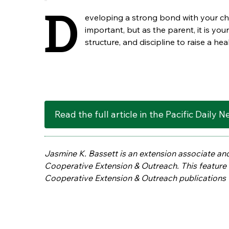
D
eveloping a strong bond with your chi
important, but as the parent, it is your
structure, and discipline to raise a hea
Read the full article in the Pacific Daily 
Jasmine K. Bassett is an extension associate an
Cooperative Extension & Outreach. This feature i
Cooperative Extension & Outreach publications 