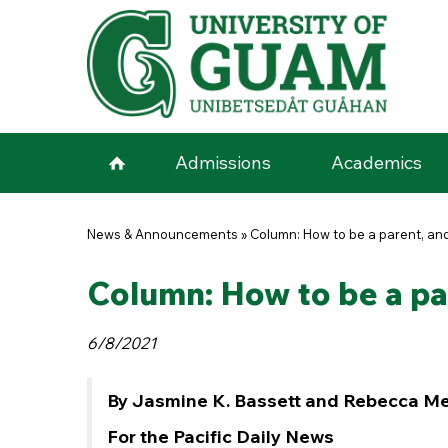
Skip to main content
Admissions
Academics
You are here
News & Announcements
»
Column: How to be a parent, and
Column: How to be a par
6/8/2021
By Jasmine K. Bassett and Rebecca M
For the Pacific Daily News