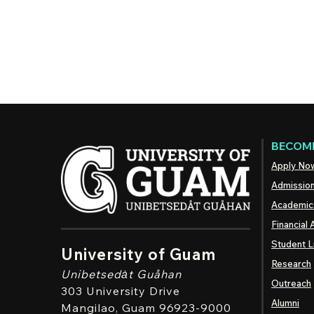
BECOME
Apply No
Admissio
Academic
Financial 
Student L
University of Guam
Research
Unibetsedȧt
Guåhan
Outreach
303 University Drive
Alumni
Mangilao
, Guam 96923-9000