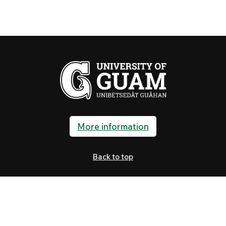
More information
Back to top