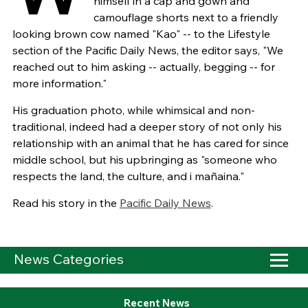
himself in a cap and gown and
camouflage shorts next to a friendly
looking brown cow named "Kao" -- to the Lifestyle
section of the Pacific Daily News, the editor says, "We
reached out to him asking -- actually, begging -- for
more information."
His graduation photo, while whimsical and non-
traditional, indeed had a deeper story of not only his
relationship with an animal that he has cared for since
middle school, but his upbringing as "someone who
respects the land, the culture, and i mañaina."
Read his story in the
Pacific Daily News
.
News Categories
Recent News