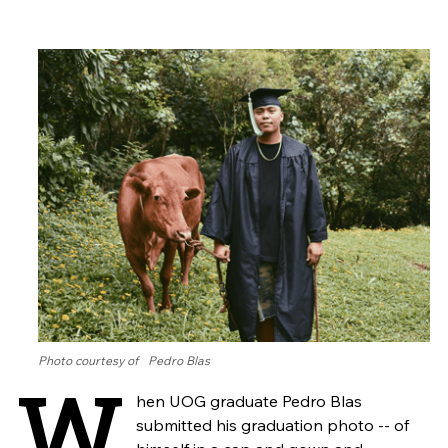
Photo courtesy of Pedro Blas
W
hen UOG graduate Pedro Blas
submitted his graduation photo -- of