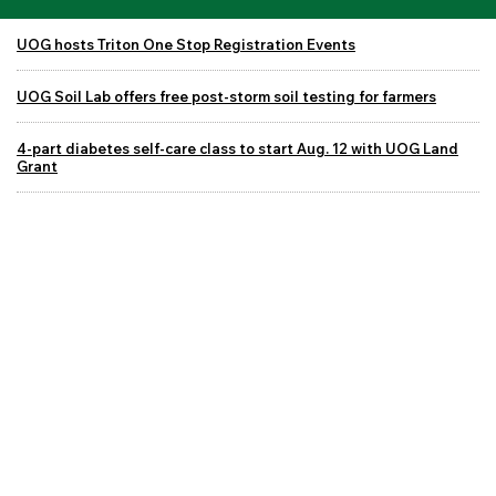
UOG hosts Triton One Stop Registration Events
UOG Soil Lab offers free post-storm soil testing for farmers
4-part diabetes self-care class to start Aug. 12 with UOG Land
Grant