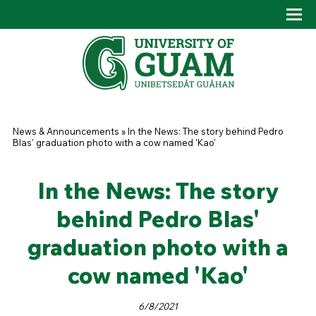
Skip to main content
Tog
Drop
You are here
News & Announcements
»
In the News: The story behind Pedro
Blas' graduation photo with a cow named 'Kao'
In the News: The story
behind Pedro Blas'
graduation photo with a
cow named 'Kao'
6/8/2021