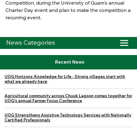
Competition, during the University of Guam's annual
Charter Day event and plan to make the competition a
recurring event.
News Categories
Recent News
UOG Horizons: Knowledge for Life - Strong villages start with
what we already have
Agricultural community across Chuuk Lagoon comes together for
UOG's annual Farmer Focus Conference
UOG Strengthens Assistive Technology Services with Nationally
Certified Professionals