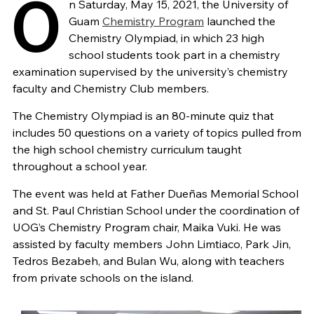
O
n Saturday, May 15, 2021, the University of
Guam
Chemistry Program
launched the
Chemistry Olympiad, in which 23 high
school students took part in a chemistry
examination supervised by the university’s chemistry
faculty and Chemistry Club members.
The Chemistry Olympiad is an 80-minute quiz that
includes 50 questions on a variety of topics pulled from
the high school chemistry curriculum taught
throughout a school year.
The event was held at Father Dueñas Memorial School
and St. Paul Christian School under the coordination of
UOG’s Chemistry Program chair, Maika Vuki. He was
assisted by faculty members John Limtiaco, Park Jin,
Tedros Bezabeh, and Bulan Wu, along with teachers
from private schools on the island.