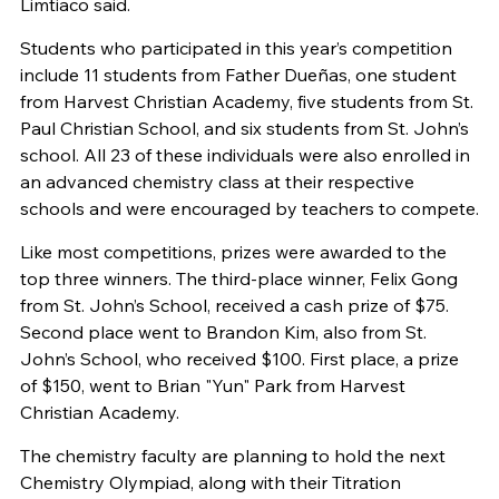
Limtiaco said.
Students who participated in this year’s competition
include 11 students from Father Dueñas, one student
from Harvest Christian Academy, five students from St.
Paul Christian School, and six students from St. John’s
school. All 23 of these individuals were also enrolled in
an advanced chemistry class at their respective
schools and were encouraged by teachers to compete.
Like most competitions, prizes were awarded to the
top three winners. The third-place winner, Felix Gong
from St. John’s School, received a cash prize of $75.
Second place went to Brandon Kim, also from St.
John’s School, who received $100. First place, a prize
of $150, went to Brian "Yun" Park from Harvest
Christian Academy.
The chemistry faculty are planning to hold the next
Chemistry Olympiad, along with their Titration