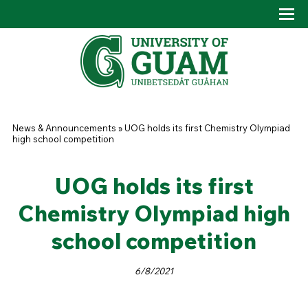
Skip to main content
Tog
Drop
You are here
News & Announcements
»
UOG holds its first Chemistry Olympiad
high school competition
UOG holds its first
Chemistry Olympiad high
school competition
6/8/2021