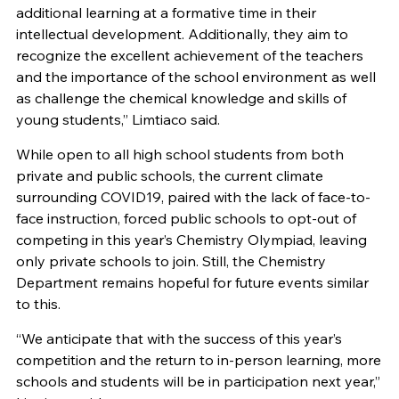
additional learning at a formative time in their
intellectual development. Additionally, they aim to
recognize the excellent achievement of the teachers
and the importance of the school environment as well
as challenge the chemical knowledge and skills of
young students,” Limtiaco said.
While open to all high school students from both
private and public schools, the current climate
surrounding COVID19, paired with the lack of face-to-
face instruction, forced public schools to opt-out of
competing in this year’s Chemistry Olympiad, leaving
only private schools to join. Still, the Chemistry
Department remains hopeful for future events similar
to this.
“We anticipate that with the success of this year’s
competition and the return to in-person learning, more
schools and students will be in participation next year,”