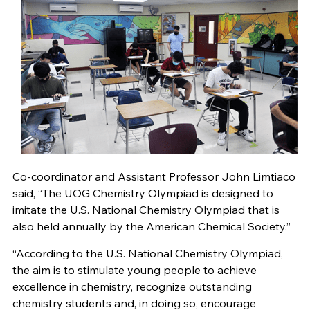
Co-coordinator and Assistant Professor John Limtiaco
said, “The UOG Chemistry Olympiad is designed to
imitate the U.S. National Chemistry Olympiad that is
also held annually by the American Chemical Society.”
“According to the U.S. National Chemistry Olympiad,
the aim is to stimulate young people to achieve
excellence in chemistry, recognize outstanding
chemistry students and, in doing so, encourage