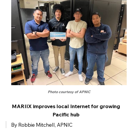
Photo courtesy of APNIC
MARIIX improves local Internet for growing
Pacific hub
By Robbie Mitchell, APNIC