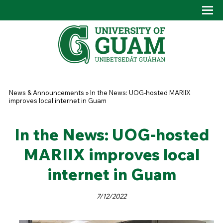
Skip to main content
Tog
Drop
You are here
News & Announcements
»
In the News: UOG-hosted MARIIX
improves local internet in Guam
In the News: UOG-hosted
MARIIX improves local
internet in Guam
7/12/2022