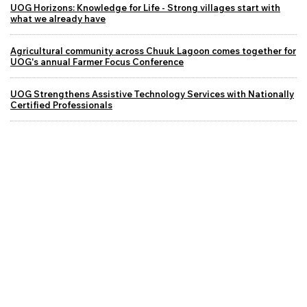
UOG Horizons: Knowledge for Life - Strong villages start with
what we already have
Agricultural community across Chuuk Lagoon comes together for
UOG's annual Farmer Focus Conference
UOG Strengthens Assistive Technology Services with Nationally
Certified Professionals