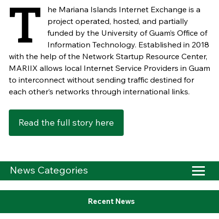
T
he Mariana Islands Internet Exchange is a
project operated, hosted, and partially
funded by the University of Guam’s Office of
Information Technology. Established in 2018
with the help of the Network Startup Resource Center,
MARIIX allows local Internet Service Providers in Guam
to interconnect without sending traffic destined for
each other’s networks through international links.
Read the full story here
News Categories
Recent News