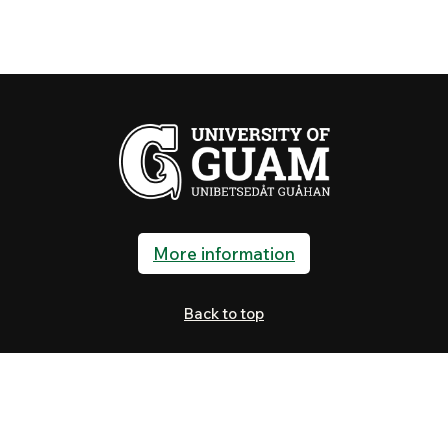
More information
Back to top