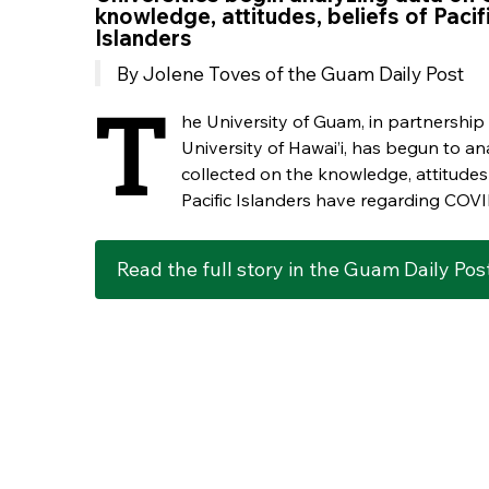
knowledge, attitudes, beliefs of Pacif
Islanders
By Jolene Toves of the Guam Daily Post
T
he University of Guam, in partnership
University of Hawai’i, has begun to an
collected on the knowledge, attitudes
Pacific Islanders have regarding COVI
Read the full story in the Guam Daily Pos