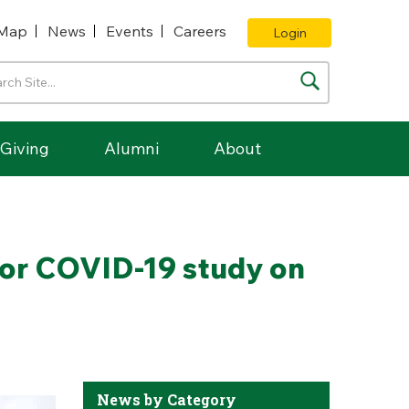
Map
News
Events
Careers
Login
Giving
Alumni
About
for COVID-19 study on
News by Category