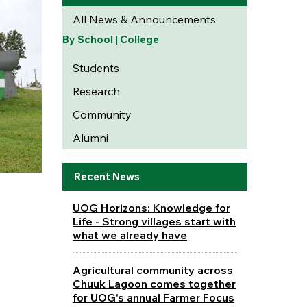
All News & Announcements
By School | College
Students
Research
Community
Alumni
Recent News
UOG Horizons: Knowledge for
Life - Strong villages start with
what we already have
Agricultural community across
Chuuk Lagoon comes together
for UOG's annual Farmer Focus