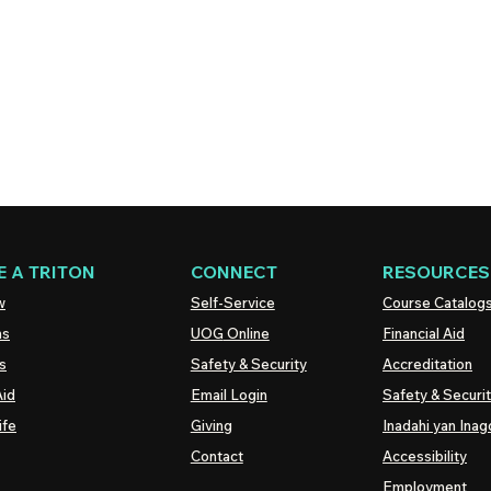
 A TRITON
CONNECT
RESOURCES
w
Self-Service
Course Catalog
ns
UOG
Online
Financial Aid
s
Safety & Security
Accreditation
Aid
Email Login
Safety & Securi
ife
Giving
Inadahi yan Inago
Contact
Accessibility
Employment