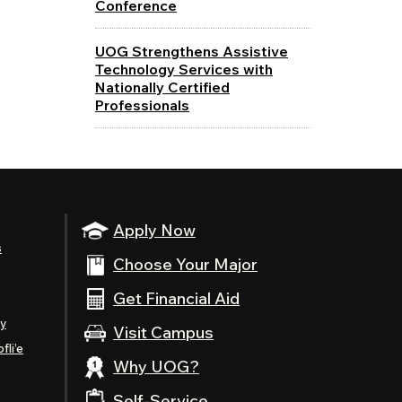
Conference
UOG Strengthens Assistive
Technology Services with
Nationally Certified
Professionals
Apply Now
s
Choose Your Major
Get Financial Aid
ty
Visit Campus
fli’e
Why UOG?
Self-Service