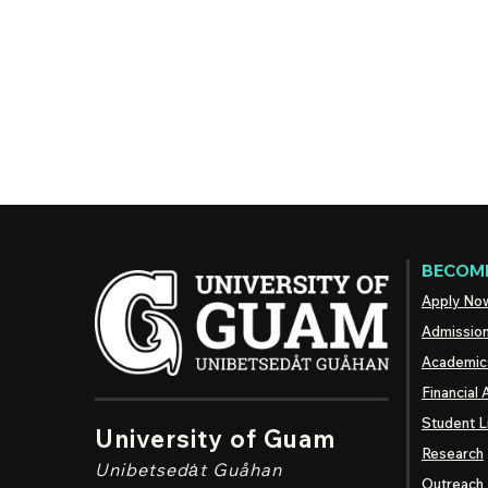
BECOME
Apply No
Admissio
Academic
Financial 
Student L
University of Guam
Research
Unibetsedȧt
Guåhan
Outreach