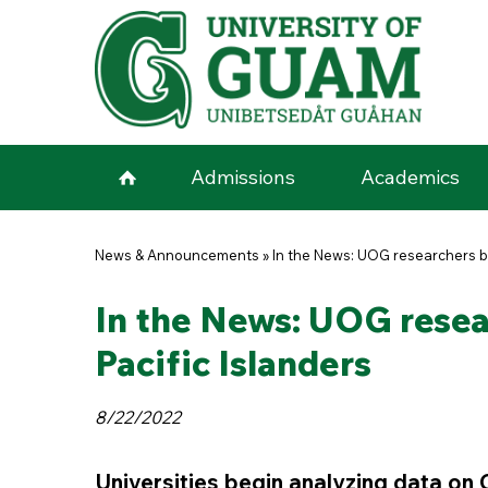
Skip to main content
Admissions
Academics
You are here
News & Announcements
»
In the News: UOG researchers be
In the News: UOG resea
Pacific Islanders
8/22/2022
Universities begin analyzing data on