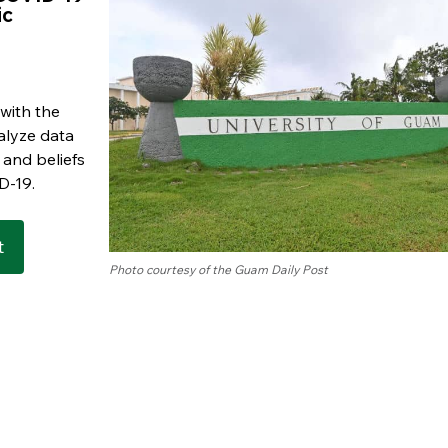
ic
 with the
alyze data
 and beliefs
D-19.
t
Photo courtesy of the Guam Daily Post