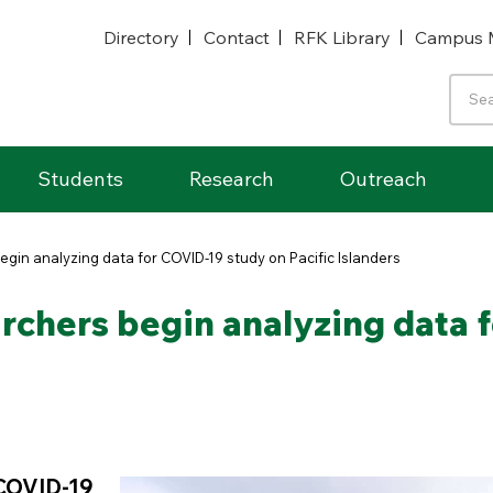
Directory
Contact
RFK Library
Campus 
Students
Research
Outreach
gin analyzing data for COVID-19 study on Pacific Islanders
rchers begin analyzing data 
 COVID-19