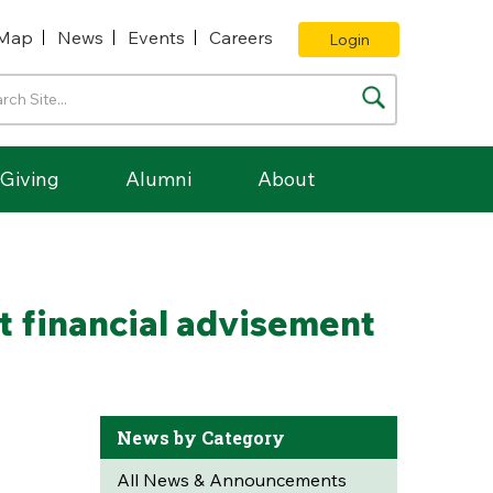
Map
News
Events
Careers
Login
Giving
Alumni
About
nt financial advisement
News by Category
All News & Announcements