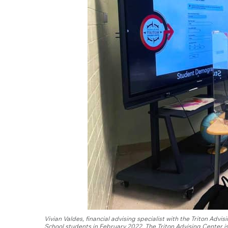
Vivian Valdes, financial advising specialist with the Triton Ad
School students in February 2022. The Triton Advising Center is