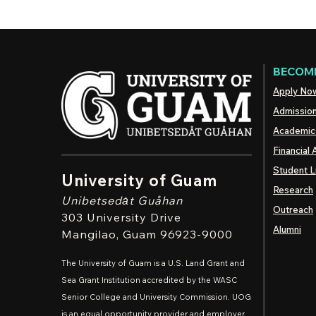
BECOME
Apply No
Admissio
Academic
Financial 
Student L
University of Guam
Research
Unibetsedȧt
Guåhan
Outreach
303 University Drive
Alumni
Mangilao
, Guam 96923-9000
The University of Guam is a U.S. Land Grant and
Sea Grant Institution accredited by the WASC
Senior College and University Commission. UOG
is an equal opportunity provider and employer