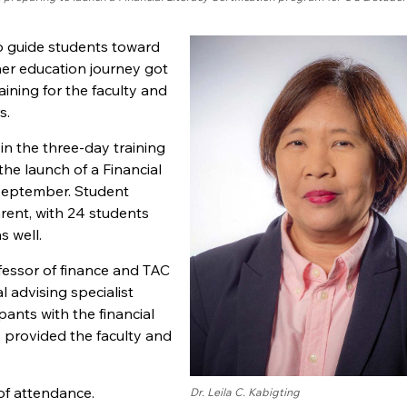
 to guide students toward
gher education journey got
ining for the faculty and
s.
in the three-day training
he launch of a Financial
 September. Student
rent, with 24 students
s well.
fessor of finance and TAC
l advising specialist
ipants with the financial
 provided the faculty and
 of attendance.
Dr. Leila C. Kabigting