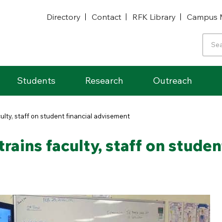
Directory
Contact
RFK Library
Campus 
Students
Research
Outreach
culty, staff on student financial advisement
trains faculty, staff on stude