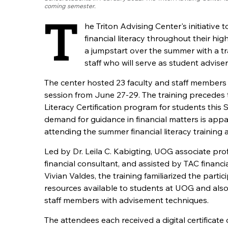
coming semester.
T
he Triton Advising Center's initiative
financial literacy throughout their hi
a jumpstart over the summer with a tra
staff who will serve as student adviser
The center hosted 23 faculty and staff members 
session from June 27-29. The training precedes t
Literacy Certification program for students this
demand for guidance in financial matters is appa
attending the summer financial literacy training a
Led by Dr. Leila C. Kabigting, UOG associate pro
financial consultant, and assisted by TAC financia
Vivian Valdes, the training familiarized the partic
resources available to students at UOG and also
staff members with advisement techniques.
The attendees each received a digital certificate