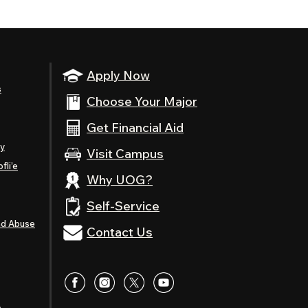
Apply Now
s
Choose Your Major
Get Financial Aid
ty
Visit Campus
fli’e
Why UOG?
Self-Service
nd Abuse
Contact Us