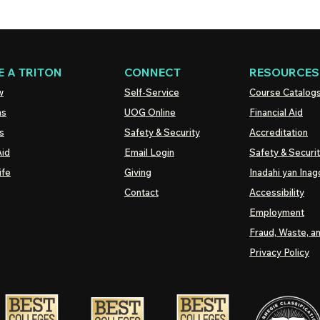
 A TRITON
CONNECT
RESOURCES
w
Self-Service
Course Catalog
ns
UOG
Online
Financial Aid
s
Safety & Security
Accreditation
Aid
Email Login
Safety & Securi
ife
Giving
Inadahi yan Inago
Contact
Accessibility
Employment
Fraud, Waste, a
Privacy Policy