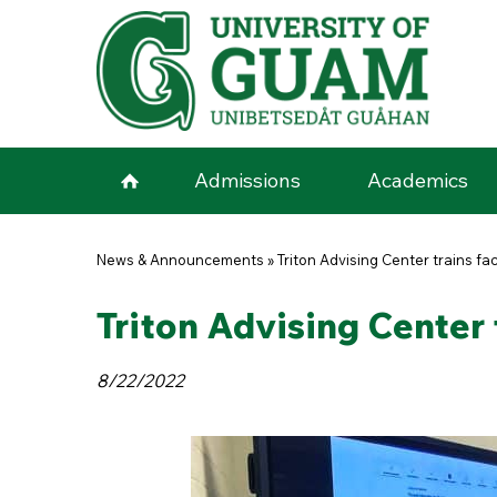
Skip to main content
Admissions
Academics
You are here
News & Announcements
»
Triton Advising Center trains fa
Triton Advising Center 
8/22/2022