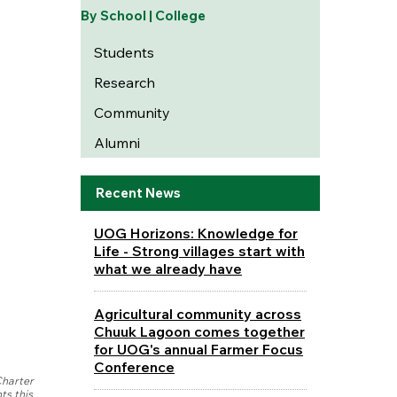
By School | College
Students
Research
Community
Alumni
Recent News
UOG Horizons: Knowledge for
Life - Strong villages start with
what we already have
Agricultural community across
Chuuk Lagoon comes together
for UOG's annual Farmer Focus
Conference
Charter
ts this