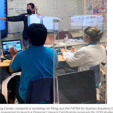
vising Center, conducts a workshop on filling out the FAFSA for Guahan Academy 
 preparing to launch a Financial Literacy Certification program for UOG studen