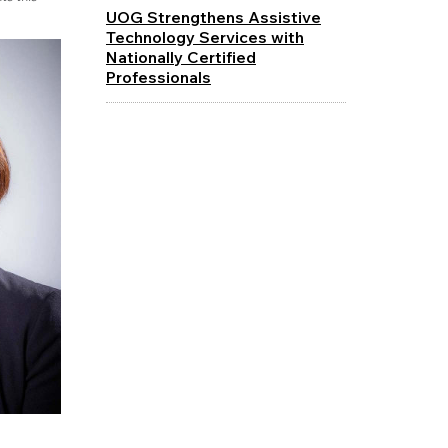
UOG Strengthens Assistive
Technology Services with
Nationally Certified
Professionals