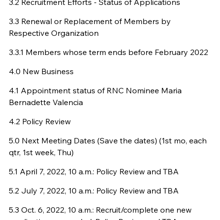
3.2 Recruitment Efforts - Status of Applications
3.3 Renewal or Replacement of Members by
Respective Organization
3.3.1 Members whose term ends before February 2022
4.0 New Business
4.1 Appointment status of RNC Nominee Maria
Bernadette Valencia
4.2 Policy Review
5.0 Next Meeting Dates (Save the dates) (1st mo, each
qtr, 1st week, Thu)
5.1 April 7, 2022, 10 a.m.: Policy Review and TBA
5.2 July 7, 2022, 10 a.m.: Policy Review and TBA
5.3 Oct. 6, 2022, 10 a.m.: Recruit/complete one new