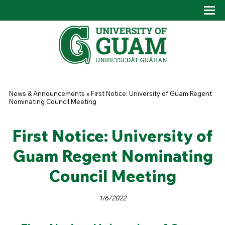
Skip to main content
Tog
Drop
You are here
News & Announcements
»
First Notice: University of Guam Regent
Nominating Council Meeting
First Notice: University of
Guam Regent Nominating
Council Meeting
1/6/2022