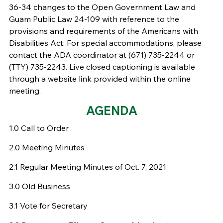
36-34 changes to the Open Government Law and
Guam Public Law 24-109 with reference to the
provisions and requirements of the Americans with
Disabilities Act. For special accommodations, please
contact the ADA coordinator at (671) 735-2244 or
(TTY) 735-2243. Live closed captioning is available
through a website link provided within the online
meeting.
AGENDA
1.0 Call to Order
2.0 Meeting Minutes
2.1 Regular Meeting Minutes of Oct. 7, 2021
3.0 Old Business
3.1 Vote for Secretary