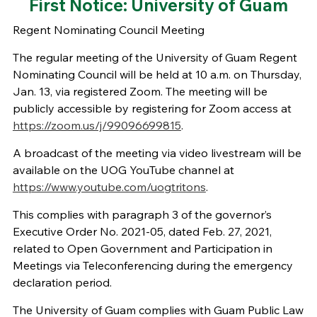
First Notice: University of Guam
Regent Nominating Council Meeting
The regular meeting of the University of Guam Regent
Nominating Council will be held at 10 a.m. on Thursday,
Jan. 13, via registered Zoom. The meeting will be
publicly accessible by registering for Zoom access at
https://zoom.us/j/99096699815
.
A broadcast of the meeting via video livestream will be
available on the UOG YouTube channel at
https://www.youtube.com/uogtritons
.
This complies with paragraph 3 of the governor’s
Executive Order No. 2021-05, dated Feb. 27, 2021,
related to Open Government and Participation in
Meetings via Teleconferencing during the emergency
declaration period.
The University of Guam complies with Guam Public Law