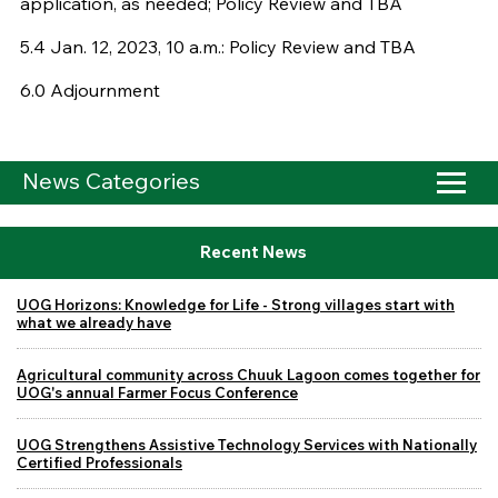
application, as needed; Policy Review and TBA
5.4 Jan. 12, 2023, 10 a.m.: Policy Review and TBA
6.0 Adjournment
News Categories
Recent News
UOG Horizons: Knowledge for Life - Strong villages start with
what we already have
Agricultural community across Chuuk Lagoon comes together for
UOG's annual Farmer Focus Conference
UOG Strengthens Assistive Technology Services with Nationally
Certified Professionals