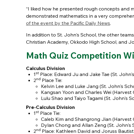
“I liked how he presented rough concepts and
demonstrated mathematics in a very comprehensiv
of the event by the Pacific Daily News
.
In addition to St. John's School, the other t
Christian Academy, Okkodo High School, and J
Math Quiz Competition Wi
Calculus Division
st
1
Place: Edward Ju and Jake Tae (St. John's
nd
2
Place Tie:
Kelvin Lee and Luke Jang (St. John's Sch
Kangsan Yoon and Charles Wei
(Harvest 
Lulu Shao and Taiyo Tagami (St. John's S
Pre-Calculus Division
st
1
Place Tie:
Caleb Kim and Shangrong Jian
(Harvest 
Dylan Chong and Allan Zeng (St. John's 
nd
2
Place: Kathleen David and Joruss Bautis