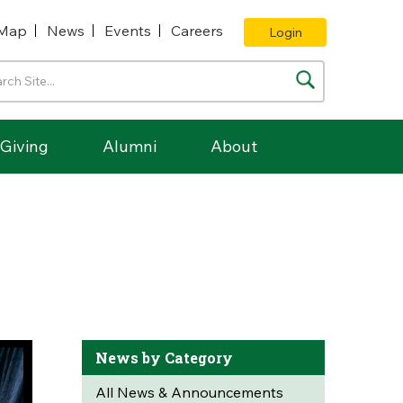
Map
News
Events
Careers
Login
Giving
Alumni
About
News by Category
All News & Announcements