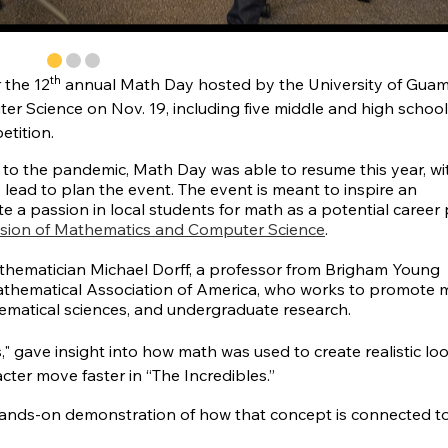
th
 the 12
annual Math Day hosted by the University of Gua
r Science on Nov. 19, including five middle and high school
etition.
 to the pandemic, Math Day was able to resume this year, wi
lead to plan the event. The event is meant to inspire an
e a passion in local students for math as a potential career 
ision of Mathematics and Computer Science
.
mathematician Michael Dorff, a professor from Brigham Young
athematical Association of America, who works to promote 
thematical sciences, and undergraduate research.
s," gave insight into how math was used to create realistic lo
ter move faster in “The Incredibles.”
a hands-on demonstration of how that concept is connected t