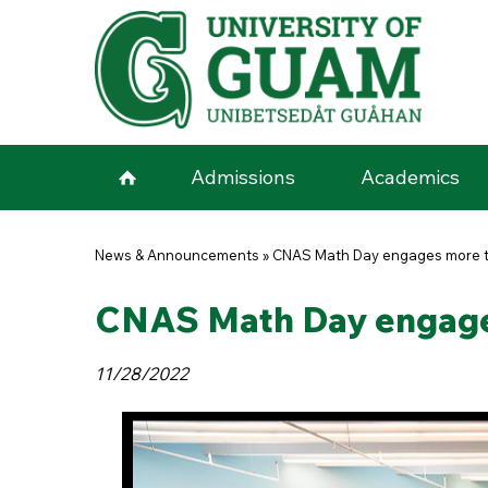
Skip to main content
Admissions
Academics
You are here
News & Announcements
»
CNAS Math Day engages more t
CNAS Math Day engage
11/28/2022