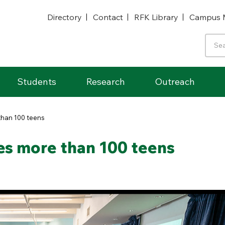
Directory
Contact
RFK Library
Campus 
Students
Research
Outreach
han 100 teens
s more than 100 teens