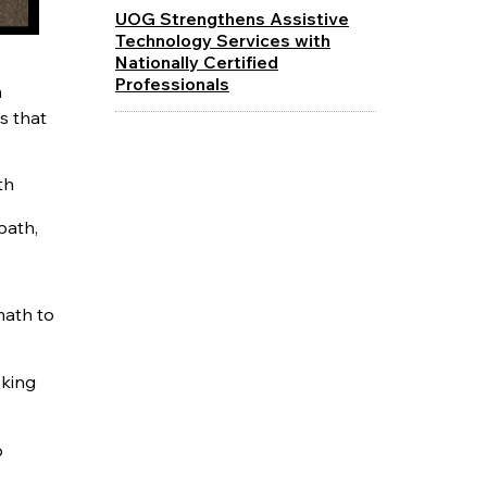
UOG Strengthens Assistive
Technology Services with
Nationally Certified
Professionals
m
s that
th
path,
math to
oking
o