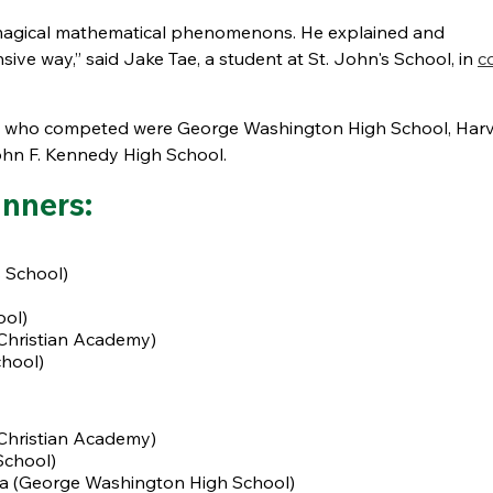
 magical mathematical phenomenons. He explained and
e way,” said Jake Tae, a student at St. John's School, in
c
eams who competed were George Washington High School, Har
ohn F. Kennedy High School.
nners:
 School)
ool)
Christian Academy)
chool)
Christian Academy)
School)
ta (George Washington High School)