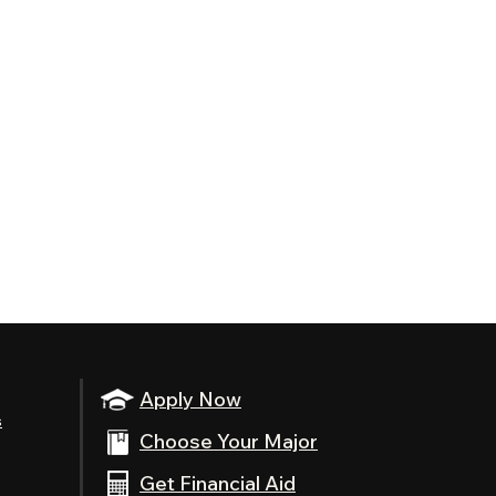
Apply Now
s
Choose Your Major
Get Financial Aid