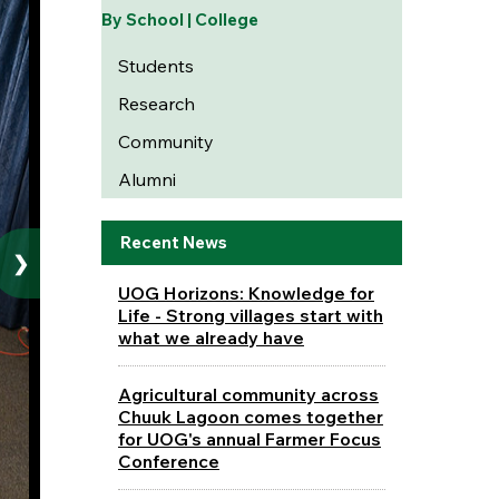
By School | College
Students
Research
Community
Alumni
Recent News
❯
UOG Horizons: Knowledge for
Life - Strong villages start with
what we already have
Agricultural community across
Chuuk Lagoon comes together
for UOG's annual Farmer Focus
Conference