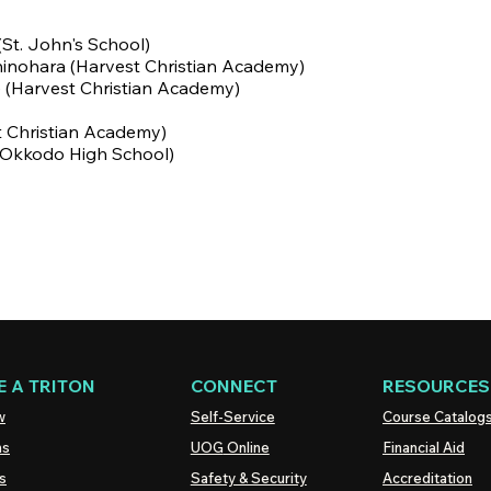
(St. John's School)
hinohara
(Harvest Christian Academy)
e (Harvest Christian Academy)
t Christian Academy)
 (Okkodo High School)
 A TRITON
CONNECT
RESOURCES
w
Self-Service
Course Catalog
ns
UOG
Online
Financial Aid
s
Safety & Security
Accreditation