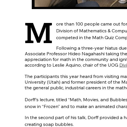
M
ore than 100 people came out for
Division of Mathematics & Compute
competed in the Math Quiz Comp
Following a three-year hiatus due
Associate Professor Hideo Nagahashi taking the 
appreciation for math in the community and ignit
according to Leslie Aquino, chair of the UOG
Div
The participants this year heard from visiting 
University (Utah) and
former president of the M
the general public, industrial careers in the ma
Dorff's lecture, titled “Math, Movies, and Bubble
snow in “Frozen” and to make an animated charac
In the second part of his talk, Dorff provided 
creating soap bubbles.