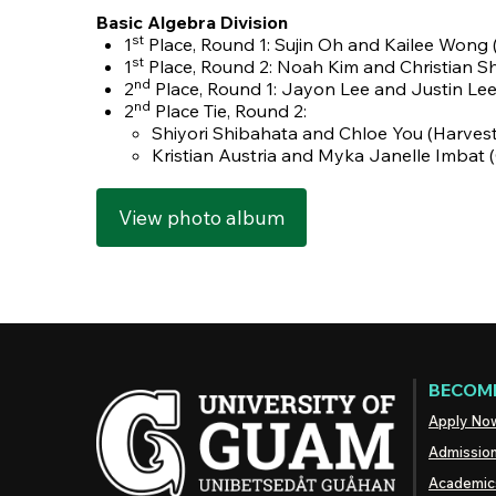
Basic Algebra Division
st
1
Place, Round 1: Sujin Oh and Kailee Wong
st
1
Place, Round 2:
Noah Kim and Christian S
nd
2
Place, Round 1: Jayon Lee and Justin Le
nd
2
Place Tie, Round 2:
Shiyori Shibahata and Chloe You (Harves
Kristian Austria and Myka Janelle Imbat
View photo album
BECOME
Apply No
Admissio
Academic