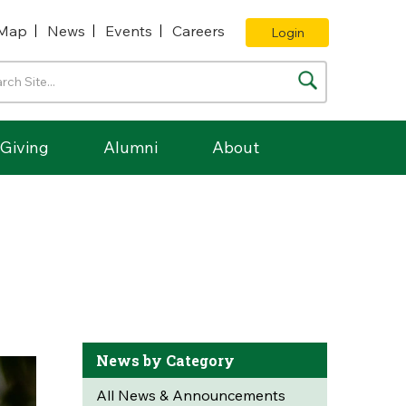
Map
News
Events
Careers
Login
Giving
Alumni
About
News by Category
All News & Announcements