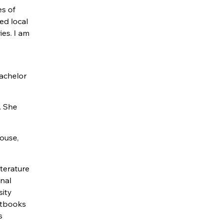
es of
ed local
es. I am
Bachelor
. She
house,
iterature
onal
sity
xtbooks
s