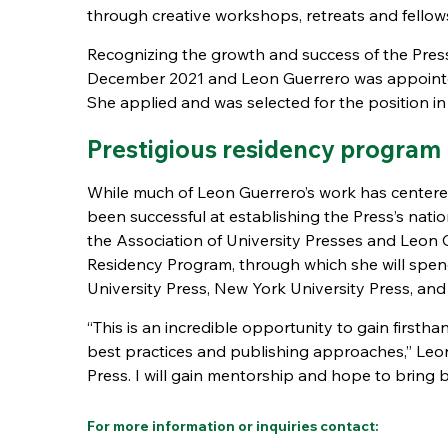
through creative workshops, retreats and fellow
Recognizing the growth and success of the Press,
December 2021 and Leon Guerrero was appointed 
She applied and was selected for the position 
Prestigious residency program
While much of Leon Guerrero’s work has centered
been successful at establishing the Press’s nati
the Association of University Presses and Leon 
Residency Program, through which she will spen
University Press, New York University Press, an
“This is an incredible opportunity to gain firstha
best practices and publishing approaches,” Leon
Press. I will gain mentorship and hope to bring 
For more information or inquiries contact: