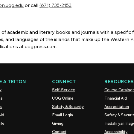
on.uog.edu
or call
(671) 735-2153
.
of academic and literary books and journals with a specific 
es, and languages of the islands that make up the Western Pa
lications at uogpress.com.
 A TRITON
CONNECT
RESOURCES
w
Self-Service
Course Catalog
ns
UOG
Online
Financial Aid
s
Safety & Security
Accreditation
Aid
Email Login
Safety & Securi
ife
Giving
Inadahi yan Inago
Contact
Accessibility