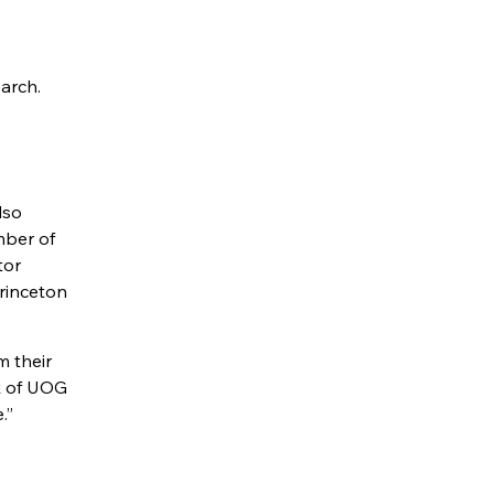
arch.
lso
mber of
tor
rinceton
m their
k of UOG
.”