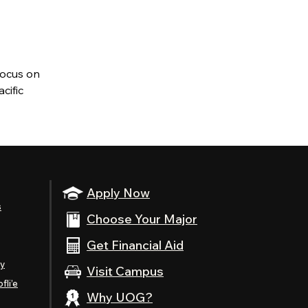
focus on
cific
Apply Now
s
Choose Your Major
Get Financial Aid
ty
Visit Campus
fli’e
Why UOG?