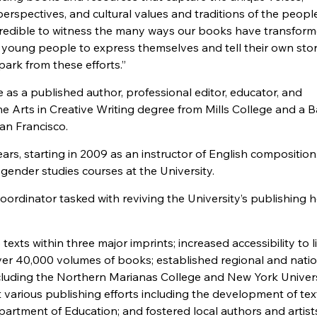
erspectives, and cultural values and traditions of the peopl
ncredible to witness the many ways our books have transform
oung people to express themselves and tell their own stori
spark from these efforts.”
as a published author, professional editor, educator, and
e Arts in Creative Writing degree from Mills College and a 
San Francisco.
rs, starting in 2009 as an instructor of English composition
gender studies courses at the University.
ordinator tasked with reviving the University’s publishing 
texts within three major imprints; increased accessibility to l
ver 40,000 volumes of books; established regional and nati
ncluding the Northern Marianas College and New York Univer
 various publishing efforts including the development of te
artment of Education; and fostered local authors and artist