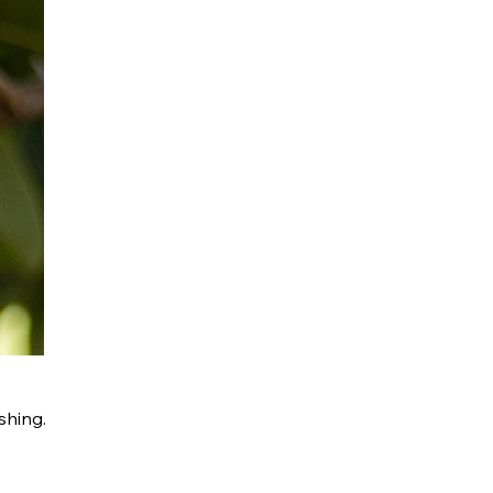
shing.