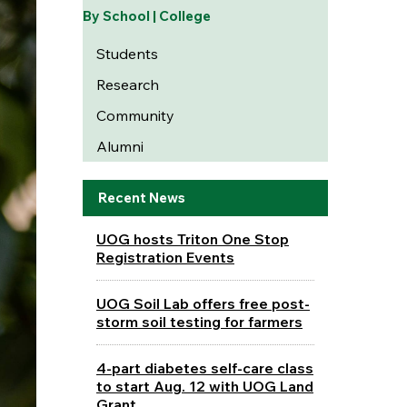
By School | College
Students
Research
Community
Alumni
Recent News
UOG hosts Triton One Stop
Registration Events
UOG Soil Lab offers free post-
storm soil testing for farmers
4-part diabetes self-care class
to start Aug. 12 with UOG Land
Grant