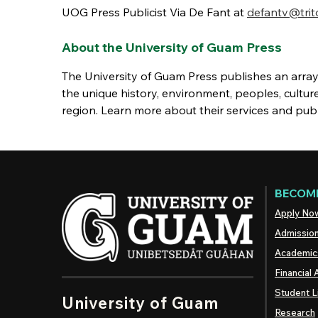
UOG Press Publicist Via De Fant at
defantv@trit
About the University of Guam Press
The University of Guam Press publishes an array 
the unique history, environment, peoples, cultur
region. Learn more about their services and pub
BECOME
Apply No
Admissio
Academic
Financial 
Student L
University of Guam
Research