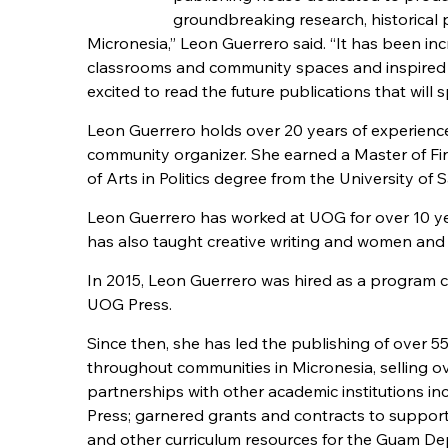
groundbreaking research, historical p
Micronesia,” Leon Guerrero said. “It has been i
classrooms and community spaces and inspired y
excited to read the future publications that will 
Leon Guerrero holds over 20 years of experience 
community organizer. She earned a Master of Fin
of Arts in Politics degree from the University of 
Leon Guerrero has worked at UOG for over 10 yea
has also taught creative writing and women and 
In 2015, Leon Guerrero was hired as a program co
UOG Press.
Since then, she has led the publishing of over 55 
throughout communities in Micronesia, selling o
partnerships with other academic institutions i
Press; garnered grants and contracts to support
and other curriculum resources for the Guam Dep