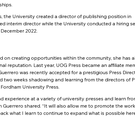
ships.
 the University created a director of publishing position in
interim director while the University conducted a hiring se
in December 2022.
 on creating opportunities within the community, she has a
onal reputation. Last year, UOG Press became an affiliate me
Guerrero was recently accepted for a prestigious Press Direc
d two weeks shadowing and learning from the directors of P
d Fordham University Press.
nd experience at a variety of university presses and learn fro
 Guerrero shared. “It will also allow me to promote the wor
back what I learn to continue to expand what is possible here