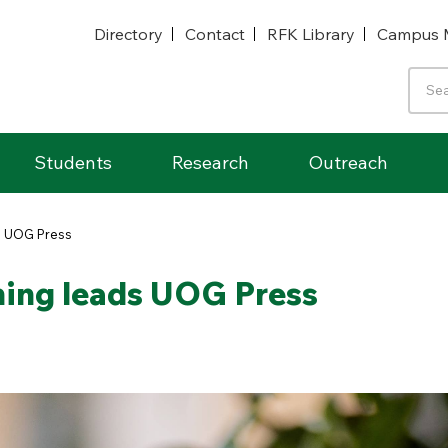
Directory
Contact
RFK Library
Campus 
Students
Research
Outreach
ds UOG Press
shing leads UOG Press