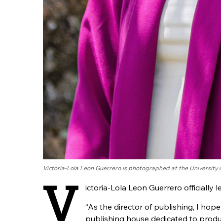
Victoria-Lola Leon Guerrero is photographed at the University
V
ictoria-Lola Leon Guerrero officially l
“As the director of publishing, I hop
publishing house dedicated to produ