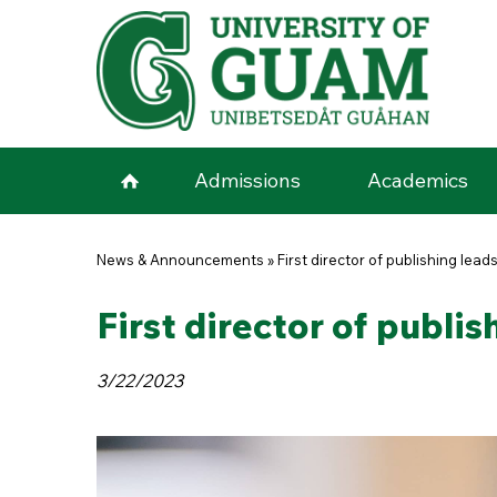
Skip to main content
Admissions
Academics
You are here
News & Announcements
»
First director of publishing lea
First director of publi
3/22/2023