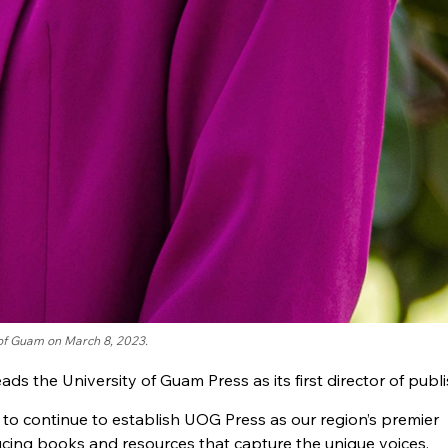
 of Guam on March 8, 2023.
eads the University of Guam Press as its first director of publi
e to continue to establish UOG Press as our region’s premier
cing books and resources that capture the unique voices,